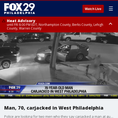
☰
Watch Live
Heat Advisory
until FRI 8:00 PM EDT, Northampton County, Berks County, Lehigh
County, Warren County
Heat Advisory
until SAT 8:00 PM EDT, Eastern Chester County, Western Chester County,
Eastern Montgomery County, Upper Bucks County, Philadelphia County,
Western Montgomery County, Delaware County, Lower Bucks County,
Somerset County, Southeastern Burlington County, Hunterdon County,
Camden County, Gloucester County, Northwestern Burlington County,
Mercer County, Ocean County, New Castle County
Man, 70, carjacked in West Philadelphia
Police are looking for two men who they say carjacked a man at gunpoint in West Philadelphia last month.