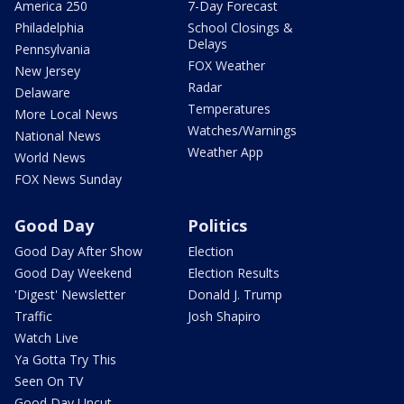
America 250
7-Day Forecast
Philadelphia
School Closings &
Delays
Pennsylvania
FOX Weather
New Jersey
Radar
Delaware
Temperatures
More Local News
Watches/Warnings
National News
Weather App
World News
FOX News Sunday
Good Day
Politics
Good Day After Show
Election
Good Day Weekend
Election Results
'Digest' Newsletter
Donald J. Trump
Traffic
Josh Shapiro
Watch Live
Ya Gotta Try This
Seen On TV
Good Day Uncut