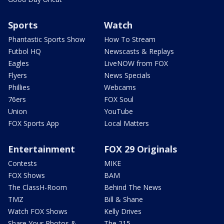
Sports
Watch
Phantastic Sports Show
How To Stream
Futbol HQ
Newscasts & Replays
Eagles
LiveNOW from FOX
Flyers
News Specials
Phillies
Webcams
76ers
FOX Soul
Union
YouTube
FOX Sports App
Local Matters
Entertainment
FOX 29 Originals
Contests
MIKE
FOX Shows
BAM
The ClassH-Room
Behind The News
TMZ
Bill & Shane
Watch FOX Shows
Kelly Drives
Share Your Photos &
The 215