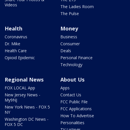
Videos
The Ladies Room
The Pulse
Health
Money
Coronavirus
Business
Dr. Mike
Consumer
Health Care
Deals
Opioid Epidemic
Personal Finance
Technology
Regional News
About Us
FOX LOCAL App
Apps
New Jersey News -
Contact Us
My9NJ
FCC Public File
New York News - FOX 5
FCC Applications
NY
How To Advertise
Washington DC News -
Personalities
FOX 5 DC
TV Listings