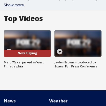
Show more
Top Videos
Now Playing
Man, 70, carjacked in West
Jaylen Brown introduced by
Philadelphia
Sixers: Full Press Conference
News
Weather