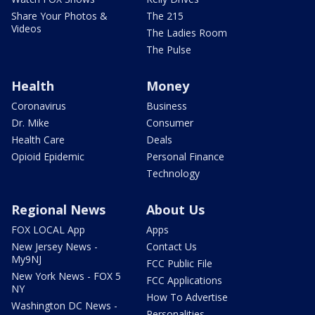
Share Your Photos &
The 215
Videos
The Ladies Room
The Pulse
Health
Money
Coronavirus
Business
Dr. Mike
Consumer
Health Care
Deals
Opioid Epidemic
Personal Finance
Technology
Regional News
About Us
FOX LOCAL App
Apps
New Jersey News -
Contact Us
My9NJ
FCC Public File
New York News - FOX 5
FCC Applications
NY
How To Advertise
Washington DC News -
Personalities