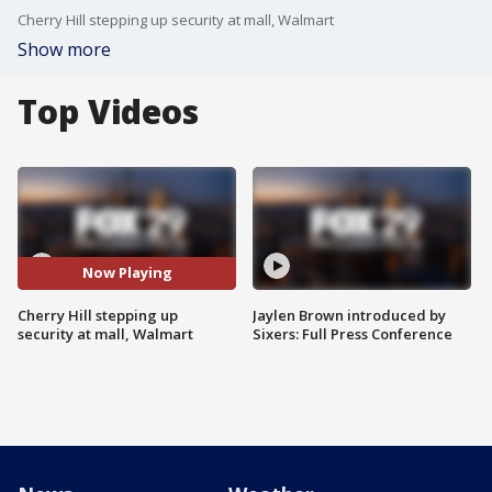
Cherry Hill stepping up security at mall, Walmart
Show more
Top Videos
Now Playing
Cherry Hill stepping up
Jaylen Brown introduced by
security at mall, Walmart
Sixers: Full Press Conference