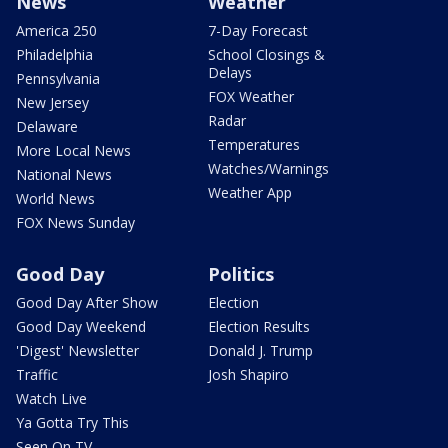
News
Weather
America 250
7-Day Forecast
Philadelphia
School Closings &
Delays
Pennsylvania
FOX Weather
New Jersey
Radar
Delaware
Temperatures
More Local News
Watches/Warnings
National News
Weather App
World News
FOX News Sunday
Good Day
Politics
Good Day After Show
Election
Good Day Weekend
Election Results
'Digest' Newsletter
Donald J. Trump
Traffic
Josh Shapiro
Watch Live
Ya Gotta Try This
Seen On TV