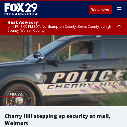
☰
Watch Live
Heat Advisory
until FRI 8:00 PM EDT, Northampton County, Berks County, Lehigh
County, Warren County
Heat Advisory
until SAT 8:00 PM EDT, Eastern Chester County, Western Chester County,
Eastern Montgomery County, Upper Bucks County, Philadelphia County,
Western Montgomery County, Delaware County, Lower Bucks County,
Somerset County, Southeastern Burlington County, Hunterdon County,
Camden County, Gloucester County, Northwestern Burlington County,
Mercer County, Ocean County, New Castle County
Cherry Hill stepping up security at mall,
Walmart