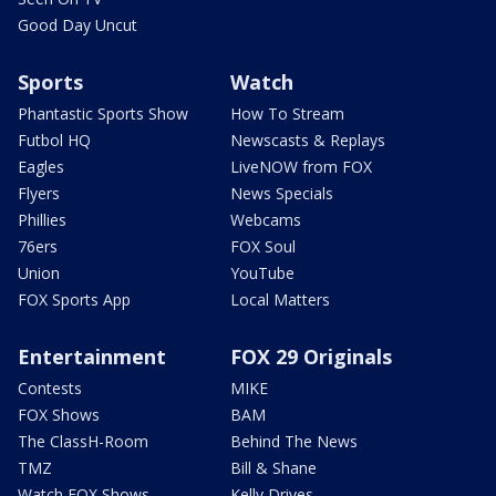
Good Day Uncut
Sports
Watch
Phantastic Sports Show
How To Stream
Futbol HQ
Newscasts & Replays
Eagles
LiveNOW from FOX
Flyers
News Specials
Phillies
Webcams
76ers
FOX Soul
Union
YouTube
FOX Sports App
Local Matters
Entertainment
FOX 29 Originals
Contests
MIKE
FOX Shows
BAM
The ClassH-Room
Behind The News
TMZ
Bill & Shane
Watch FOX Shows
Kelly Drives