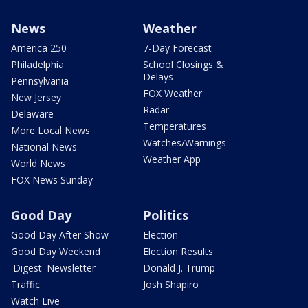
News
Weather
America 250
7-Day Forecast
Philadelphia
School Closings &
Delays
Pennsylvania
FOX Weather
New Jersey
Radar
Delaware
Temperatures
More Local News
Watches/Warnings
National News
Weather App
World News
FOX News Sunday
Good Day
Politics
Good Day After Show
Election
Good Day Weekend
Election Results
'Digest' Newsletter
Donald J. Trump
Traffic
Josh Shapiro
Watch Live