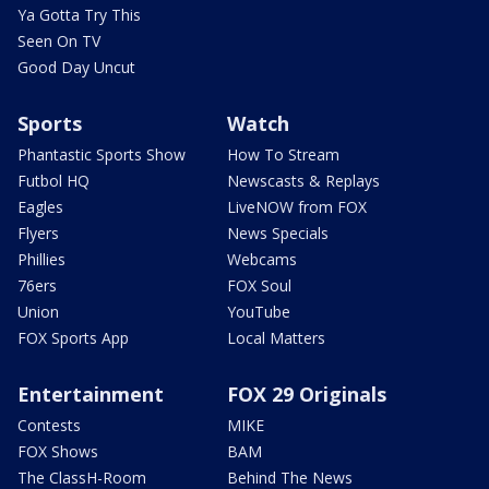
Ya Gotta Try This
Seen On TV
Good Day Uncut
Sports
Watch
Phantastic Sports Show
How To Stream
Futbol HQ
Newscasts & Replays
Eagles
LiveNOW from FOX
Flyers
News Specials
Phillies
Webcams
76ers
FOX Soul
Union
YouTube
FOX Sports App
Local Matters
Entertainment
FOX 29 Originals
Contests
MIKE
FOX Shows
BAM
The ClassH-Room
Behind The News