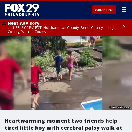
☰
Watch Live
Heat Advisory
until FRI 8:00 PM EDT, Northampton County, Berks County, Lehigh
County, Warren County
Heat Advisory
until SAT 8:00 PM EDT, Eastern Chester County, Western Chester County,
Eastern Montgomery County, Upper Bucks County, Philadelphia County,
Western Montgomery County, Delaware County, Lower Bucks County,
Somerset County, Southeastern Burlington County, Hunterdon County,
Camden County, Gloucester County, Northwestern Burlington County,
Mercer County, Ocean County, New Castle County
Heartwarming moment two friends help
tired little boy with cerebral palsy walk at