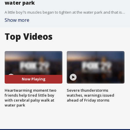
water park
A little boy?s muscles began to tighten at the water park and that is when�his friends quickly came to the rescue.�
Show more
Top Videos
Now Playing
Heartwarming moment two
Severe thunderstorms
friends help tired little boy
watches, warnings issued
with cerebral palsy walk at
ahead of Friday storms
water park