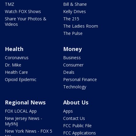
TMZ
Bill & Shane
Watch FOX Shows
Kelly Drives
Share Your Photos &
The 215
Videos
The Ladies Room
The Pulse
Health
Money
Coronavirus
Business
Dr. Mike
Consumer
Health Care
Deals
Opioid Epidemic
Personal Finance
Technology
Regional News
About Us
FOX LOCAL App
Apps
New Jersey News -
Contact Us
My9NJ
FCC Public File
New York News - FOX 5
FCC Applications