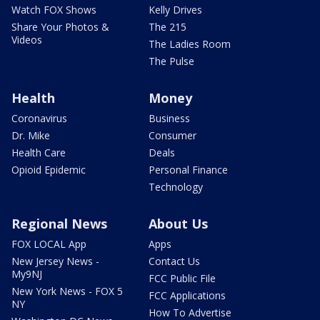
Watch FOX Shows
Kelly Drives
Share Your Photos &
The 215
Videos
The Ladies Room
The Pulse
Health
Money
Coronavirus
Business
Dr. Mike
Consumer
Health Care
Deals
Opioid Epidemic
Personal Finance
Technology
Regional News
About Us
FOX LOCAL App
Apps
New Jersey News -
Contact Us
My9NJ
FCC Public File
New York News - FOX 5
FCC Applications
NY
How To Advertise