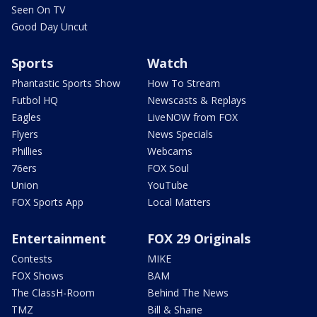
Seen On TV
Good Day Uncut
Sports
Watch
Phantastic Sports Show
How To Stream
Futbol HQ
Newscasts & Replays
Eagles
LiveNOW from FOX
Flyers
News Specials
Phillies
Webcams
76ers
FOX Soul
Union
YouTube
FOX Sports App
Local Matters
Entertainment
FOX 29 Originals
Contests
MIKE
FOX Shows
BAM
The ClassH-Room
Behind The News
TMZ
Bill & Shane