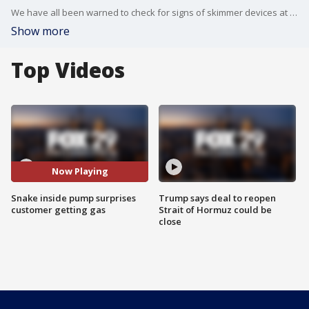
We have all been warned to check for signs of skimmer devices at gas station pumps, but a Kansas woman was faced with a 'threat' of a different kind at the pump this week.
Show more
Top Videos
Now Playing
Snake inside pump surprises
Trump says deal to reopen
customer getting gas
Strait of Hormuz could be
close