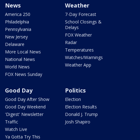
News
Weather
America 250
7-Day Forecast
Philadelphia
School Closings &
Delays
Pennsylvania
FOX Weather
New Jersey
Radar
Delaware
Temperatures
More Local News
Watches/Warnings
National News
Weather App
World News
FOX News Sunday
Good Day
Politics
Good Day After Show
Election
Good Day Weekend
Election Results
'Digest' Newsletter
Donald J. Trump
Traffic
Josh Shapiro
Watch Live
Ya Gotta Try This