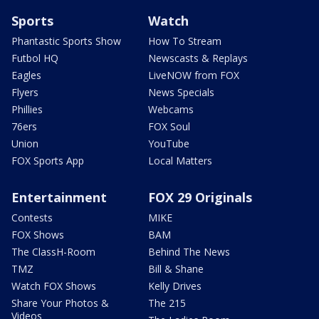
Sports
Watch
Phantastic Sports Show
How To Stream
Futbol HQ
Newscasts & Replays
Eagles
LiveNOW from FOX
Flyers
News Specials
Phillies
Webcams
76ers
FOX Soul
Union
YouTube
FOX Sports App
Local Matters
Entertainment
FOX 29 Originals
Contests
MIKE
FOX Shows
BAM
The ClassH-Room
Behind The News
TMZ
Bill & Shane
Watch FOX Shows
Kelly Drives
Share Your Photos &
The 215
Videos