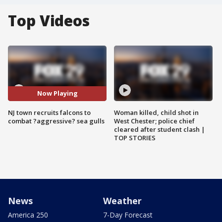
Top Videos
Now Playing
NJ town recruits falcons to
Woman killed, child shot in
combat ?aggressive? sea gulls
West Chester; police chief
cleared after student clash |
TOP STORIES
News
Weather
America 250
7-Day Forecast