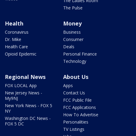
The Ladies Room
The Pulse
Health
Money
Coronavirus
Business
Dr. Mike
Consumer
Health Care
Deals
Opioid Epidemic
Personal Finance
Technology
Regional News
About Us
FOX LOCAL App
Apps
New Jersey News -
Contact Us
My9NJ
FCC Public File
New York News - FOX 5
FCC Applications
NY
How To Advertise
Washington DC News -
Personalities
FOX 5 DC
TV Listings