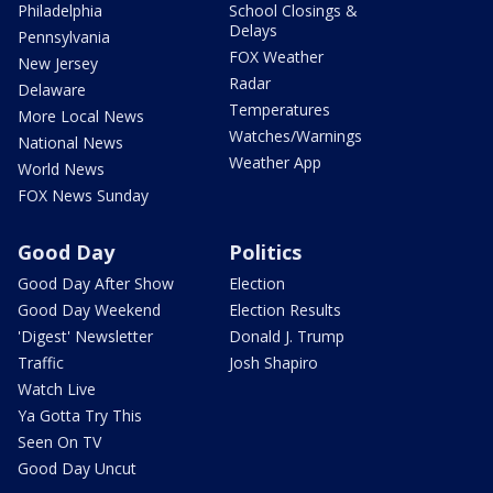
Philadelphia
School Closings &
Delays
Pennsylvania
FOX Weather
New Jersey
Radar
Delaware
Temperatures
More Local News
Watches/Warnings
National News
Weather App
World News
FOX News Sunday
Good Day
Politics
Good Day After Show
Election
Good Day Weekend
Election Results
'Digest' Newsletter
Donald J. Trump
Traffic
Josh Shapiro
Watch Live
Ya Gotta Try This
Seen On TV
Good Day Uncut