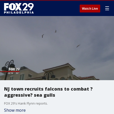
☰
Watch Live
NJ town recruits falcons to combat ?
aggressive? sea gulls
FOX 29's Hank Flynn reports.
Show more