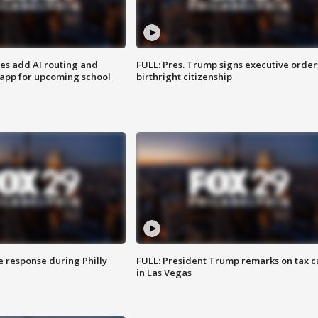
ses add AI routing and
FULL: Pres. Trump signs executive order
 app for upcoming school
birthright citizenship
e response during Philly
FULL: President Trump remarks on tax c
in Las Vegas