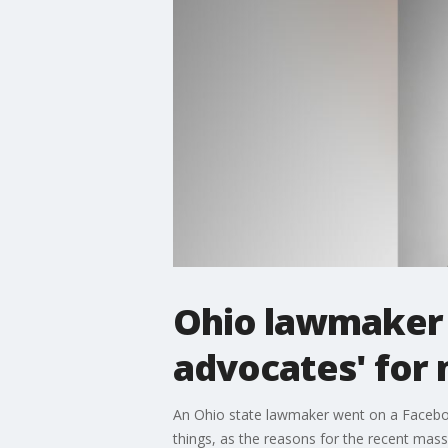
Ohio lawmaker 
advocates' for
An Ohio state lawmaker went on a Faceboo
things, as the reasons for the recent mass