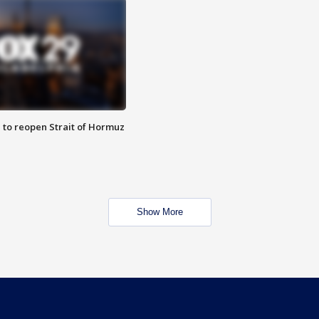
 to reopen Strait of Hormuz
Show More