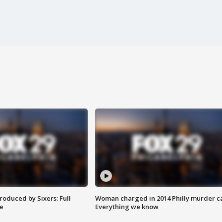
roduced by Sixers: Full
Woman charged in 2014 Philly murder c
e
Everything we know