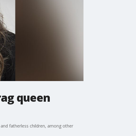
rag queen
and fatherless children, among other