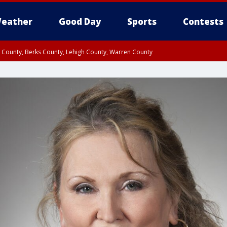
eather
Good Day
Sports
Contests
n County, Berks County, Lehigh County, Warren County
unty, Eastern Montgomery County, Upper Bucks County, Philadelphia County, W
y, Camden County, Gloucester County, Northwestern Burlington County, Mercer