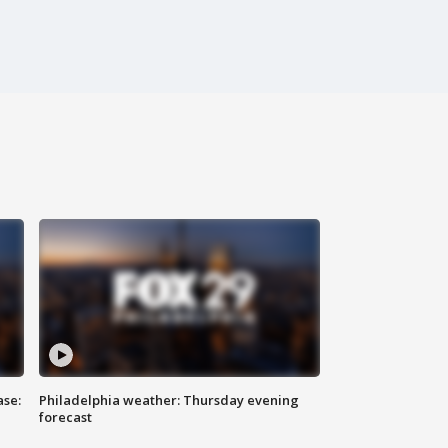
ase:
Philadelphia weather: Thursday evening
forecast