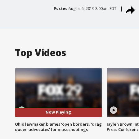
Posted
August 5, 2019 8:00pm EDT
Top Videos
Now Playing
Ohio lawmaker blames 'open borders, 'drag
Jaylen Brown int
queen advocates' for mass shootings
Press Conferenc