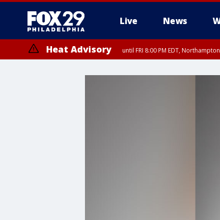
Live
News
W
Heat Advisory
until FRI 8:00 PM EDT, Northampto
Heat Advisory
until SAT 8:00 PM EDT, Eastern Chester County, Western Chester Co
Somerset County, Southeastern Burlington County, Hunterdon Count