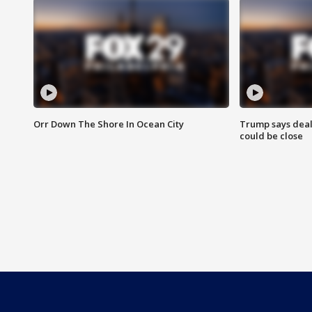
Orr Down The Shore In Ocean City
Trump says deal
could be close