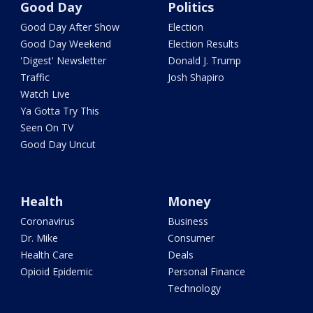
Good Day
Politics
Good Day After Show
Election
Good Day Weekend
Election Results
'Digest' Newsletter
Donald J. Trump
Traffic
Josh Shapiro
Watch Live
Ya Gotta Try This
Seen On TV
Good Day Uncut
Health
Money
Coronavirus
Business
Dr. Mike
Consumer
Health Care
Deals
Opioid Epidemic
Personal Finance
Technology