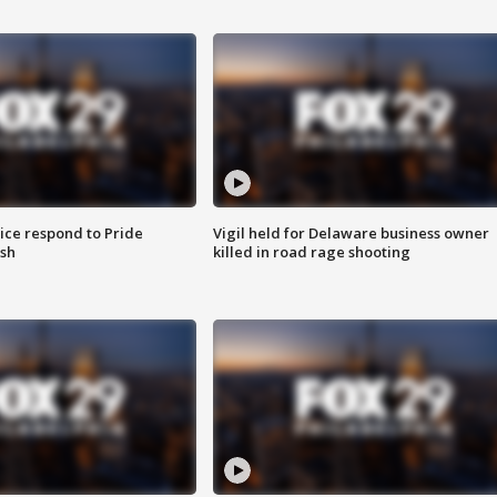
ice respond to Pride
Vigil held for Delaware business owner
sh
killed in road rage shooting