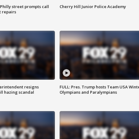
Philly street prompts call
Cherry Hill Junior Police Academy
t repairs
rintendent resigns
FULL: Pres. Trump hosts Team USA Wint
ll hazing scandal
Olympians and Paralympians