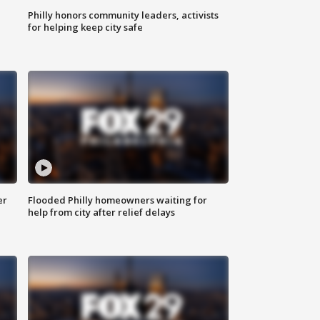
Philly honors community leaders, activists
for helping keep city safe
er
Flooded Philly homeowners waiting for
help from city after relief delays