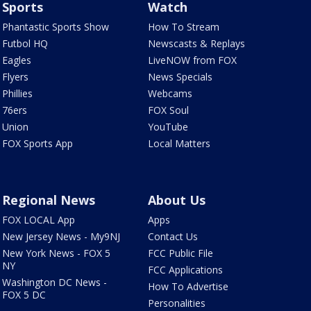
Sports
Watch
Phantastic Sports Show
How To Stream
Futbol HQ
Newscasts & Replays
Eagles
LiveNOW from FOX
Flyers
News Specials
Phillies
Webcams
76ers
FOX Soul
Union
YouTube
FOX Sports App
Local Matters
Regional News
About Us
FOX LOCAL App
Apps
New Jersey News - My9NJ
Contact Us
New York News - FOX 5
FCC Public File
NY
FCC Applications
Washington DC News -
How To Advertise
FOX 5 DC
Personalities