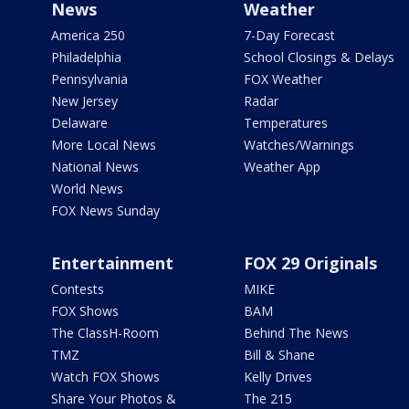
News
Weather
America 250
7-Day Forecast
Philadelphia
School Closings & Delays
Pennsylvania
FOX Weather
New Jersey
Radar
Delaware
Temperatures
More Local News
Watches/Warnings
National News
Weather App
World News
FOX News Sunday
Entertainment
FOX 29 Originals
Contests
MIKE
FOX Shows
BAM
The ClassH-Room
Behind The News
TMZ
Bill & Shane
Watch FOX Shows
Kelly Drives
Share Your Photos &
The 215