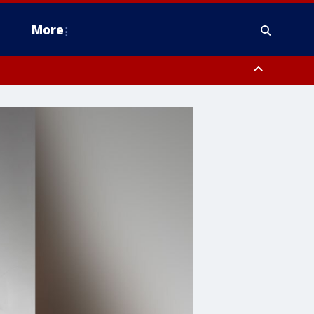
More
estern Montgomery County, Delaware County, Lower Bucks County,
 County, Ocean County, New Castle County