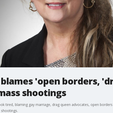
blames 'open borders, 'd
 mass shootings
k tired, blaming gay marriage, drag queen advocates, open borders 
 shootings.