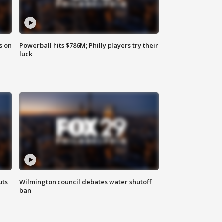
s on
Powerball hits $786M; Philly players try their
luck
uts
Wilmington council debates water shutoff
ban