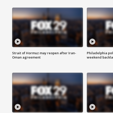
Strait of Hormuz may reopen after Iran-
Philadelphia pol
Oman agreement
weekend backla