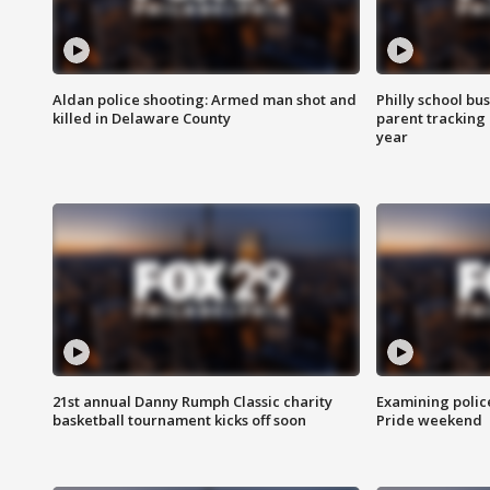
Aldan police shooting: Armed man shot and
Philly school bu
killed in Delaware County
parent tracking
year
21st annual Danny Rumph Classic charity
Examining polic
basketball tournament kicks off soon
Pride weekend