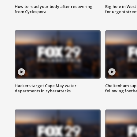
How to read your body after recovering
Big hole in West 
from Cyclospora
for urgent stree
Hackers target Cape May water
Cheltenham supe
departments in cyberattacks
following footba