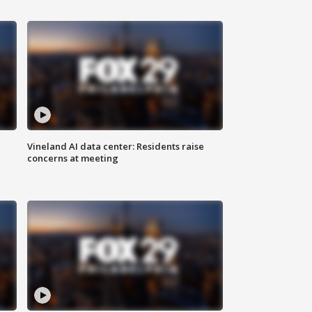
Vineland AI data center: Residents raise
concerns at meeting