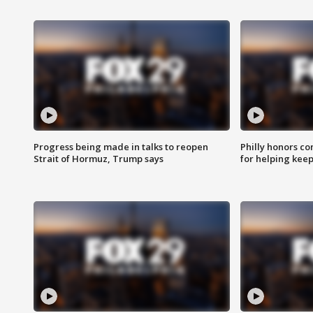
Progress being made in talks to reopen
Philly honors co
Strait of Hormuz, Trump says
for helping keep