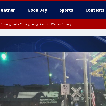
eather
Good Day
Sports
Contests
n County, Berks County, Lehigh County, Warren County
unty, Eastern Montgomery County, Upper Bucks County, Philadelphia County, W
y, Camden County, Gloucester County, Northwestern Burlington County, Mercer