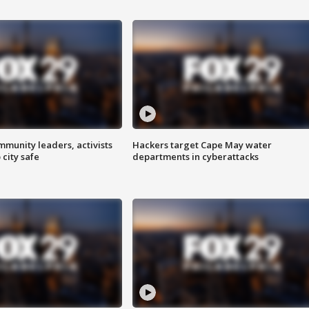
mmunity leaders, activists
Hackers target Cape May water
 city safe
departments in cyberattacks