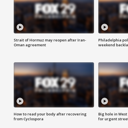
Strait of Hormuz may reopen after Iran-
Philadelphia pol
Oman agreement
weekend backla
How to read your body after recovering
Big hole in West 
from Cyclospora
for urgent stree