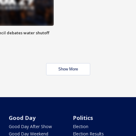
cil debates water shutoff
Show More
Good Day
Politics
Good Day After Show
Election
Good Day Weekend
Election Results