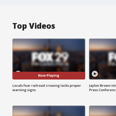
Top Videos
Now Playing
Locals fear railroad crossing lacks proper
Jaylen Brown int
warning signs
Press Conferenc