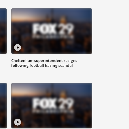
Cheltenham superintendent resigns
following football hazing scandal