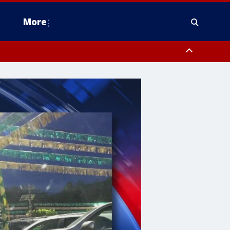
More
estern Montgomery County, Delaware County, Lower Bucks County,
 County, Ocean County, New Castle County