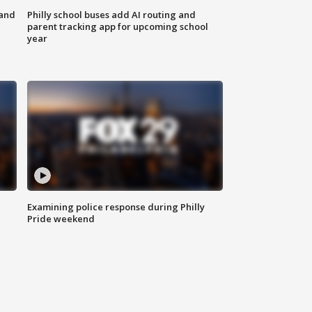
 and
Philly school buses add AI routing and
parent tracking app for upcoming school
year
Examining police response during Philly
Pride weekend