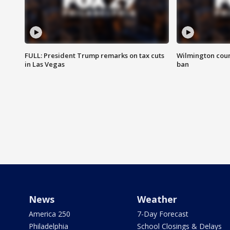
FULL: President Trump remarks on tax cuts
Wilmington coun
in Las Vegas
ban
News
Weather
America 250
7-Day Forecast
Philadelphia
School Closings & Delays