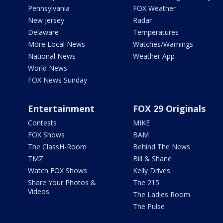
Pennsylvania
FOX Weather
New Jersey
Radar
Delaware
Temperatures
More Local News
Watches/Warnings
National News
Weather App
World News
FOX News Sunday
Entertainment
FOX 29 Originals
Contests
MIKE
FOX Shows
BAM
The ClassH-Room
Behind The News
TMZ
Bill & Shane
Watch FOX Shows
Kelly Drives
Share Your Photos &
The 215
Videos
The Ladies Room
The Pulse