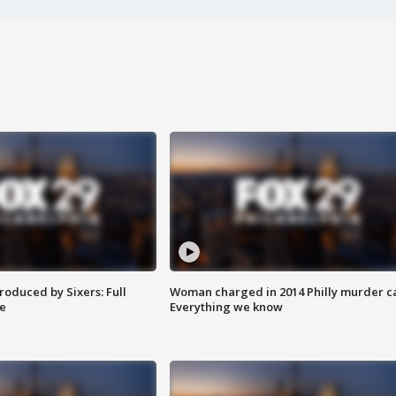
roduced by Sixers: Full
Woman charged in 2014 Philly murder c
e
Everything we know