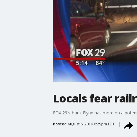
Locals fear rai
FOX 29's Hank Flynn has more on a potent
Posted
August 6, 2019 6:29pm EDT