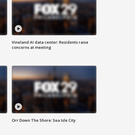
Vineland AI data center: Residents raise
concerns at meeting
Orr Down The Shore: Sea Isle City