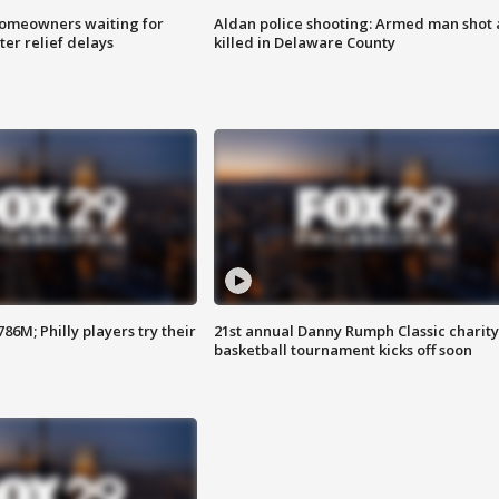
homeowners waiting for
Aldan police shooting: Armed man shot
ter relief delays
killed in Delaware County
86M; Philly players try their
21st annual Danny Rumph Classic charity
basketball tournament kicks off soon