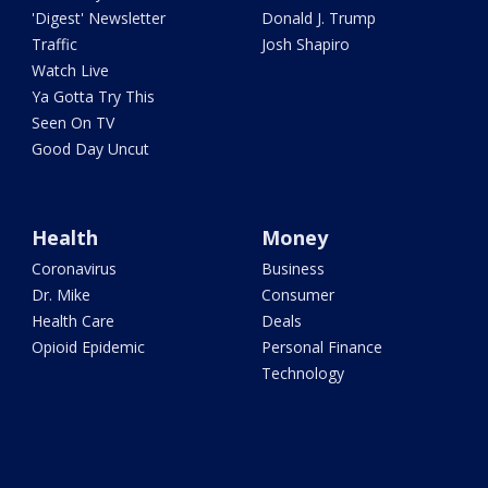
'Digest' Newsletter
Donald J. Trump
Traffic
Josh Shapiro
Watch Live
Ya Gotta Try This
Seen On TV
Good Day Uncut
Health
Money
Coronavirus
Business
Dr. Mike
Consumer
Health Care
Deals
Opioid Epidemic
Personal Finance
Technology