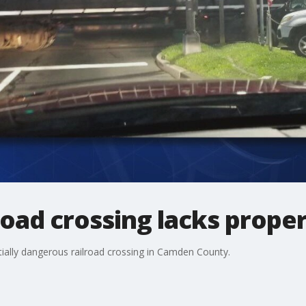
lroad crossing lacks prope
ially dangerous railroad crossing in Camden County.