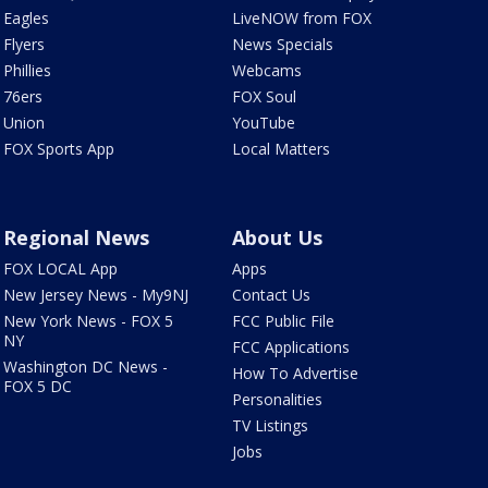
Eagles
LiveNOW from FOX
Flyers
News Specials
Phillies
Webcams
76ers
FOX Soul
Union
YouTube
FOX Sports App
Local Matters
Regional News
About Us
FOX LOCAL App
Apps
New Jersey News - My9NJ
Contact Us
New York News - FOX 5
FCC Public File
NY
FCC Applications
Washington DC News -
How To Advertise
FOX 5 DC
Personalities
TV Listings
Jobs