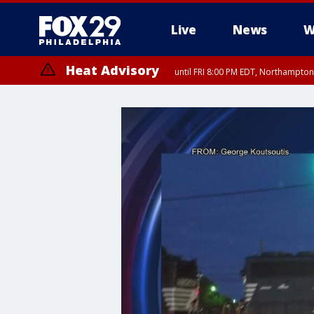
Live
News
W
Heat Advisory
until FRI 8:00 PM EDT, Northampto
Heat Advisory
until SAT 8:00 PM EDT, Eastern Chester County, Western Chester Co
Somerset County, Southeastern Burlington County, Hunterdon Count