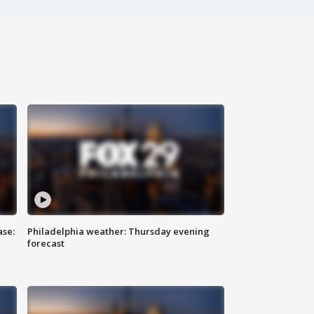
ase:
Philadelphia weather: Thursday evening
forecast