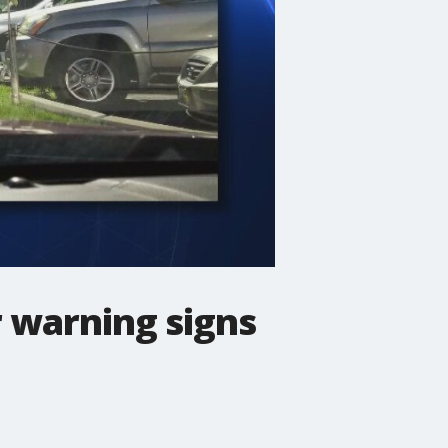
r warning signs