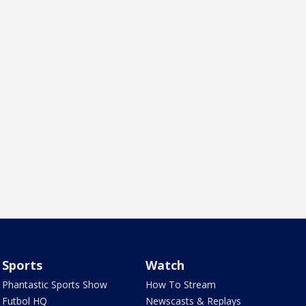
Sports
Watch
Phantastic Sports Show
How To Stream
Futbol HQ
Newscasts & Replays