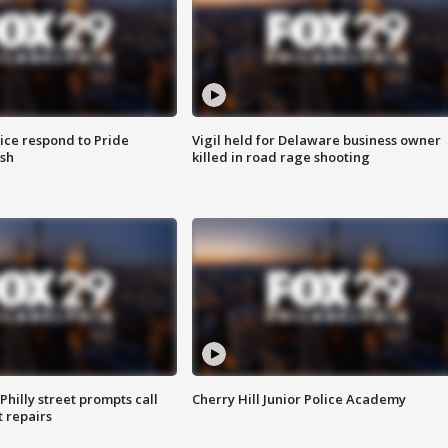
ice respond to Pride
Vigil held for Delaware business owner
sh
killed in road rage shooting
Philly street prompts call
Cherry Hill Junior Police Academy
t repairs