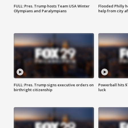
FULL: Pres. Trump hosts Team USA Winter
Flooded Philly 
Olympians and Paralympians
help from city af
FULL: Pres. Trump signs executive orders on
Powerball hits $7
birthright citizenship
luck