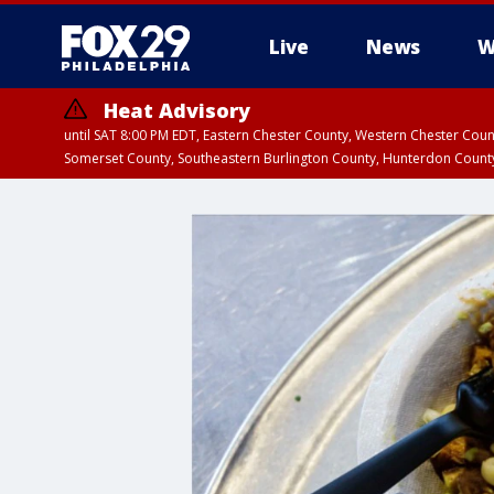
Live
News
W
Heat Advisory
until SAT 8:00 PM EDT, Eastern Chester County, Western Chester Co
Somerset County, Southeastern Burlington County, Hunterdon Count