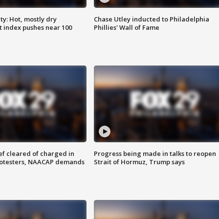
y: Hot, mostly dry
Chase Utley inducted to Philadelphia
 index pushes near 100
Phillies' Wall of Fame
f cleared of charged in
Progress being made in talks to reopen
rotesters, NAACAP demands
Strait of Hormuz, Trump says