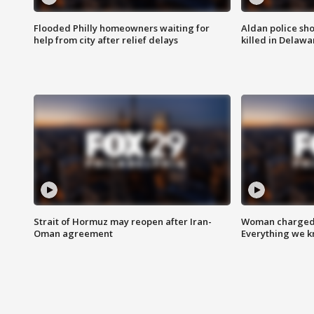
Flooded Philly homeowners waiting for
Aldan police sh
help from city after relief delays
killed in Delaw
Strait of Hormuz may reopen after Iran-
Woman charged i
Oman agreement
Everything we 