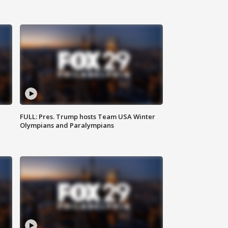
FULL: Pres. Trump hosts Team USA Winter
Olympians and Paralympians