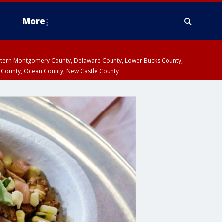
More
estern Montgomery County, Delaware County, Lower Bucks County,
 County, Ocean County, New Castle County