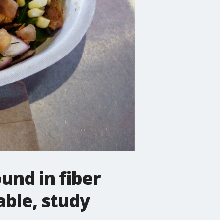
und in fiber
able, study