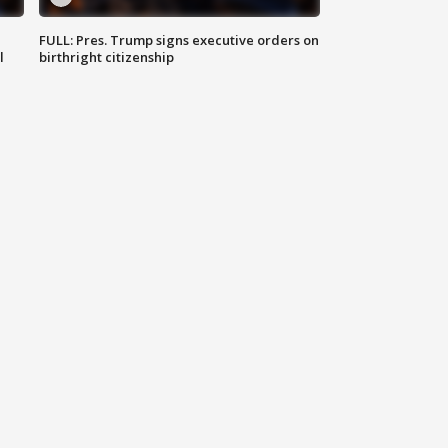
FULL: Pres. Trump signs executive orders on
l
birthright citizenship