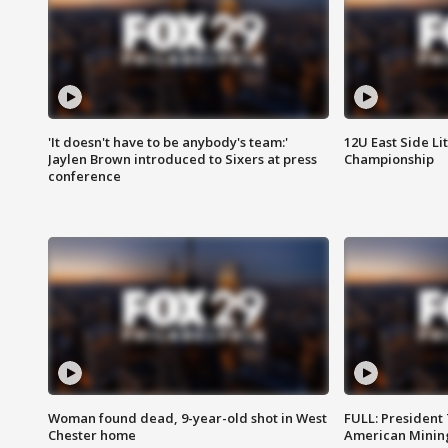
'It doesn't have to be anybody's team:'
12U East Side Li
Jaylen Brown introduced to Sixers at press
Championship
conference
Woman found dead, 9-year-old shot in West
FULL: President
Chester home
American Mining