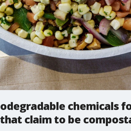
odegradable chemicals fo
that claim to be compost