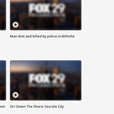
Man shot and killed by police in Millville
hen
Orr Down The Shore: Sea Isle City