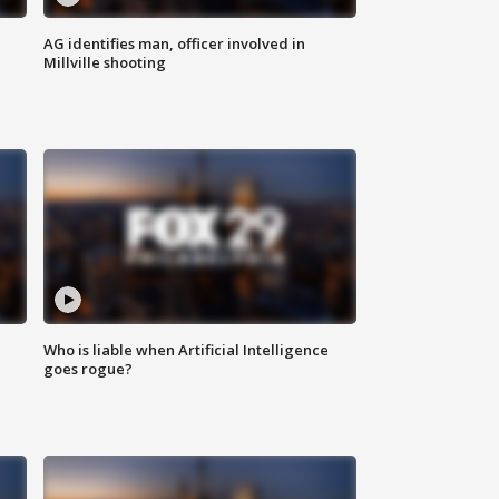
AG identifies man, officer involved in
Millville shooting
Who is liable when Artificial Intelligence
goes rogue?