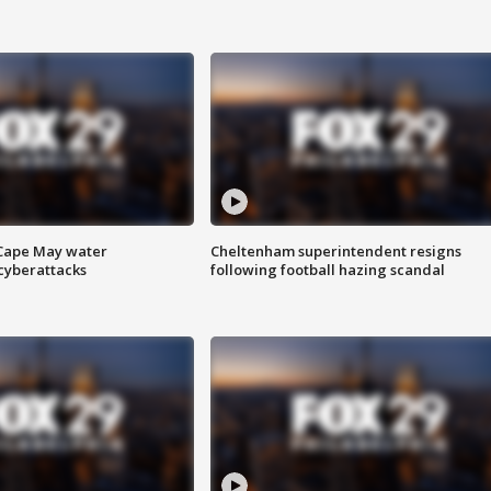
 Cape May water
Cheltenham superintendent resigns
cyberattacks
following football hazing scandal