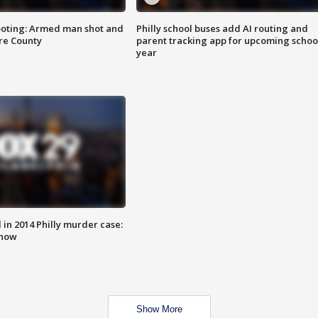
ooting: Armed man shot and
Philly school buses add AI routing and
are County
parent tracking app for upcoming schoo
year
n 2014 Philly murder case:
know
Show More