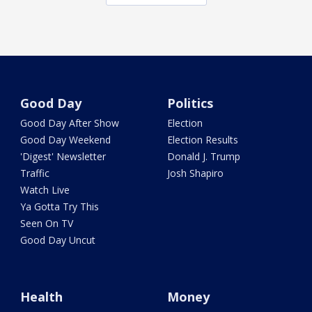
Good Day
Politics
Good Day After Show
Election
Good Day Weekend
Election Results
'Digest' Newsletter
Donald J. Trump
Traffic
Josh Shapiro
Watch Live
Ya Gotta Try This
Seen On TV
Good Day Uncut
Health
Money