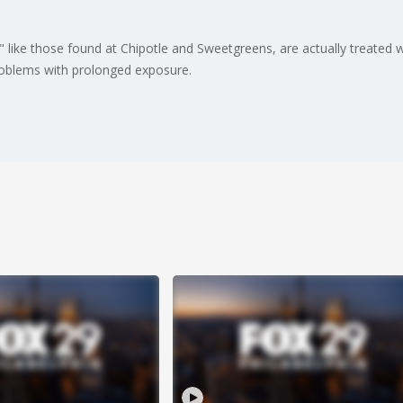
like those found at Chipotle and Sweetgreens, are actually treated 
roblems with prolonged exposure.