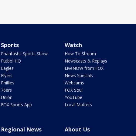
Sports
Watch
Phantastic Sports Show
How To Stream
Futbol HQ
Newscasts & Replays
Eagles
LiveNOW from FOX
Flyers
News Specials
Phillies
Webcams
76ers
FOX Soul
Union
YouTube
FOX Sports App
Local Matters
Regional News
About Us