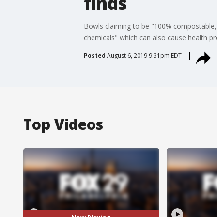
finds
Bowls claiming to be "100% compostable," 
chemicals" which can also cause health p
Posted
August 6, 2019 9:31pm EDT
Top Videos