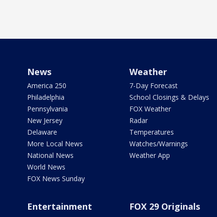
News
Weather
America 250
7-Day Forecast
Philadelphia
School Closings & Delays
Pennsylvania
FOX Weather
New Jersey
Radar
Delaware
Temperatures
More Local News
Watches/Warnings
National News
Weather App
World News
FOX News Sunday
Entertainment
FOX 29 Originals