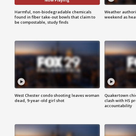
Now Playing
Harmful, non-biodegradable chemicals
Weather authorit
found in fiber take-out bowls that claim to
weekend as heat
be compostable, study finds
West Chester condo shooting leaves woman
Quakertown chie
dead, 9-year-old girl shot
clash with HS p
accountability