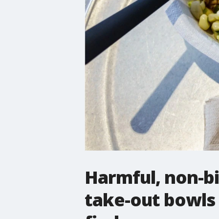
Harmful, non-bi
take-out bowls 