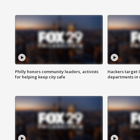
Philly honors community leaders, activists
Hackers target
for helping keep city safe
departments in 