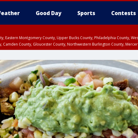
eather
Good Day
Sports
Contests
unty, Eastern Montgomery County, Upper Bucks County, Philadelphia County, W
y, Camden County, Gloucester County, Northwestern Burlington County, Mercer