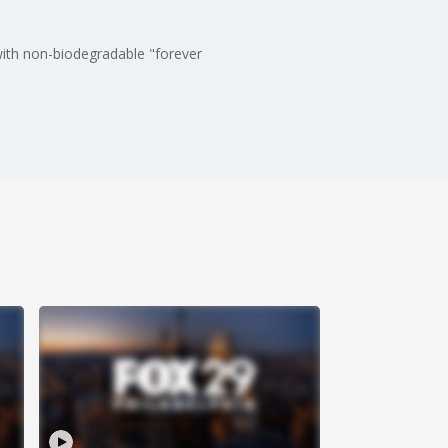
with non-biodegradable "forever