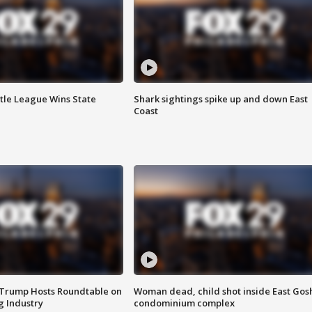
ttle League Wins State
Shark sightings spike up and down East
Coast
 Trump Hosts Roundtable on
Woman dead, child shot inside East Gos
 Industry
condominium complex