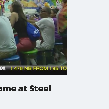
ame at Steel