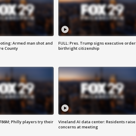
ooting: Armed man shot and
FULL: Pres. Trump signs executive order
are County
birthright citizenship
86M; Philly players try their
Vineland AI data center: Residents raise
concerns at meeting