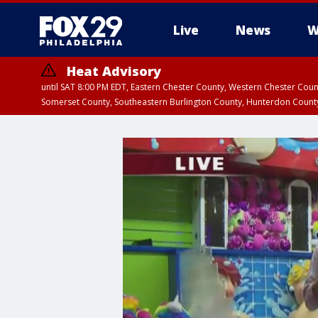
Live
News
W
Heat Advisory
until SAT 8:00 PM EDT, Eastern Chester County, Western Chester Co
Somerset County, Southeastern Burlington County, Hunterdon Count