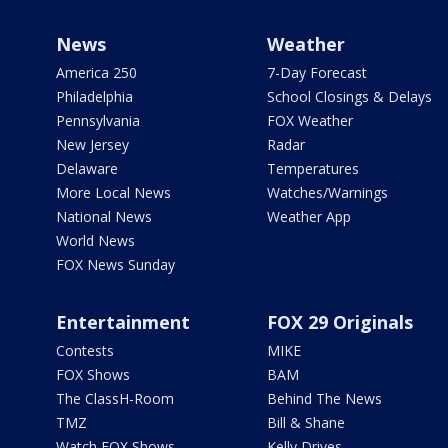
News
Weather
America 250
7-Day Forecast
Philadelphia
School Closings & Delays
Pennsylvania
FOX Weather
New Jersey
Radar
Delaware
Temperatures
More Local News
Watches/Warnings
National News
Weather App
World News
FOX News Sunday
Entertainment
FOX 29 Originals
Contests
MIKE
FOX Shows
BAM
The ClassH-Room
Behind The News
TMZ
Bill & Shane
Watch FOX Shows
Kelly Drives