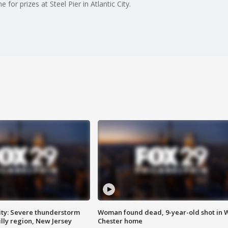
or prizes at Steel Pier in Atlantic City.
ty: Severe thunderstorm
Woman found dead, 9-year-old shot in 
lly region, New Jersey
Chester home