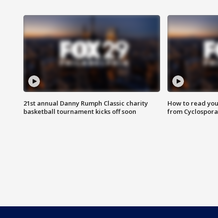
21st annual Danny Rumph Classic charity
How to read you
basketball tournament kicks off soon
from Cyclospora