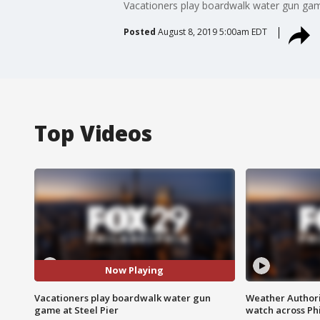
Vacationers play boardwalk water gun game f
Posted
August 8, 2019 5:00am EDT
Top Videos
Now Playing
Vacationers play boardwalk water gun
Weather Authori
game at Steel Pier
watch across Phi