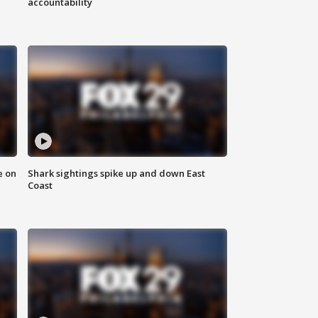
accountability
e on
Shark sightings spike up and down East
Coast