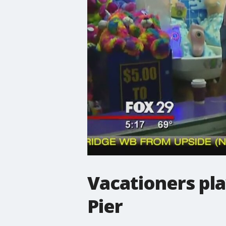
Vacationers pl
Pier