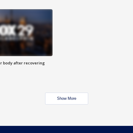
r body after recovering
Show More