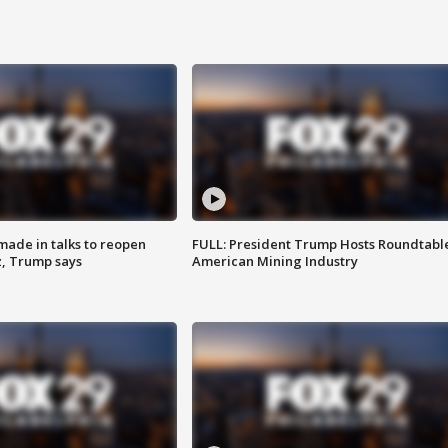
made in talks to reopen
FULL: President Trump Hosts Roundtabl
z, Trump says
American Mining Industry