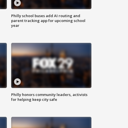
Philly school buses add AI routing and
parent tracking app for upcoming school
year
Philly honors community leaders, activists
for helping keep city safe