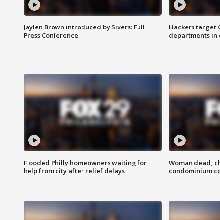
Jaylen Brown introduced by Sixers: Full
Hackers target
Press Conference
departments in 
Flooded Philly homeowners waiting for
Woman dead, chi
help from city after relief delays
condominium c