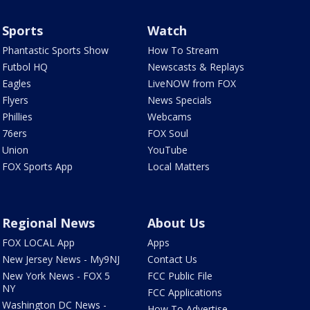
Sports
Watch
Phantastic Sports Show
How To Stream
Futbol HQ
Newscasts & Replays
Eagles
LiveNOW from FOX
Flyers
News Specials
Phillies
Webcams
76ers
FOX Soul
Union
YouTube
FOX Sports App
Local Matters
Regional News
About Us
FOX LOCAL App
Apps
New Jersey News - My9NJ
Contact Us
New York News - FOX 5
FCC Public File
NY
FCC Applications
Washington DC News -
How To Advertise