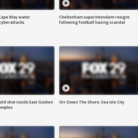
 Cape May water
Cheltenham superintendent resigns
cyberattacks
following football hazing scandal
ld shot inside East Goshen
Orr Down The Shore: Sea Isle City
omplex