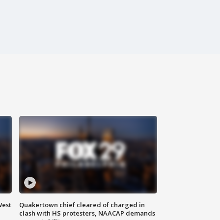
West
Quakertown chief cleared of charged in
clash with HS protesters, NAACAP demands