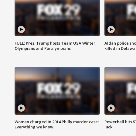
FULL: Pres. Trump hosts Team USA Winter
Aldan police sh
Olympians and Paralympians
killed in Delaw
Woman charged in 2014 Philly murder case:
Powerball hits $7
Everything we know
luck