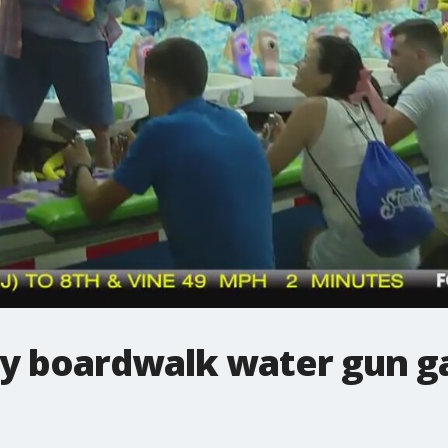
ay boardwalk water gun g