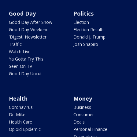
Good Day
Politics
Good Day After Show
Election
Good Day Weekend
Election Results
'Digest' Newsletter
Donald J. Trump
Traffic
Josh Shapiro
Watch Live
Ya Gotta Try This
Seen On TV
Good Day Uncut
Health
Money
Coronavirus
Business
Dr. Mike
Consumer
Health Care
Deals
Opioid Epidemic
Personal Finance
Technology