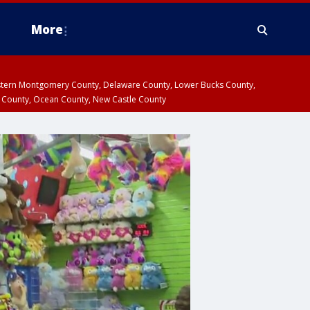
More
estern Montgomery County, Delaware County, Lower Bucks County,
 County, Ocean County, New Castle County