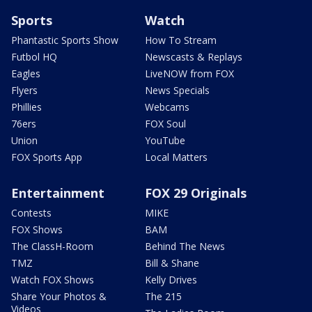
Sports
Watch
Phantastic Sports Show
How To Stream
Futbol HQ
Newscasts & Replays
Eagles
LiveNOW from FOX
Flyers
News Specials
Phillies
Webcams
76ers
FOX Soul
Union
YouTube
FOX Sports App
Local Matters
Entertainment
FOX 29 Originals
Contests
MIKE
FOX Shows
BAM
The ClassH-Room
Behind The News
TMZ
Bill & Shane
Watch FOX Shows
Kelly Drives
Share Your Photos &
The 215
Videos