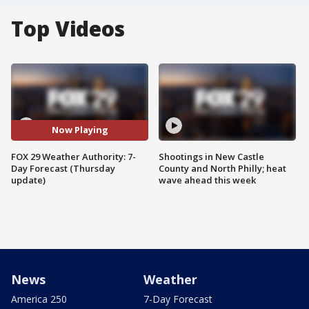
Top Videos
Now Playing
FOX 29 Weather Authority: 7-
Shootings in New Castle
Day Forecast (Thursday
County and North Philly; heat
update)
wave ahead this week
News
Weather
America 250
7-Day Forecast