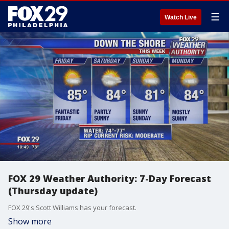
☰
Watch Live
FOX 29 Weather Authority: 7-Day Forecast
(Thursday update)
FOX 29's Scott Williams has your forecast.
Show more