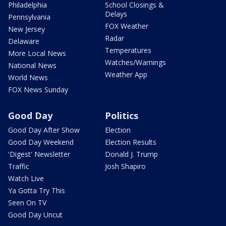
Philadelphia
School Closings &
Delays
Pennsylvania
FOX Weather
New Jersey
Radar
Delaware
Temperatures
More Local News
Watches/Warnings
National News
Weather App
World News
FOX News Sunday
Good Day
Politics
Good Day After Show
Election
Good Day Weekend
Election Results
'Digest' Newsletter
Donald J. Trump
Traffic
Josh Shapiro
Watch Live
Ya Gotta Try This
Seen On TV
Good Day Uncut