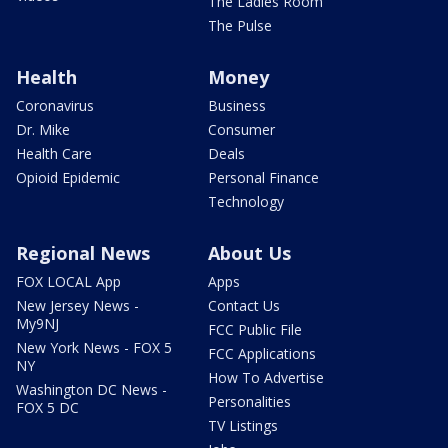
The Ladies Room
The Pulse
Health
Money
Coronavirus
Business
Dr. Mike
Consumer
Health Care
Deals
Opioid Epidemic
Personal Finance
Technology
Regional News
About Us
FOX LOCAL App
Apps
New Jersey News -
Contact Us
My9NJ
FCC Public File
New York News - FOX 5
FCC Applications
NY
How To Advertise
Washington DC News -
Personalities
FOX 5 DC
TV Listings