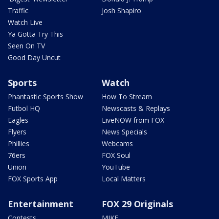
Traffic
Josh Shapiro
Watch Live
Ya Gotta Try This
Seen On TV
Good Day Uncut
Sports
Watch
Phantastic Sports Show
How To Stream
Futbol HQ
Newscasts & Replays
Eagles
LiveNOW from FOX
Flyers
News Specials
Phillies
Webcams
76ers
FOX Soul
Union
YouTube
FOX Sports App
Local Matters
Entertainment
FOX 29 Originals
Contests
MIKE