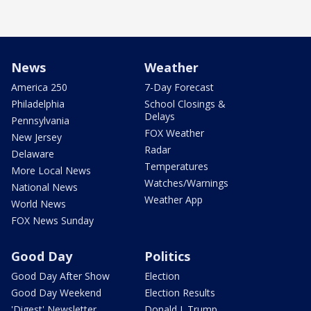
News
Weather
America 250
7-Day Forecast
Philadelphia
School Closings &
Delays
Pennsylvania
FOX Weather
New Jersey
Radar
Delaware
Temperatures
More Local News
Watches/Warnings
National News
Weather App
World News
FOX News Sunday
Good Day
Politics
Good Day After Show
Election
Good Day Weekend
Election Results
'Digest' Newsletter
Donald J. Trump