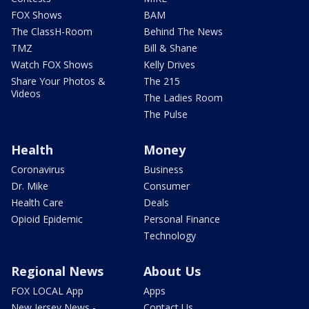
FOX Shows
BAM
The ClassH-Room
Behind The News
TMZ
Bill & Shane
Watch FOX Shows
Kelly Drives
Share Your Photos &
The 215
Videos
The Ladies Room
The Pulse
Health
Money
Coronavirus
Business
Dr. Mike
Consumer
Health Care
Deals
Opioid Epidemic
Personal Finance
Technology
Regional News
About Us
FOX LOCAL App
Apps
New Jersey News -
Contact Us