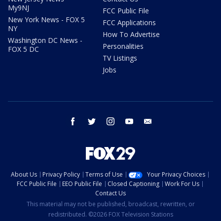
My9NJ
FCC Public File
New York News - FOX 5
FCC Applications
NY
How To Advertise
Washington DC News -
Personalities
FOX 5 DC
TV Listings
Jobs
facebook
twitter
instagram
youtube
email
About Us
Privacy Policy
Terms of Use
Your Privacy Choices
FCC Public File
EEO Public File
Closed Captioning
Work For Us
Contact Us
This material may not be published, broadcast, rewritten, or
redistributed. ©2026 FOX Television Stations