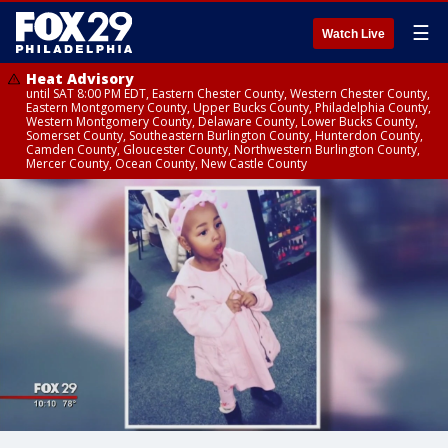
☰
Watch Live
Heat Advisory
until SAT 8:00 PM EDT, Eastern Chester County, Western Chester County,
Eastern Montgomery County, Upper Bucks County, Philadelphia County,
Western Montgomery County, Delaware County, Lower Bucks County,
Somerset County, Southeastern Burlington County, Hunterdon County,
Camden County, Gloucester County, Northwestern Burlington County,
Mercer County, Ocean County, New Castle County