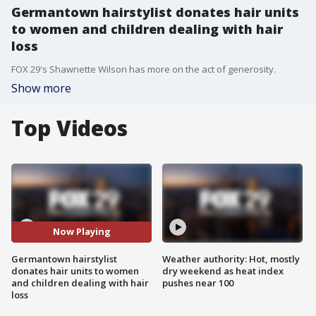
Germantown hairstylist donates hair units
to women and children dealing with hair
loss
FOX 29's Shawnette Wilson has more on the act of generosity.
Show more
Top Videos
Now Playing
Germantown hairstylist
Weather authority: Hot, mostly
donates hair units to women
dry weekend as heat index
and children dealing with hair
pushes near 100
loss