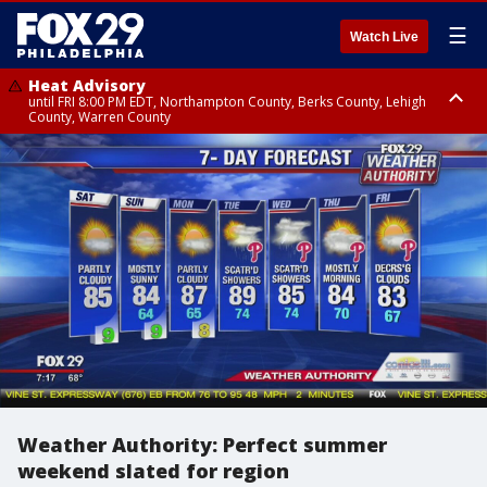
☰
Watch Live
Heat Advisory
until FRI 8:00 PM EDT, Northampton County, Berks County, Lehigh
County, Warren County
Heat Advisory
until SAT 8:00 PM EDT, Eastern Chester County, Western Chester County,
Eastern Montgomery County, Upper Bucks County, Philadelphia County,
Western Montgomery County, Delaware County, Lower Bucks County,
Somerset County, Southeastern Burlington County, Hunterdon County,
Camden County, Gloucester County, Northwestern Burlington County,
Mercer County, Ocean County, New Castle County
Weather Authority: Perfect summer
weekend slated for region