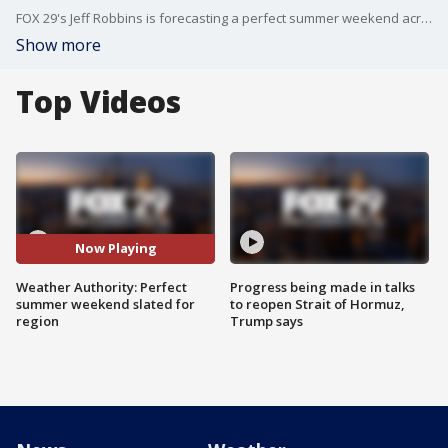
FOX 29's Jeff Robbins is forecasting a perfect summer weekend across the Philadelphia area.
Show more
Top Videos
Now Playing
Weather Authority: Perfect
Progress being made in talks
summer weekend slated for
to reopen Strait of Hormuz,
region
Trump says