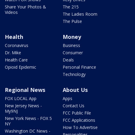
Share Your Photos &
The 215
Videos
The Ladies Room
The Pulse
Health
Money
Coronavirus
Business
Dr. Mike
Consumer
Health Care
Deals
Opioid Epidemic
Personal Finance
Technology
Regional News
About Us
FOX LOCAL App
Apps
New Jersey News -
Contact Us
My9NJ
FCC Public File
New York News - FOX 5
FCC Applications
NY
How To Advertise
Washington DC News -
Personalities