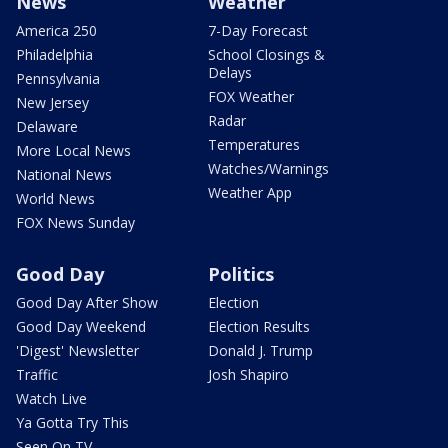
News
Weather
America 250
7-Day Forecast
Philadelphia
School Closings &
Delays
Pennsylvania
FOX Weather
New Jersey
Radar
Delaware
Temperatures
More Local News
Watches/Warnings
National News
Weather App
World News
FOX News Sunday
Good Day
Politics
Good Day After Show
Election
Good Day Weekend
Election Results
'Digest' Newsletter
Donald J. Trump
Traffic
Josh Shapiro
Watch Live
Ya Gotta Try This
Seen On TV