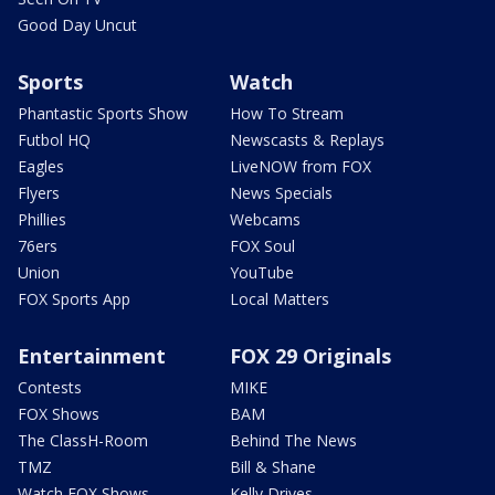
Good Day Uncut
Sports
Watch
Phantastic Sports Show
How To Stream
Futbol HQ
Newscasts & Replays
Eagles
LiveNOW from FOX
Flyers
News Specials
Phillies
Webcams
76ers
FOX Soul
Union
YouTube
FOX Sports App
Local Matters
Entertainment
FOX 29 Originals
Contests
MIKE
FOX Shows
BAM
The ClassH-Room
Behind The News
TMZ
Bill & Shane
Watch FOX Shows
Kelly Drives