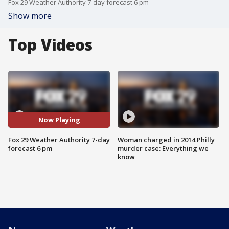
Fox 29 Weather Authority 7-day forecast 6 pm
Show more
Top Videos
Now Playing
Fox 29 Weather Authority 7-day
Woman charged in 2014 Philly
forecast 6 pm
murder case: Everything we
know