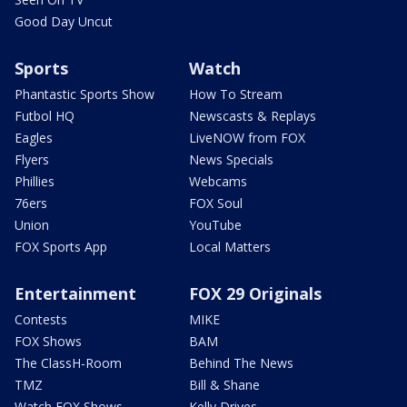
Good Day Uncut
Sports
Watch
Phantastic Sports Show
How To Stream
Futbol HQ
Newscasts & Replays
Eagles
LiveNOW from FOX
Flyers
News Specials
Phillies
Webcams
76ers
FOX Soul
Union
YouTube
FOX Sports App
Local Matters
Entertainment
FOX 29 Originals
Contests
MIKE
FOX Shows
BAM
The ClassH-Room
Behind The News
TMZ
Bill & Shane
Watch FOX Shows
Kelly Drives