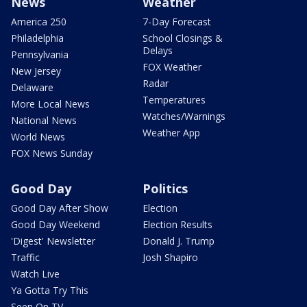
News
Weather
America 250
7-Day Forecast
Philadelphia
School Closings &
Delays
Pennsylvania
FOX Weather
New Jersey
Radar
Delaware
Temperatures
More Local News
Watches/Warnings
National News
Weather App
World News
FOX News Sunday
Good Day
Politics
Good Day After Show
Election
Good Day Weekend
Election Results
'Digest' Newsletter
Donald J. Trump
Traffic
Josh Shapiro
Watch Live
Ya Gotta Try This
Seen On TV