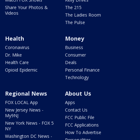
Share Your Photos &
The 215
Videos
The Ladies Room
The Pulse
Health
Money
Coronavirus
Business
Dr. Mike
Consumer
Health Care
Deals
Opioid Epidemic
Personal Finance
Technology
Regional News
About Us
FOX LOCAL App
Apps
New Jersey News -
Contact Us
My9NJ
FCC Public File
New York News - FOX 5
FCC Applications
NY
How To Advertise
Washington DC News -
Personalities