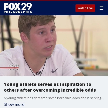
☰
Watch Live
Young athlete serves as inspiration to
others after overcoming incredible odds
A young athlete has defeated some incredible odds and is serving as an inspiration to others.?FOX 29's Dawn Timmeney shares his story.
Show more