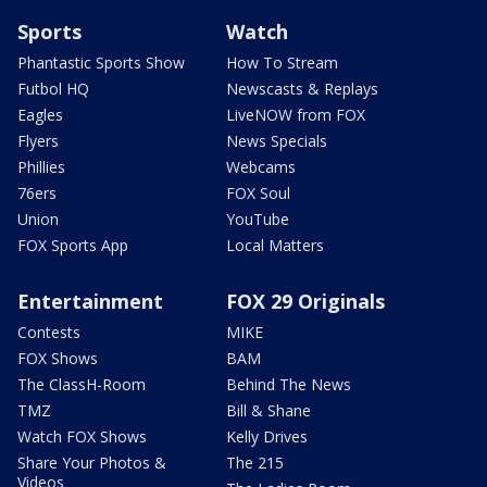
Sports
Watch
Phantastic Sports Show
How To Stream
Futbol HQ
Newscasts & Replays
Eagles
LiveNOW from FOX
Flyers
News Specials
Phillies
Webcams
76ers
FOX Soul
Union
YouTube
FOX Sports App
Local Matters
Entertainment
FOX 29 Originals
Contests
MIKE
FOX Shows
BAM
The ClassH-Room
Behind The News
TMZ
Bill & Shane
Watch FOX Shows
Kelly Drives
Share Your Photos &
The 215
Videos