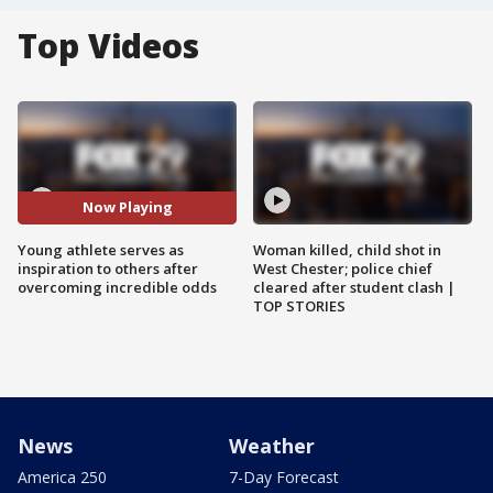
Top Videos
Now Playing
Young athlete serves as
Woman killed, child shot in
inspiration to others after
West Chester; police chief
overcoming incredible odds
cleared after student clash |
TOP STORIES
News
Weather
America 250
7-Day Forecast