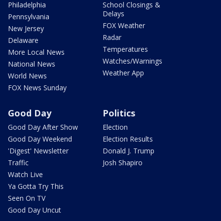
Philadelphia
School Closings &
Delays
Pennsylvania
FOX Weather
New Jersey
Radar
Delaware
Temperatures
More Local News
Watches/Warnings
National News
Weather App
World News
FOX News Sunday
Good Day
Politics
Good Day After Show
Election
Good Day Weekend
Election Results
'Digest' Newsletter
Donald J. Trump
Traffic
Josh Shapiro
Watch Live
Ya Gotta Try This
Seen On TV
Good Day Uncut