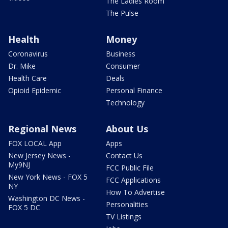
The Ladies Room
The Pulse
Health
Money
Coronavirus
Business
Dr. Mike
Consumer
Health Care
Deals
Opioid Epidemic
Personal Finance
Technology
Regional News
About Us
FOX LOCAL App
Apps
New Jersey News -
Contact Us
My9NJ
FCC Public File
New York News - FOX 5
FCC Applications
NY
How To Advertise
Washington DC News -
Personalities
FOX 5 DC
TV Listings