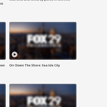
ss
hen
Orr Down The Shore: Sea Isle City