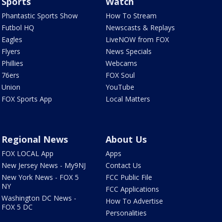
Sports
Watch
Phantastic Sports Show
How To Stream
Futbol HQ
Newscasts & Replays
Eagles
LiveNOW from FOX
Flyers
News Specials
Phillies
Webcams
76ers
FOX Soul
Union
YouTube
FOX Sports App
Local Matters
Regional News
About Us
FOX LOCAL App
Apps
New Jersey News - My9NJ
Contact Us
New York News - FOX 5
FCC Public File
NY
FCC Applications
Washington DC News -
How To Advertise
FOX 5 DC
Personalities