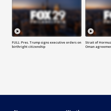
FULL: Pres. Trump signs executive orders on
Strait of Hormu
birthright citizenship
Oman agreeme