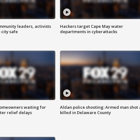
mmunity leaders, activists
Hackers target Cape May water
 city safe
departments in cyberattacks
homeowners waiting for
Aldan police shooting: Armed man shot
ter relief delays
killed in Delaware County