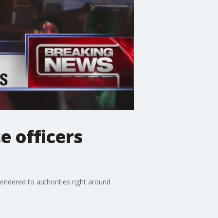
e officers
endered to authorities right around