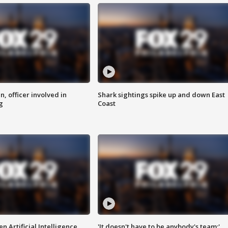
n, officer involved in
Shark sightings spike up and down East
g
Coast
n Artificial Intelligence
'It doesn't have to be anybody's team:'