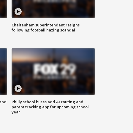
Cheltenham superintendent resigns
following football hazing scandal
 and
Philly school buses add AI routing and
parent tracking app for upcoming school
year