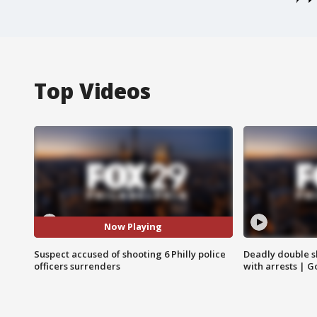
Top Videos
Now Playing
Suspect accused of shooting 6 Philly police
Deadly double sh
officers surrenders
with arrests | 