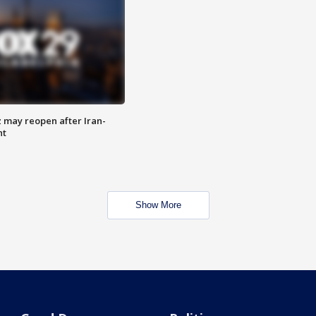
z may reopen after Iran-
nt
Show More