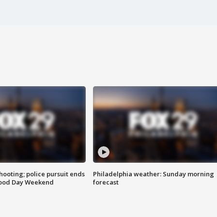
ooting; police pursuit ends
Philadelphia weather: Sunday morning
Good Day Weekend
forecast