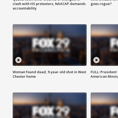
clash with HS protesters, NAACAP demands
goes rogue?
accountability
Woman found dead, 9-year-old shot in West
FULL: President
Chester home
American Mining