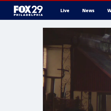
Live
News
W