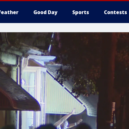
eather
Good Day
Sports
Contests