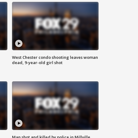
West Chester condo shooting leaves woman
dead, 9-year-old girl shot
Man shot and killed by police in Millville