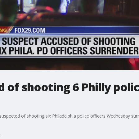
of shooting 6 Philly polic
uspected of shooting six Philadelphia police officers Wednesday surr