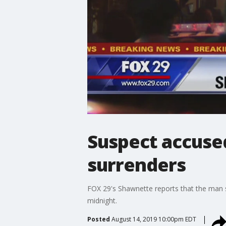
Suspect accused 
surrenders
FOX 29's Shawnette reports that the man s
midnight.
Posted
August 14, 2019 10:00pm EDT