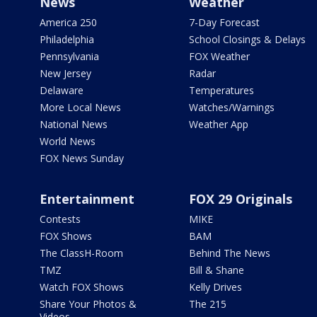
News
Weather
America 250
7-Day Forecast
Philadelphia
School Closings & Delays
Pennsylvania
FOX Weather
New Jersey
Radar
Delaware
Temperatures
More Local News
Watches/Warnings
National News
Weather App
World News
FOX News Sunday
Entertainment
FOX 29 Originals
Contests
MIKE
FOX Shows
BAM
The ClassH-Room
Behind The News
TMZ
Bill & Shane
Watch FOX Shows
Kelly Drives
Share Your Photos &
The 215
Videos