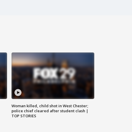
Woman killed, child shot in West Chester;
police chief cleared after student clash |
TOP STORIES