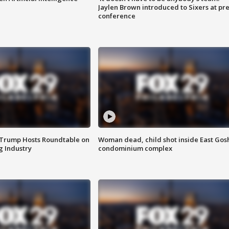
Jaylen Brown introduced to Sixers at pre
conference
 Trump Hosts Roundtable on
Woman dead, child shot inside East Gos
 Industry
condominium complex