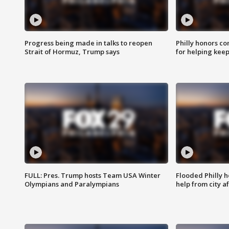
Progress being made in talks to reopen
Philly honors co
Strait of Hormuz, Trump says
for helping keep
FULL: Pres. Trump hosts Team USA Winter
Flooded Philly 
Olympians and Paralympians
help from city af