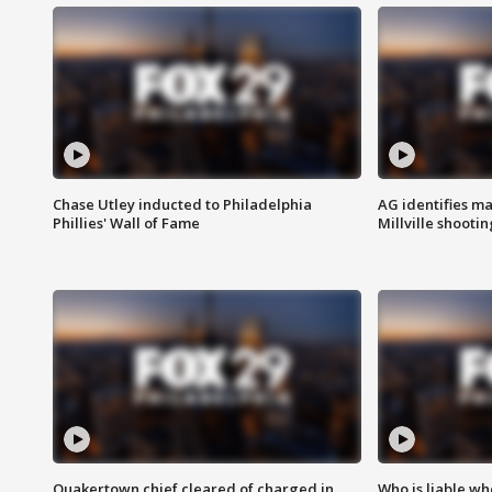
Chase Utley inducted to Philadelphia
AG identifies ma
Phillies' Wall of Fame
Millville shootin
Quakertown chief cleared of charged in
Who is liable whe