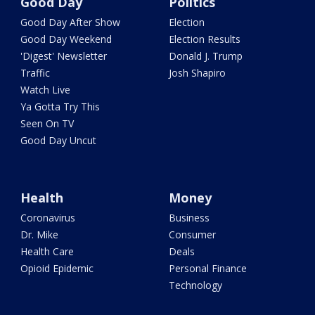
Good Day
Politics
Good Day After Show
Election
Good Day Weekend
Election Results
'Digest' Newsletter
Donald J. Trump
Traffic
Josh Shapiro
Watch Live
Ya Gotta Try This
Seen On TV
Good Day Uncut
Health
Money
Coronavirus
Business
Dr. Mike
Consumer
Health Care
Deals
Opioid Epidemic
Personal Finance
Technology