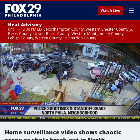
☰
Watch Live
Heat Advisory
until FRI 8:00 PM EDT, Northampton County, Western Chester County,
Berks County, Upper Bucks County, Western Montgomery County,
Lehigh County, Warren County, Hunterdon County
Heat Advisory
until SAT 8:00 PM EDT, Eastern Chester County, Eastern Montgomery
County, Philadelphia County, Delaware County, Lower Bucks County,
Somerset County, Southeastern Burlington County, Camden County,
Gloucester County, Northwestern Burlington County, Mercer County,
Ocean County, New Castle County
Home surveillance video shows chaotic
scene as shots break out in North