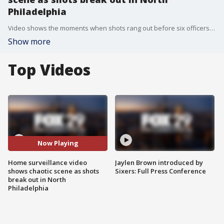
Philadelphia
Video shows the moments when shots rang out before six officers were shot and a lengthy standoff ensued.
Show more
Top Videos
Now Playing
Home surveillance video
Jaylen Brown introduced by
shows chaotic scene as shots
Sixers: Full Press Conference
break out in North
Philadelphia