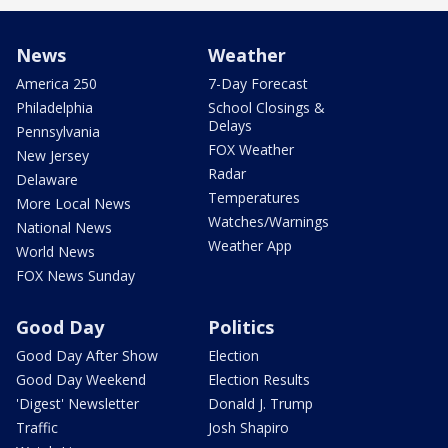
News
Weather
America 250
7-Day Forecast
Philadelphia
School Closings &
Delays
Pennsylvania
FOX Weather
New Jersey
Radar
Delaware
Temperatures
More Local News
Watches/Warnings
National News
Weather App
World News
FOX News Sunday
Good Day
Politics
Good Day After Show
Election
Good Day Weekend
Election Results
'Digest' Newsletter
Donald J. Trump
Traffic
Josh Shapiro