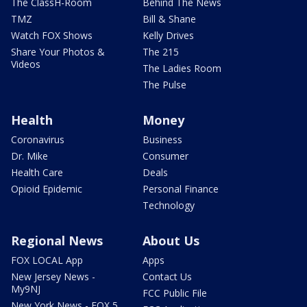
The ClassH-Room
Behind The News
TMZ
Bill & Shane
Watch FOX Shows
Kelly Drives
Share Your Photos &
The 215
Videos
The Ladies Room
The Pulse
Health
Money
Coronavirus
Business
Dr. Mike
Consumer
Health Care
Deals
Opioid Epidemic
Personal Finance
Technology
Regional News
About Us
FOX LOCAL App
Apps
New Jersey News -
Contact Us
My9NJ
FCC Public File
New York News - FOX 5