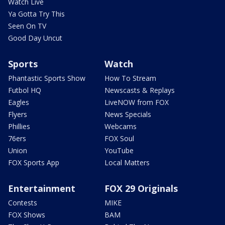
Watch Live
Ya Gotta Try This
Seen On TV
Good Day Uncut
Sports
Watch
Phantastic Sports Show
How To Stream
Futbol HQ
Newscasts & Replays
Eagles
LiveNOW from FOX
Flyers
News Specials
Phillies
Webcams
76ers
FOX Soul
Union
YouTube
FOX Sports App
Local Matters
Entertainment
FOX 29 Originals
Contests
MIKE
FOX Shows
BAM