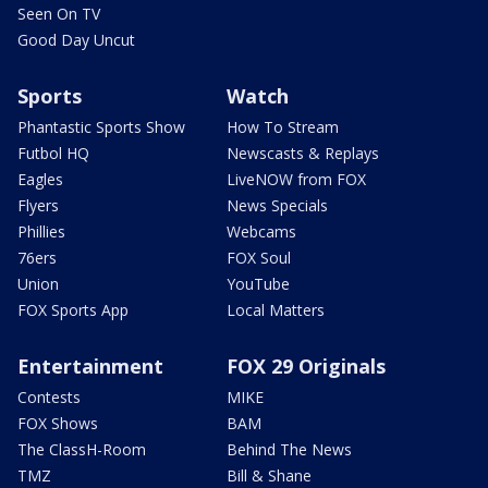
Seen On TV
Good Day Uncut
Sports
Watch
Phantastic Sports Show
How To Stream
Futbol HQ
Newscasts & Replays
Eagles
LiveNOW from FOX
Flyers
News Specials
Phillies
Webcams
76ers
FOX Soul
Union
YouTube
FOX Sports App
Local Matters
Entertainment
FOX 29 Originals
Contests
MIKE
FOX Shows
BAM
The ClassH-Room
Behind The News
TMZ
Bill & Shane