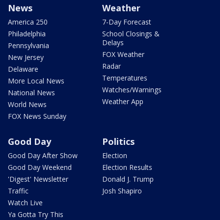
News
Weather
America 250
7-Day Forecast
Philadelphia
School Closings &
Delays
Pennsylvania
FOX Weather
New Jersey
Radar
Delaware
Temperatures
More Local News
Watches/Warnings
National News
Weather App
World News
FOX News Sunday
Good Day
Politics
Good Day After Show
Election
Good Day Weekend
Election Results
'Digest' Newsletter
Donald J. Trump
Traffic
Josh Shapiro
Watch Live
Ya Gotta Try This