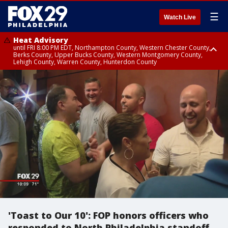
☰
Watch Live
Heat Advisory
until FRI 8:00 PM EDT, Northampton County, Western Chester County,
Berks County, Upper Bucks County, Western Montgomery County,
Lehigh County, Warren County, Hunterdon County
Heat Advisory
until SAT 8:00 PM EDT, Eastern Chester County, Eastern Montgomery
County, Philadelphia County, Delaware County, Lower Bucks County,
Somerset County, Southeastern Burlington County, Camden County,
Gloucester County, Northwestern Burlington County, Mercer County,
Ocean County, New Castle County
'Toast to Our 10': FOP honors officers who
responded to North Philadelphia standoff