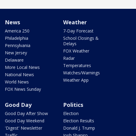
News
Weather
America 250
7-Day Forecast
Philadelphia
School Closings &
Delays
Pennsylvania
FOX Weather
New Jersey
Radar
Delaware
Temperatures
More Local News
Watches/Warnings
National News
Weather App
World News
FOX News Sunday
Good Day
Politics
Good Day After Show
Election
Good Day Weekend
Election Results
'Digest' Newsletter
Donald J. Trump
Traffic
Josh Shapiro