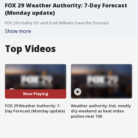
FOX 29 Weather Authority: 7-Day Forecast
(Monday update)
FOX 29's Kathy Orr and Scott Williams have the forecast.
Show more
Top Videos
Now Playing
FOX 29 Weather Authority: 7-
Weather authority: Hot, mostly
Day Forecast (Monday update)
dry weekend as heat index
pushes near 100