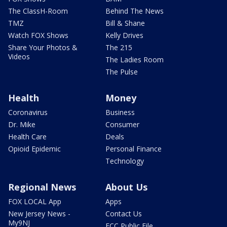
The ClassH-Room
Behind The News
TMZ
Bill & Shane
Watch FOX Shows
Kelly Drives
Share Your Photos &
The 215
Videos
The Ladies Room
The Pulse
Health
Money
Coronavirus
Business
Dr. Mike
Consumer
Health Care
Deals
Opioid Epidemic
Personal Finance
Technology
Regional News
About Us
FOX LOCAL App
Apps
New Jersey News -
Contact Us
My9NJ
FCC Public File