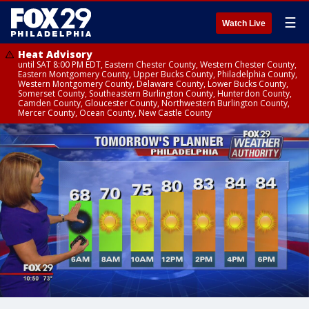
☰
Watch Live
Heat Advisory
until SAT 8:00 PM EDT, Eastern Chester County, Western Chester County,
Eastern Montgomery County, Upper Bucks County, Philadelphia County,
Western Montgomery County, Delaware County, Lower Bucks County,
Somerset County, Southeastern Burlington County, Hunterdon County,
Camden County, Gloucester County, Northwestern Burlington County,
Mercer County, Ocean County, New Castle County