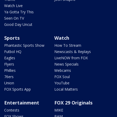
Watch Live
Ya Gotta Try This
Seen On TV
Good Day Uncut
Sports
Watch
Phantastic Sports Show
How To Stream
Futbol HQ
Newscasts & Replays
Eagles
LiveNOW from FOX
Flyers
News Specials
Phillies
Webcams
76ers
FOX Soul
Union
YouTube
FOX Sports App
Local Matters
Entertainment
FOX 29 Originals
Contests
MIKE
FOX Shows
BAM