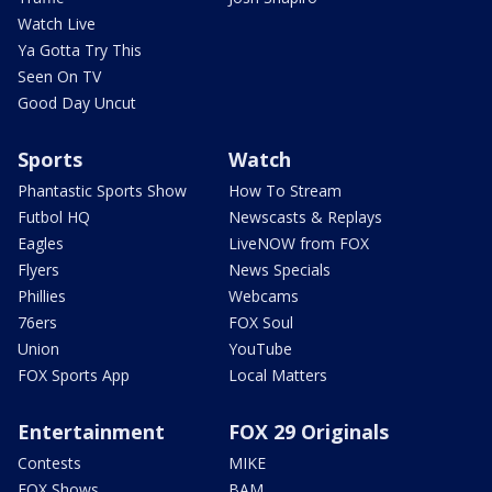
Watch Live
Ya Gotta Try This
Seen On TV
Good Day Uncut
Sports
Watch
Phantastic Sports Show
How To Stream
Futbol HQ
Newscasts & Replays
Eagles
LiveNOW from FOX
Flyers
News Specials
Phillies
Webcams
76ers
FOX Soul
Union
YouTube
FOX Sports App
Local Matters
Entertainment
FOX 29 Originals
Contests
MIKE
FOX Shows
BAM