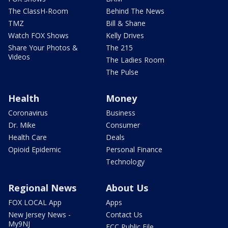
The ClassH-Room
Behind The News
TMZ
Bill & Shane
Watch FOX Shows
Kelly Drives
Share Your Photos &
The 215
Videos
The Ladies Room
The Pulse
Health
Money
Coronavirus
Business
Dr. Mike
Consumer
Health Care
Deals
Opioid Epidemic
Personal Finance
Technology
Regional News
About Us
FOX LOCAL App
Apps
New Jersey News -
Contact Us
My9NJ
FCC Public File