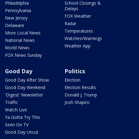
Philadelphia
School Closings &
Delays
Pennsylvania
FOX Weather
New Jersey
Radar
Delaware
Temperatures
More Local News
Watches/Warnings
National News
Weather App
World News
FOX News Sunday
Good Day
Politics
Good Day After Show
Election
Good Day Weekend
Election Results
'Digest' Newsletter
Donald J. Trump
Traffic
Josh Shapiro
Watch Live
Ya Gotta Try This
Seen On TV
Good Day Uncut