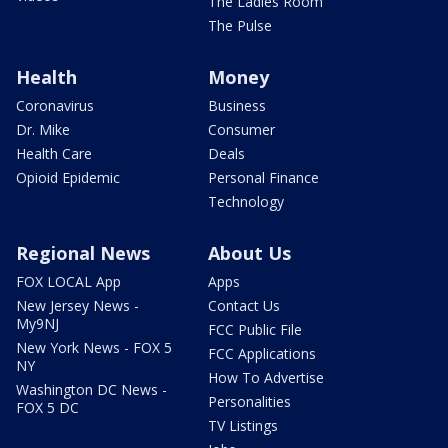
The Ladies Room
The Pulse
Health
Money
Coronavirus
Business
Dr. Mike
Consumer
Health Care
Deals
Opioid Epidemic
Personal Finance
Technology
Regional News
About Us
FOX LOCAL App
Apps
New Jersey News -
Contact Us
My9NJ
FCC Public File
New York News - FOX 5
FCC Applications
NY
How To Advertise
Washington DC News -
Personalities
FOX 5 DC
TV Listings