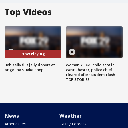
Top Videos
Now Playing
Bob Kelly fills jelly donuts at
Woman killed, child shot in
Angelina's Bake Shop
West Chester; police chief
cleared after student clash |
TOP STORIES
News
Weather
America 250
7-Day Forecast