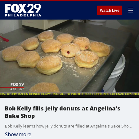
☰
Watch Live
Bob Kelly fills jelly donuts at Angelina's
Bake Shop
Bob Kelly learns how jelly donuts are filled at Angelina's Bake Shop in Bristol, Pa.
Show more