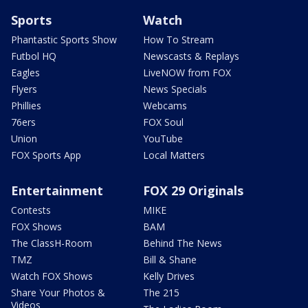
Sports
Watch
Phantastic Sports Show
How To Stream
Futbol HQ
Newscasts & Replays
Eagles
LiveNOW from FOX
Flyers
News Specials
Phillies
Webcams
76ers
FOX Soul
Union
YouTube
FOX Sports App
Local Matters
Entertainment
FOX 29 Originals
Contests
MIKE
FOX Shows
BAM
The ClassH-Room
Behind The News
TMZ
Bill & Shane
Watch FOX Shows
Kelly Drives
Share Your Photos &
The 215
Videos