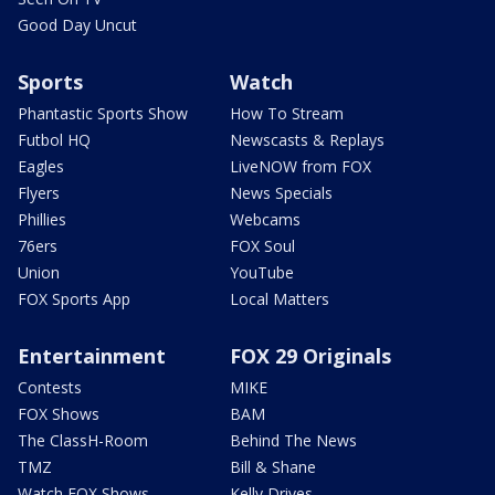
Good Day Uncut
Sports
Watch
Phantastic Sports Show
How To Stream
Futbol HQ
Newscasts & Replays
Eagles
LiveNOW from FOX
Flyers
News Specials
Phillies
Webcams
76ers
FOX Soul
Union
YouTube
FOX Sports App
Local Matters
Entertainment
FOX 29 Originals
Contests
MIKE
FOX Shows
BAM
The ClassH-Room
Behind The News
TMZ
Bill & Shane
Watch FOX Shows
Kelly Drives