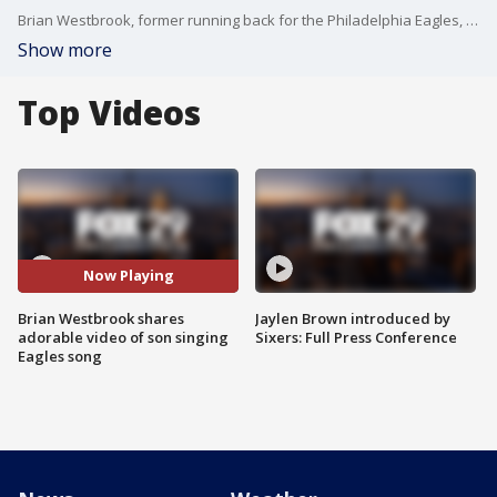
Brian Westbrook, former running back for the Philadelphia Eagles, is showing some serious Eagles pride ahead of Thursday night’s game.
Show more
Top Videos
Now Playing
Brian Westbrook shares
Jaylen Brown introduced by
adorable video of son singing
Sixers: Full Press Conference
Eagles song