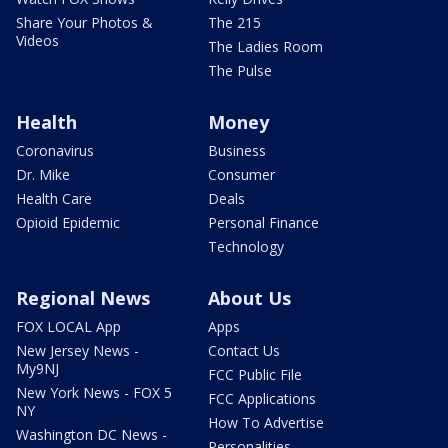
Share Your Photos &
The 215
Videos
The Ladies Room
The Pulse
Health
Money
Coronavirus
Business
Dr. Mike
Consumer
Health Care
Deals
Opioid Epidemic
Personal Finance
Technology
Regional News
About Us
FOX LOCAL App
Apps
New Jersey News -
Contact Us
My9NJ
FCC Public File
New York News - FOX 5
FCC Applications
NY
How To Advertise
Washington DC News -
Personalities