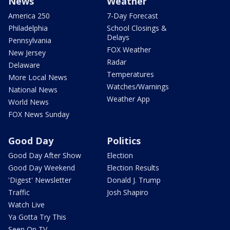
News
Weather
America 250
7-Day Forecast
Philadelphia
School Closings &
Delays
Pennsylvania
FOX Weather
New Jersey
Radar
Delaware
Temperatures
More Local News
Watches/Warnings
National News
Weather App
World News
FOX News Sunday
Good Day
Politics
Good Day After Show
Election
Good Day Weekend
Election Results
'Digest' Newsletter
Donald J. Trump
Traffic
Josh Shapiro
Watch Live
Ya Gotta Try This
Seen On TV