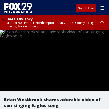
☰
Watch Live
Heat Advisory
until FRI 8:00 PM EDT, Northampton County, Berks County, Lehigh
County, Warren County
Heat Advisory
until SAT 8:00 PM EDT, Eastern Chester County, Western Chester County,
Eastern Montgomery County, Upper Bucks County, Philadelphia County,
Western Montgomery County, Delaware County, Lower Bucks County,
Somerset County, Southeastern Burlington County, Hunterdon County,
Camden County, Gloucester County, Northwestern Burlington County,
Mercer County, Ocean County, New Castle County
Brian Westbrook shares adorable video of
son singing Eagles song