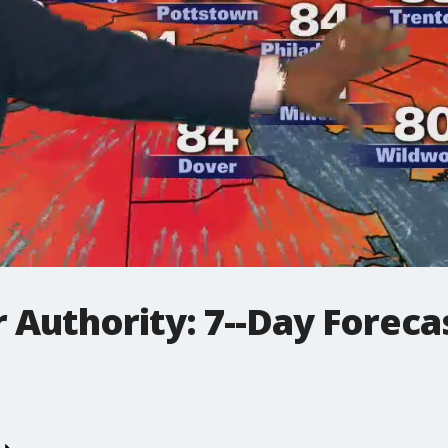
Authority: 7--Day Forecas