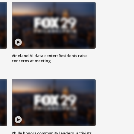
Vineland AI data center: Residents raise
concerns at meeting
Philly honors community leaders, activists