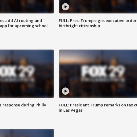
ses add AI routing and
FULL: Pres. Trump signs executive order
 app for upcoming school
birthright citizenship
e response during Philly
FULL: President Trump remarks on tax c
in Las Vegas