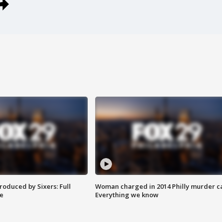
roduced by Sixers: Full
Woman charged in 2014 Philly murder c
e
Everything we know