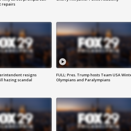
t repairs
rintendent resigns
FULL: Pres. Trump hosts Team USA Wint
ll hazing scandal
Olympians and Paralympians