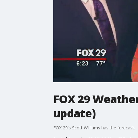
FOX 29 Weather 
update)
FOX 29's Scott Williams has the forecast.