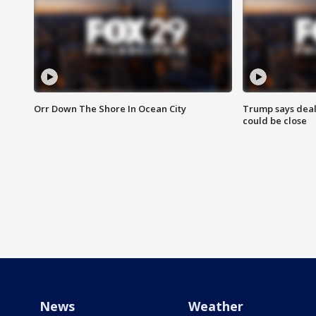
Orr Down The Shore In Ocean City
Trump says deal
could be close
News
Weather