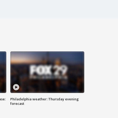
ase:
Philadelphia weather: Thursday evening
forecast