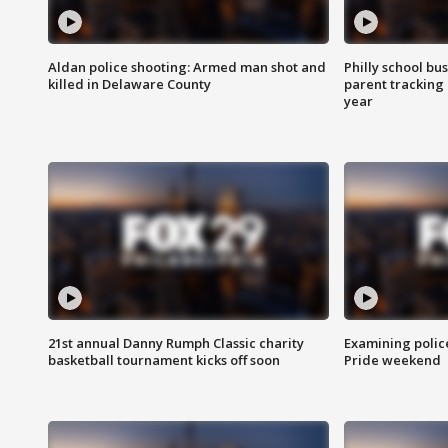
Aldan police shooting: Armed man shot and
Philly school bu
killed in Delaware County
parent tracking
year
21st annual Danny Rumph Classic charity
Examining polic
basketball tournament kicks off soon
Pride weekend