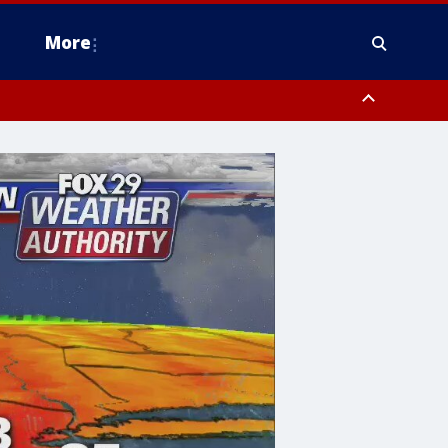
More
estern Montgomery County, Delaware County, Lower Bucks County,
 County, Ocean County, New Castle County