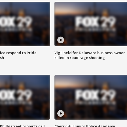
ice respond to Pride
Vigil held for Delaware business owner
sh
killed in road rage shooting
Philly street prompts call
Cherry Hill Junior Police Academy