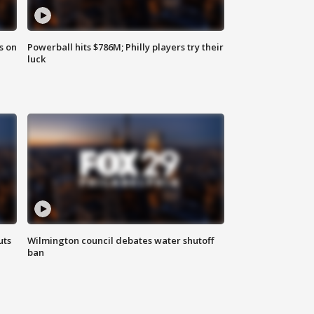
s on
Powerball hits $786M; Philly players try their
luck
uts
Wilmington council debates water shutoff
ban