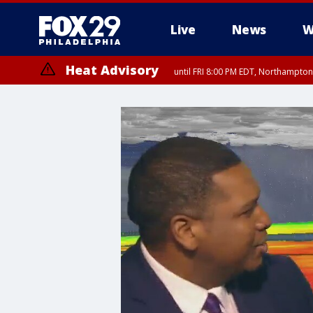
Live
News
W
Heat Advisory
until FRI 8:00 PM EDT, Northampto
Heat Advisory
until SAT 8:00 PM EDT, Eastern Chester County, Western Chester Co
Somerset County, Southeastern Burlington County, Hunterdon Count