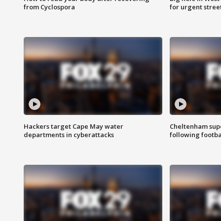
from Cyclospora
for urgent stree
Hackers target Cape May water
Cheltenham supe
departments in cyberattacks
following footba