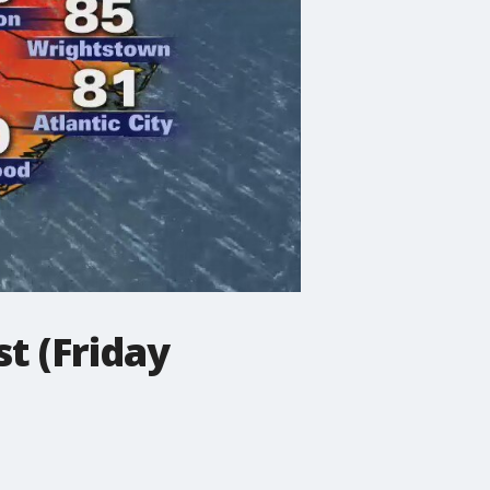
t (Friday