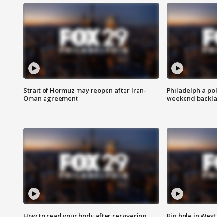
Strait of Hormuz may reopen after Iran-
Philadelphia pol
Oman agreement
weekend backla
How to read your body after recovering
Big hole in West 