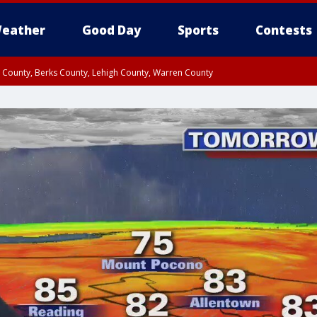
eather
Good Day
Sports
Contests
n County, Berks County, Lehigh County, Warren County
unty, Eastern Montgomery County, Upper Bucks County, Philadelphia County, W
y, Camden County, Gloucester County, Northwestern Burlington County, Mercer