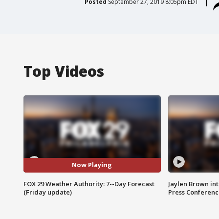
Posted
September 27, 2019 8:05pm EDT
Top Videos
Now Playing
FOX 29 Weather Authority: 7--Day Forecast
Jaylen Brown int
(Friday update)
Press Conferenc