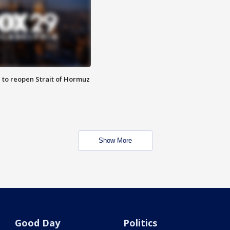
 to reopen Strait of Hormuz
Show More
Good Day
Politics