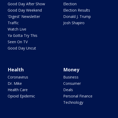
Good Day After Show
Election
Good Day Weekend
Election Results
'Digest' Newsletter
Donald J. Trump
Traffic
Josh Shapiro
Watch Live
Ya Gotta Try This
Seen On TV
Good Day Uncut
Health
Money
Coronavirus
Business
Dr. Mike
Consumer
Health Care
Deals
Opioid Epidemic
Personal Finance
Technology