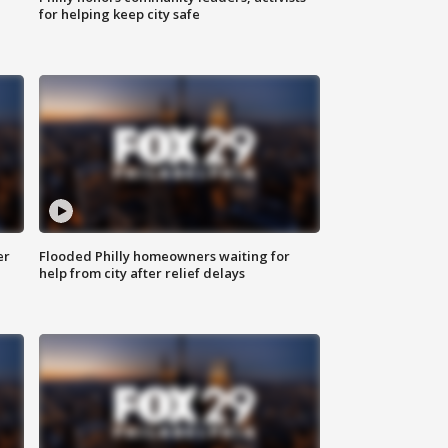
for helping keep city safe
er
Flooded Philly homeowners waiting for
help from city after relief delays