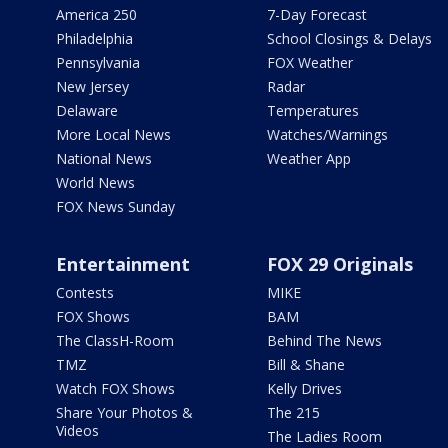
America 250
7-Day Forecast
Philadelphia
School Closings & Delays
Pennsylvania
FOX Weather
New Jersey
Radar
Delaware
Temperatures
More Local News
Watches/Warnings
National News
Weather App
World News
FOX News Sunday
Entertainment
FOX 29 Originals
Contests
MIKE
FOX Shows
BAM
The ClassH-Room
Behind The News
TMZ
Bill & Shane
Watch FOX Shows
Kelly Drives
Share Your Photos &
The 215
Videos
The Ladies Room