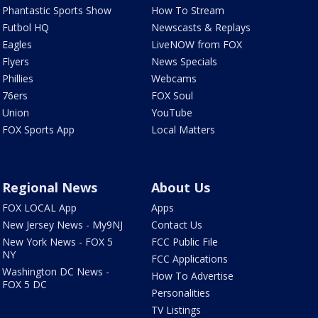
Phantastic Sports Show
How To Stream
Futbol HQ
Newscasts & Replays
Eagles
LiveNOW from FOX
Flyers
News Specials
Phillies
Webcams
76ers
FOX Soul
Union
YouTube
FOX Sports App
Local Matters
Regional News
About Us
FOX LOCAL App
Apps
New Jersey News - My9NJ
Contact Us
New York News - FOX 5
FCC Public File
NY
FCC Applications
Washington DC News -
How To Advertise
FOX 5 DC
Personalities
TV Listings