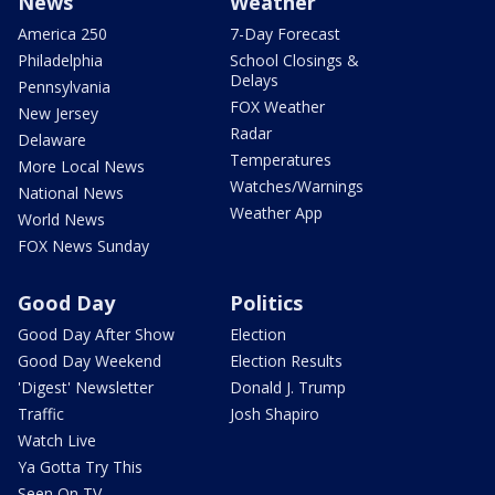
News
Weather
America 250
7-Day Forecast
Philadelphia
School Closings &
Delays
Pennsylvania
FOX Weather
New Jersey
Radar
Delaware
Temperatures
More Local News
Watches/Warnings
National News
Weather App
World News
FOX News Sunday
Good Day
Politics
Good Day After Show
Election
Good Day Weekend
Election Results
'Digest' Newsletter
Donald J. Trump
Traffic
Josh Shapiro
Watch Live
Ya Gotta Try This
Seen On TV