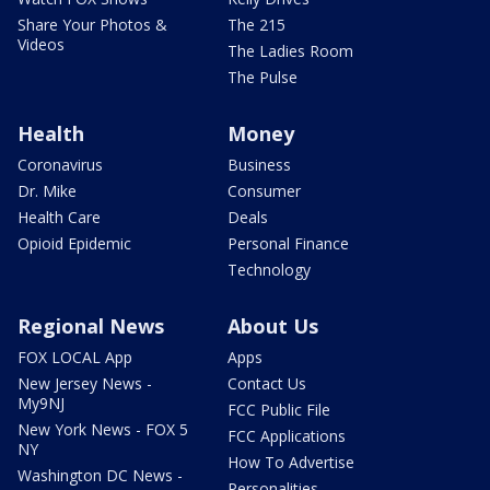
Share Your Photos &
The 215
Videos
The Ladies Room
The Pulse
Health
Money
Coronavirus
Business
Dr. Mike
Consumer
Health Care
Deals
Opioid Epidemic
Personal Finance
Technology
Regional News
About Us
FOX LOCAL App
Apps
New Jersey News -
Contact Us
My9NJ
FCC Public File
New York News - FOX 5
FCC Applications
NY
How To Advertise
Washington DC News -
Personalities