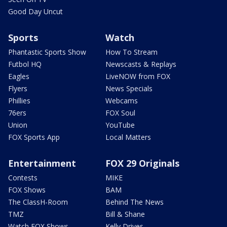
Good Day Uncut
Sports
Watch
Phantastic Sports Show
How To Stream
Futbol HQ
Newscasts & Replays
Eagles
LiveNOW from FOX
Flyers
News Specials
Phillies
Webcams
76ers
FOX Soul
Union
YouTube
FOX Sports App
Local Matters
Entertainment
FOX 29 Originals
Contests
MIKE
FOX Shows
BAM
The ClassH-Room
Behind The News
TMZ
Bill & Shane
Watch FOX Shows
Kelly Drives