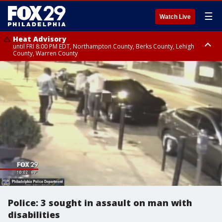
☰
Watch Live
Heat Advisory
until FRI 8:00 PM EDT, Northampton County, Berks County, Lehigh
County, Warren County
Heat Advisory
until SAT 8:00 PM EDT, Eastern Chester County, Western Chester County,
Eastern Montgomery County, Upper Bucks County, Philadelphia County,
Western Montgomery County, Delaware County, Lower Bucks County,
Somerset County, Southeastern Burlington County, Hunterdon County,
Camden County, Gloucester County, Northwestern Burlington County,
Mercer County, Ocean County, New Castle County
Police: 3 sought in assault on man with
disabilities