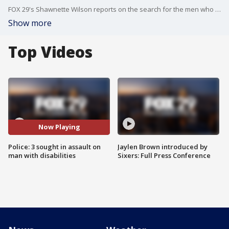
FOX 29's Shawnette Wilson reports on the search for the men who allegedly assaulted a man?with disabilities.
Show more
Top Videos
Now Playing
Police: 3 sought in assault on
Jaylen Brown introduced by
man with disabilities
Sixers: Full Press Conference