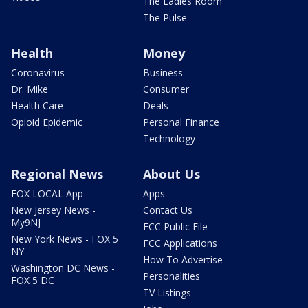
The Ladies Room
The Pulse
Health
Money
Coronavirus
Business
Dr. Mike
Consumer
Health Care
Deals
Opioid Epidemic
Personal Finance
Technology
Regional News
About Us
FOX LOCAL App
Apps
New Jersey News -
Contact Us
My9NJ
FCC Public File
New York News - FOX 5
FCC Applications
NY
How To Advertise
Washington DC News -
Personalities
FOX 5 DC
TV Listings