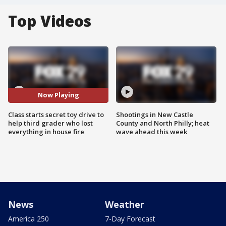
Top Videos
Now Playing
Class starts secret toy drive to
Shootings in New Castle
help third grader who lost
County and North Philly; heat
everything in house fire
wave ahead this week
News
Weather
America 250
7-Day Forecast