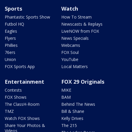
Sports
Watch
Phantastic Sports Show
How To Stream
Futbol HQ
Newscasts & Replays
Eagles
LiveNOW from FOX
Flyers
News Specials
Phillies
Webcams
76ers
FOX Soul
Union
YouTube
FOX Sports App
Local Matters
Entertainment
FOX 29 Originals
Contests
MIKE
FOX Shows
BAM
The ClassH-Room
Behind The News
TMZ
Bill & Shane
Watch FOX Shows
Kelly Drives
Share Your Photos &
The 215
Videos