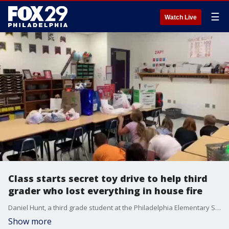
☰
Watch Live
Class starts secret toy drive to help third
grader who lost everything in house fire
Daniel Hunt, a third grade student at the Philadelphia Elementary School, lost all of his possessions after a fire destroyed his family?s home.
Show more