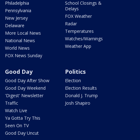
Philadelphia
School Closings &
Delays
Pennsylvania
FOX Weather
New Jersey
Radar
Delaware
Temperatures
More Local News
Watches/Warnings
National News
Weather App
World News
FOX News Sunday
Good Day
Politics
Good Day After Show
Election
Good Day Weekend
Election Results
'Digest' Newsletter
Donald J. Trump
Traffic
Josh Shapiro
Watch Live
Ya Gotta Try This
Seen On TV
Good Day Uncut