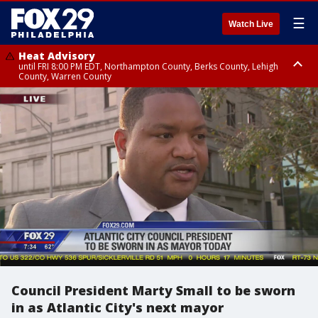
☰
Watch Live
Heat Advisory
until FRI 8:00 PM EDT, Northampton County, Berks County, Lehigh
County, Warren County
Heat Advisory
until SAT 8:00 PM EDT, Eastern Chester County, Western Chester County,
Eastern Montgomery County, Upper Bucks County, Philadelphia County,
Western Montgomery County, Delaware County, Lower Bucks County,
Somerset County, Southeastern Burlington County, Hunterdon County,
Camden County, Gloucester County, Northwestern Burlington County,
Mercer County, Ocean County, New Castle County
Council President Marty Small to be sworn
in as Atlantic City's next mayor