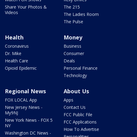
Share Your Photos &
The 215
Videos
The Ladies Room
The Pulse
Health
Money
Coronavirus
Business
Dr. Mike
Consumer
Health Care
Deals
Opioid Epidemic
Personal Finance
Technology
Regional News
About Us
FOX LOCAL App
Apps
New Jersey News -
Contact Us
My9NJ
FCC Public File
New York News - FOX 5
FCC Applications
NY
How To Advertise
Washington DC News -
Personalities