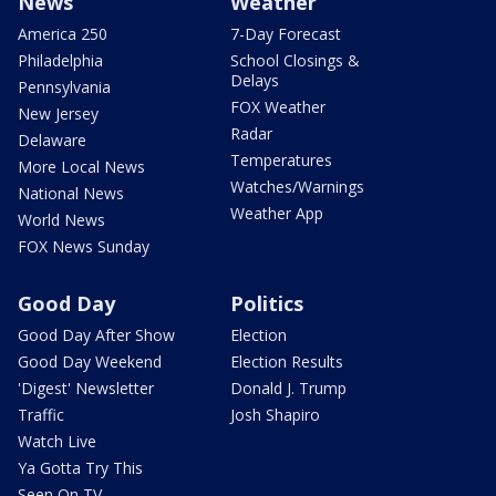
News
Weather
America 250
7-Day Forecast
Philadelphia
School Closings &
Delays
Pennsylvania
FOX Weather
New Jersey
Radar
Delaware
Temperatures
More Local News
Watches/Warnings
National News
Weather App
World News
FOX News Sunday
Good Day
Politics
Good Day After Show
Election
Good Day Weekend
Election Results
'Digest' Newsletter
Donald J. Trump
Traffic
Josh Shapiro
Watch Live
Ya Gotta Try This
Seen On TV