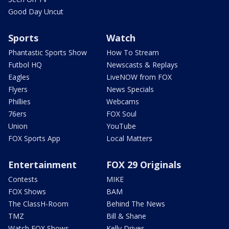
Good Day Uncut
Sports
Watch
Phantastic Sports Show
How To Stream
Futbol HQ
Newscasts & Replays
Eagles
LiveNOW from FOX
Flyers
News Specials
Phillies
Webcams
76ers
FOX Soul
Union
YouTube
FOX Sports App
Local Matters
Entertainment
FOX 29 Originals
Contests
MIKE
FOX Shows
BAM
The ClassH-Room
Behind The News
TMZ
Bill & Shane
Watch FOX Shows
Kelly Drives