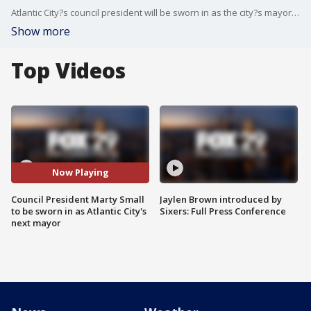
Atlantic City?s council president will be sworn in as the city?s mayor Friday, one day after his predecessor plead guilty to defrauding a non-profit basketball club.
Show more
Top Videos
Now Playing
Council President Marty Small
Jaylen Brown introduced by
to be sworn in as Atlantic City's
Sixers: Full Press Conference
next mayor