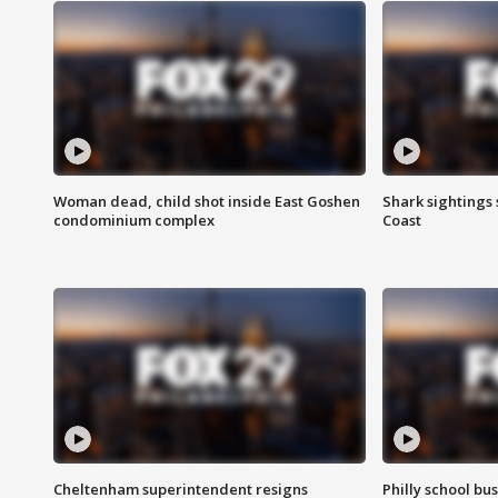
Woman dead, child shot inside East Goshen
Shark sightings
condominium complex
Coast
Cheltenham superintendent resigns
Philly school bu