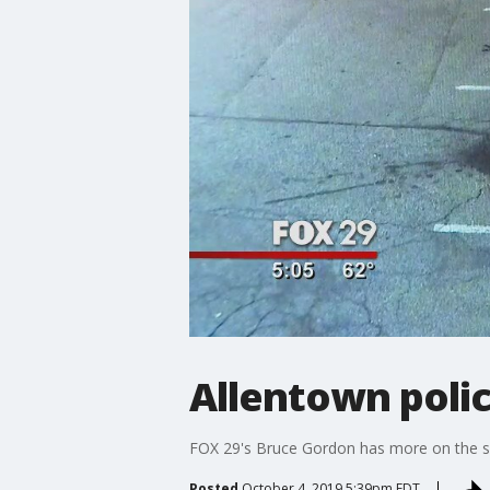
Allentown poli
FOX 29's Bruce Gordon has more on the sea
Posted
October 4, 2019 5:39pm EDT