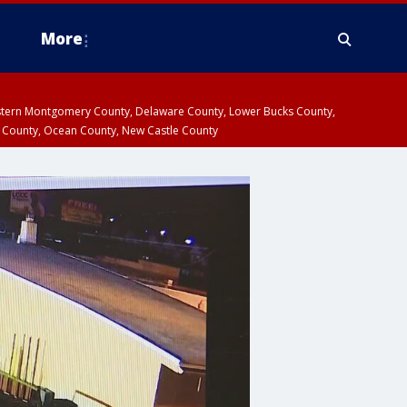
More
estern Montgomery County, Delaware County, Lower Bucks County,
 County, Ocean County, New Castle County