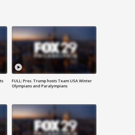
ts
FULL: Pres. Trump hosts Team USA Winter
Olympians and Paralympians