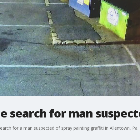
ce search for man suspec
rch for a man suspected of spray painting graffiti in Allentown, Pa.