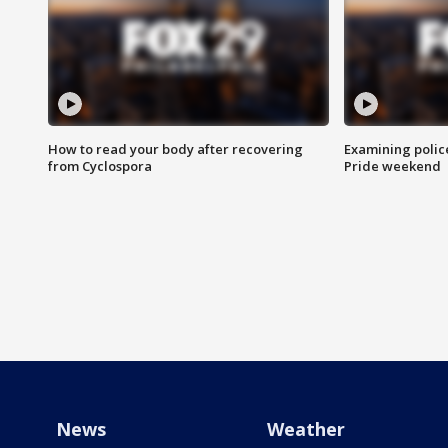
How to read your body after recovering
Examining polic
from Cyclospora
Pride weekend
News
Weather