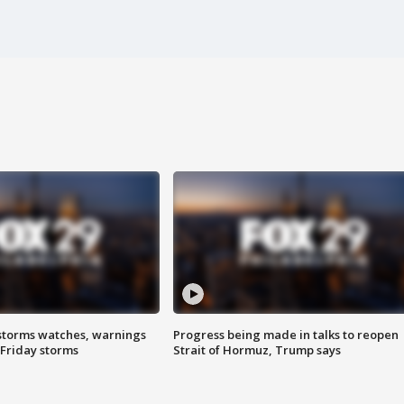
storms watches, warnings
Progress being made in talks to reopen
 Friday storms
Strait of Hormuz, Trump says