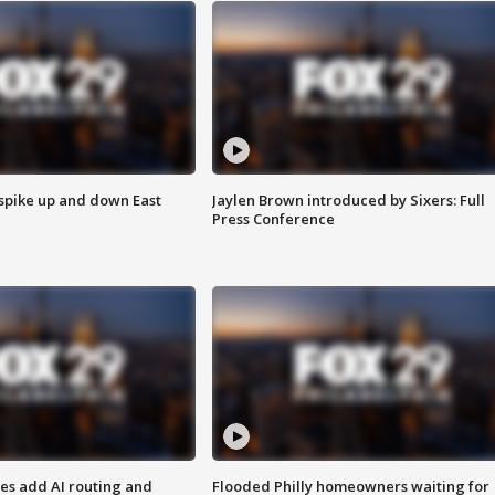
 spike up and down East
Jaylen Brown introduced by Sixers: Full
Press Conference
ses add AI routing and
Flooded Philly homeowners waiting for