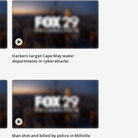
Hackers target Cape May water
departments in cyberattacks
Man shot and killed by police in Millville