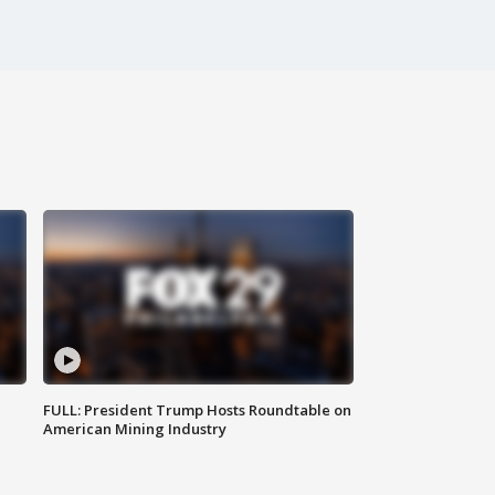
FULL: President Trump Hosts Roundtable on
American Mining Industry