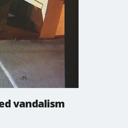
ted vandalism