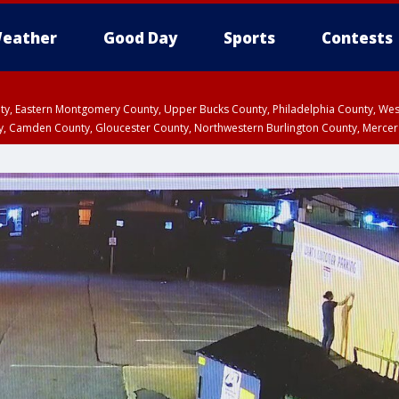
eather
Good Day
Sports
Contests
unty, Eastern Montgomery County, Upper Bucks County, Philadelphia County, W
y, Camden County, Gloucester County, Northwestern Burlington County, Mercer