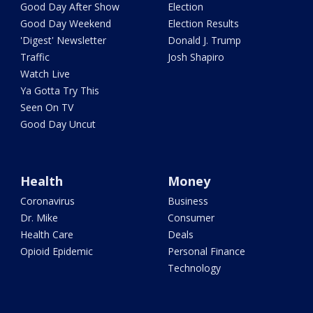
Good Day After Show
Election
Good Day Weekend
Election Results
'Digest' Newsletter
Donald J. Trump
Traffic
Josh Shapiro
Watch Live
Ya Gotta Try This
Seen On TV
Good Day Uncut
Health
Money
Coronavirus
Business
Dr. Mike
Consumer
Health Care
Deals
Opioid Epidemic
Personal Finance
Technology