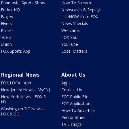
Phantastic Sports Show
How To Stream
Futbol HQ
Newscasts & Replays
Eagles
LiveNOW from FOX
Flyers
News Specials
Phillies
Webcams
76ers
FOX Soul
Union
YouTube
FOX Sports App
Local Matters
Regional News
About Us
FOX LOCAL App
Apps
New Jersey News - My9NJ
Contact Us
New York News - FOX 5
FCC Public File
NY
FCC Applications
Washington DC News -
How To Advertise
FOX 5 DC
Personalities
TV Listings