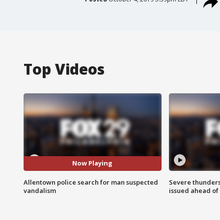
Top Videos
Now Playing
Allentown police search for man suspected
Severe thunder
vandalism
issued ahead of