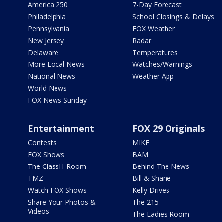
America 250
7-Day Forecast
Philadelphia
School Closings & Delays
Pennsylvania
FOX Weather
New Jersey
Radar
Delaware
Temperatures
More Local News
Watches/Warnings
National News
Weather App
World News
FOX News Sunday
Entertainment
FOX 29 Originals
Contests
MIKE
FOX Shows
BAM
The ClassH-Room
Behind The News
TMZ
Bill & Shane
Watch FOX Shows
Kelly Drives
Share Your Photos &
The 215
Videos
The Ladies Room