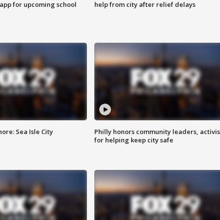
 app for upcoming school
help from city after relief delays
re: Sea Isle City
Philly honors community leaders, activis
for helping keep city safe