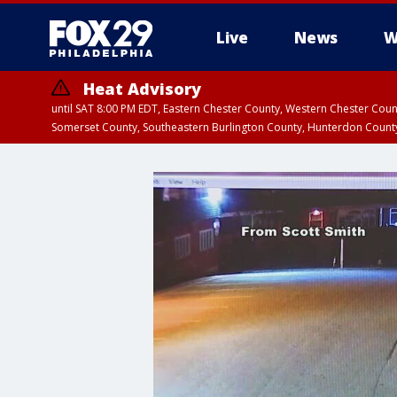
Live
News
W
Heat Advisory
until SAT 8:00 PM EDT, Eastern Chester County, Western Chester Co
Somerset County, Southeastern Burlington County, Hunterdon Count