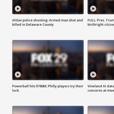
Aldan police shooting: Armed man shot and
FULL: Pres. Trum
killed in Delaware County
birthright citiz
Powerball hits $786M; Philly players try their
Vineland AI data
luck
concerns at mee