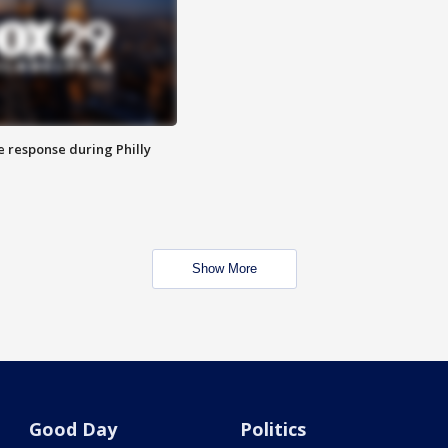
e response during Philly
Show More
Good Day
Politics