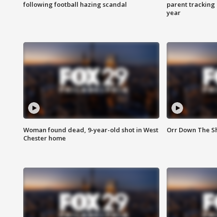
following football hazing scandal
parent tracking
year
Woman found dead, 9-year-old shot in West
Orr Down The Sho
Chester home