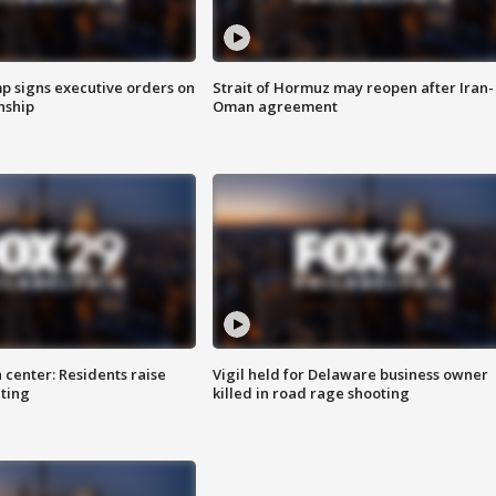
p signs executive orders on
Strait of Hormuz may reopen after Iran-
enship
Oman agreement
 center: Residents raise
Vigil held for Delaware business owner
ting
killed in road rage shooting