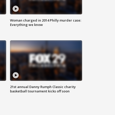
Woman charged in 2014 Philly murder case:
Everything we know
21st annual Danny Rumph Classic charity
basketball tournament kicks off soon