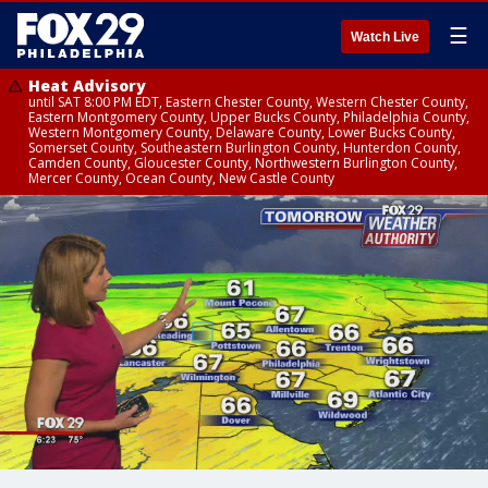
☰
Watch Live
Heat Advisory
until SAT 8:00 PM EDT, Eastern Chester County, Western Chester County,
Eastern Montgomery County, Upper Bucks County, Philadelphia County,
Western Montgomery County, Delaware County, Lower Bucks County,
Somerset County, Southeastern Burlington County, Hunterdon County,
Camden County, Gloucester County, Northwestern Burlington County,
Mercer County, Ocean County, New Castle County