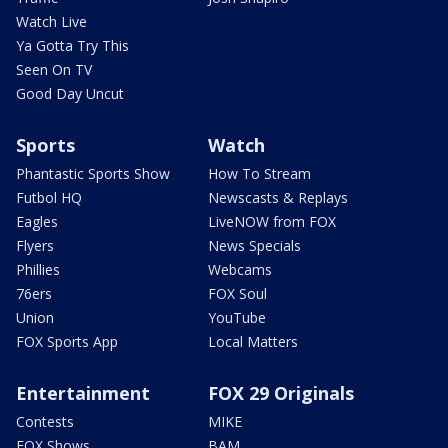
Watch Live
Ya Gotta Try This
Seen On TV
Good Day Uncut
Sports
Watch
Phantastic Sports Show
How To Stream
Futbol HQ
Newscasts & Replays
Eagles
LiveNOW from FOX
Flyers
News Specials
Phillies
Webcams
76ers
FOX Soul
Union
YouTube
FOX Sports App
Local Matters
Entertainment
FOX 29 Originals
Contests
MIKE
FOX Shows
BAM