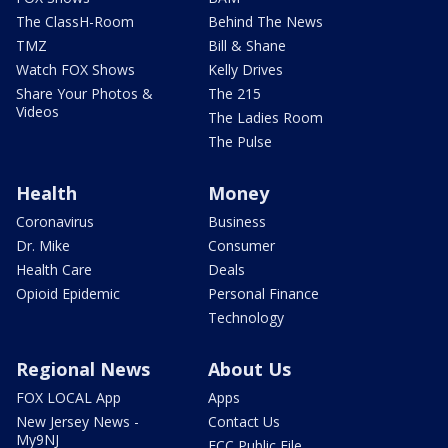
The ClassH-Room
Behind The News
TMZ
Bill & Shane
Watch FOX Shows
Kelly Drives
Share Your Photos &
The 215
Videos
The Ladies Room
The Pulse
Health
Money
Coronavirus
Business
Dr. Mike
Consumer
Health Care
Deals
Opioid Epidemic
Personal Finance
Technology
Regional News
About Us
FOX LOCAL App
Apps
New Jersey News -
Contact Us
My9NJ
FCC Public File