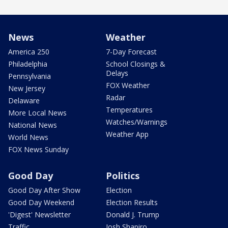
News
Weather
America 250
7-Day Forecast
Philadelphia
School Closings &
Delays
Pennsylvania
FOX Weather
New Jersey
Radar
Delaware
Temperatures
More Local News
Watches/Warnings
National News
Weather App
World News
FOX News Sunday
Good Day
Politics
Good Day After Show
Election
Good Day Weekend
Election Results
'Digest' Newsletter
Donald J. Trump
Traffic
Josh Shapiro