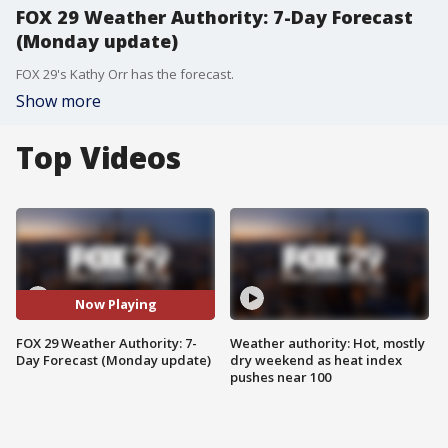
FOX 29 Weather Authority: 7-Day Forecast
(Monday update)
FOX 29's Kathy Orr has the forecast.
Show more
Top Videos
Now Playing
FOX 29 Weather Authority: 7-
Weather authority: Hot, mostly
Day Forecast (Monday update)
dry weekend as heat index
pushes near 100