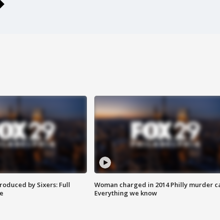
roduced by Sixers: Full
Woman charged in 2014 Philly murder c
e
Everything we know