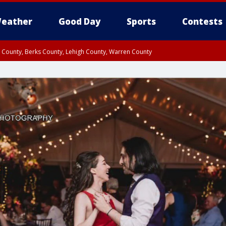
eather
Good Day
Sports
Contests
n County, Berks County, Lehigh County, Warren County
unty, Eastern Montgomery County, Upper Bucks County, Philadelphia County, W
y, Camden County, Gloucester County, Northwestern Burlington County, Mercer