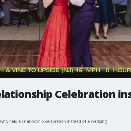
lationship Celebration in
 who held a relationship celebration instead of a wedding.