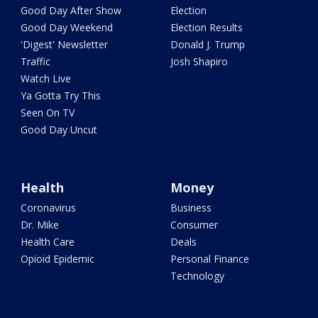
Good Day After Show
Election
Good Day Weekend
Election Results
'Digest' Newsletter
Donald J. Trump
Traffic
Josh Shapiro
Watch Live
Ya Gotta Try This
Seen On TV
Good Day Uncut
Health
Money
Coronavirus
Business
Dr. Mike
Consumer
Health Care
Deals
Opioid Epidemic
Personal Finance
Technology