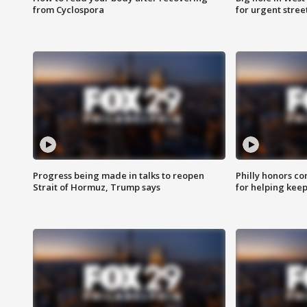
from Cyclospora
for urgent stree
Progress being made in talks to reopen
Philly honors co
Strait of Hormuz, Trump says
for helping keep