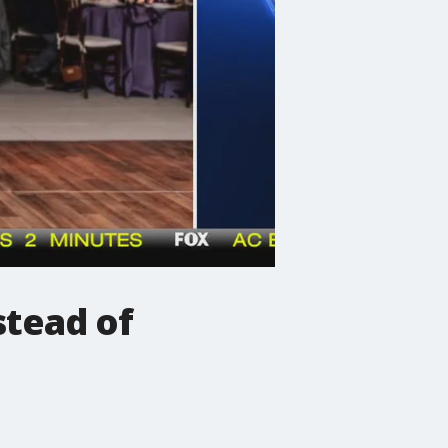
stead of