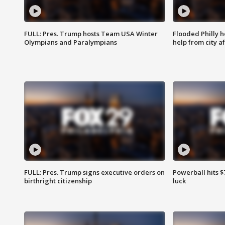
FULL: Pres. Trump hosts Team USA Winter
Flooded Philly 
Olympians and Paralympians
help from city af
FULL: Pres. Trump signs executive orders on
Powerball hits $7
birthright citizenship
luck