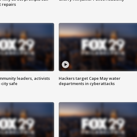
t repairs
mmunity leaders, activists
Hackers target Cape May water
 city safe
departments in cyberattacks