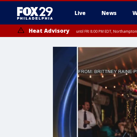
Live
News
W
Heat Advisory
until FRI 8:00 PM EDT, Northampto
Heat Advisory
until SAT 8:00 PM EDT, Eastern Chester County, Western Chester Co
Somerset County, Southeastern Burlington County, Hunterdon Count