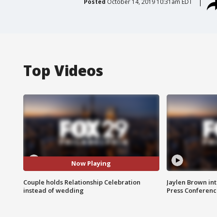
Posted
October 14, 2019 10:31am EDT
Top Videos
Now Playing
Couple holds Relationship Celebration
Jaylen Brown int
instead of wedding
Press Conferenc