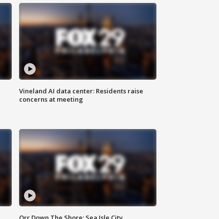
Vineland AI data center: Residents raise
concerns at meeting
Orr Down The Shore: Sea Isle City