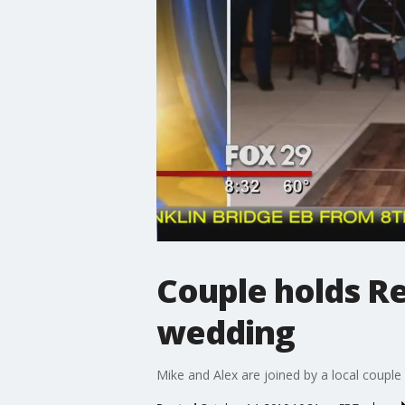
Couple holds Re
wedding
Mike and Alex are joined by a local couple