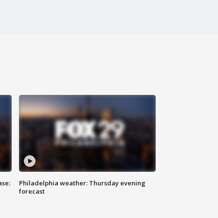
ase:
Philadelphia weather: Thursday evening
forecast