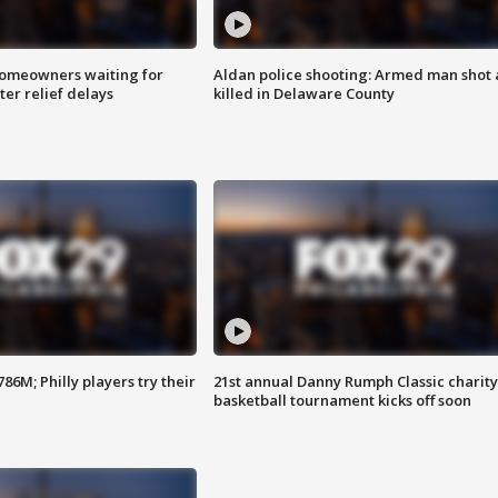
homeowners waiting for
Aldan police shooting: Armed man shot
ter relief delays
killed in Delaware County
86M; Philly players try their
21st annual Danny Rumph Classic charity
basketball tournament kicks off soon