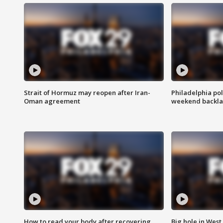
Strait of Hormuz may reopen after Iran-
Philadelphia pol
Oman agreement
weekend backla
How to read your body after recovering
Big hole in West 