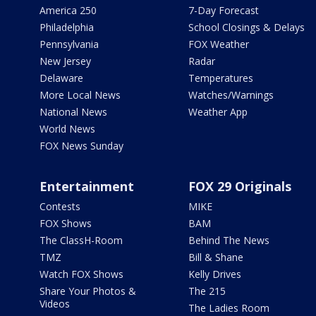
America 250
7-Day Forecast
Philadelphia
School Closings & Delays
Pennsylvania
FOX Weather
New Jersey
Radar
Delaware
Temperatures
More Local News
Watches/Warnings
National News
Weather App
World News
FOX News Sunday
Entertainment
FOX 29 Originals
Contests
MIKE
FOX Shows
BAM
The ClassH-Room
Behind The News
TMZ
Bill & Shane
Watch FOX Shows
Kelly Drives
Share Your Photos &
The 215
Videos
The Ladies Room