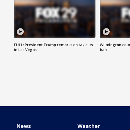
FULL: President Trump remarks on tax cuts
Wilmington coun
in Las Vegas
ban
News
Weather