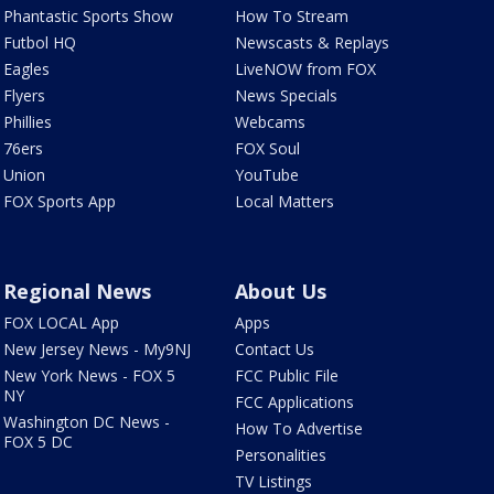
Phantastic Sports Show
How To Stream
Futbol HQ
Newscasts & Replays
Eagles
LiveNOW from FOX
Flyers
News Specials
Phillies
Webcams
76ers
FOX Soul
Union
YouTube
FOX Sports App
Local Matters
Regional News
About Us
FOX LOCAL App
Apps
New Jersey News - My9NJ
Contact Us
New York News - FOX 5
FCC Public File
NY
FCC Applications
Washington DC News -
How To Advertise
FOX 5 DC
Personalities
TV Listings