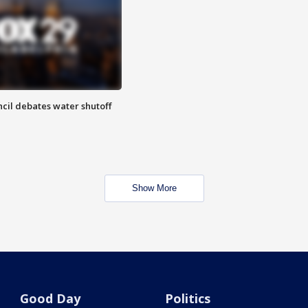
cil debates water shutoff
Show More
Good Day
Politics