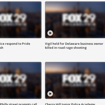
ice respond to Pride
Vigil held for Delaware business owner
sh
killed in road rage shooting
Philly street prompts call
Cherry Hill Junior Police Academy