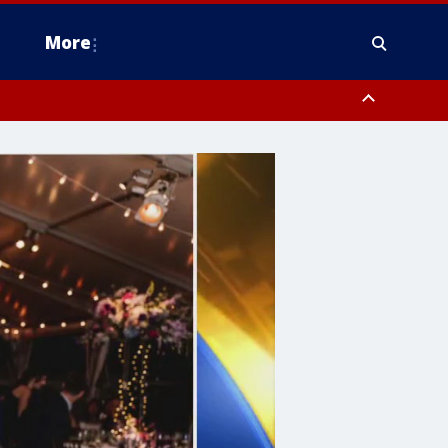
More
estern Montgomery County, Delaware County, Lower Bucks County,
 County, Ocean County, New Castle County