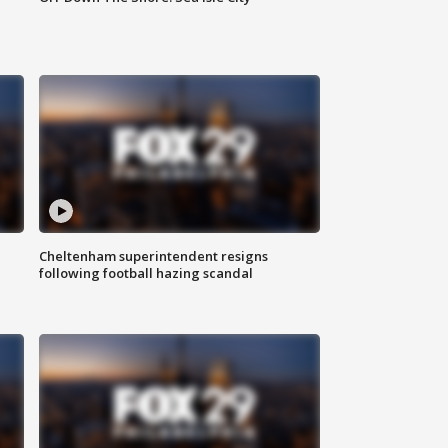
Cheltenham superintendent resigns
following football hazing scandal