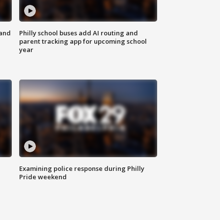
 and
Philly school buses add AI routing and
parent tracking app for upcoming school
year
Examining police response during Philly
Pride weekend