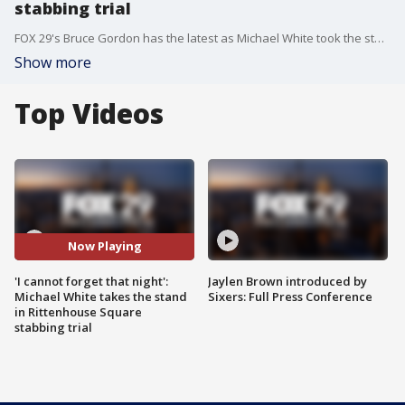
stabbing trial
FOX 29's Bruce Gordon has the latest as Michael White took the stand in his defense Tuesday. White is accused of fatally stabbing Sean Schellenger in July 2018.
Show more
Top Videos
Now Playing
'I cannot forget that night':
Jaylen Brown introduced by
Michael White takes the stand
Sixers: Full Press Conference
in Rittenhouse Square
stabbing trial