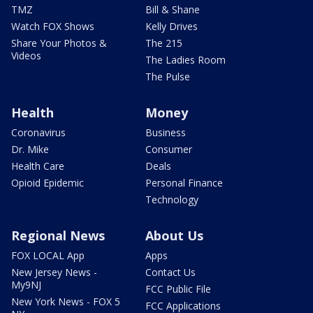
TMZ
Bill & Shane
Watch FOX Shows
Kelly Drives
Share Your Photos &
The 215
Videos
The Ladies Room
The Pulse
Health
Money
Coronavirus
Business
Dr. Mike
Consumer
Health Care
Deals
Opioid Epidemic
Personal Finance
Technology
Regional News
About Us
FOX LOCAL App
Apps
New Jersey News -
Contact Us
My9NJ
FCC Public File
New York News - FOX 5
FCC Applications