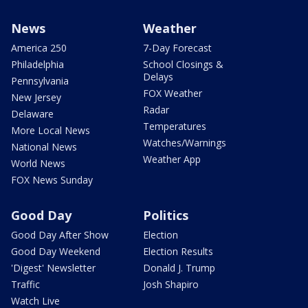
News
Weather
America 250
7-Day Forecast
Philadelphia
School Closings &
Delays
Pennsylvania
FOX Weather
New Jersey
Radar
Delaware
Temperatures
More Local News
Watches/Warnings
National News
Weather App
World News
FOX News Sunday
Good Day
Politics
Good Day After Show
Election
Good Day Weekend
Election Results
'Digest' Newsletter
Donald J. Trump
Traffic
Josh Shapiro
Watch Live