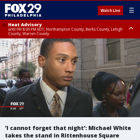
☰
Watch Live
Heat Advisory
until FRI 8:00 PM EDT, Northampton County, Berks County, Lehigh
County, Warren County
Heat Advisory
until SAT 8:00 PM EDT, Eastern Chester County, Western Chester County,
Eastern Montgomery County, Upper Bucks County, Philadelphia County,
Western Montgomery County, Delaware County, Lower Bucks County,
Somerset County, Southeastern Burlington County, Hunterdon County,
Camden County, Gloucester County, Northwestern Burlington County,
Mercer County, Ocean County, New Castle County
'I cannot forget that night': Michael White
takes the stand in Rittenhouse Square