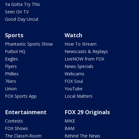
Ya Gotta Try This
Seen On TV
Good Day Uncut
Sports
Watch
Phantastic Sports Show
How To Stream
Futbol HQ
Newscasts & Replays
Eagles
LiveNOW from FOX
Flyers
News Specials
Phillies
Webcams
76ers
FOX Soul
Union
YouTube
FOX Sports App
Local Matters
Entertainment
FOX 29 Originals
Contests
MIKE
FOX Shows
BAM
The ClassH-Room
Behind The News