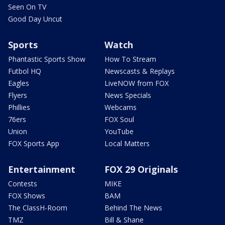
Seen On TV
Good Day Uncut
Sports
Watch
Phantastic Sports Show
How To Stream
Futbol HQ
Newscasts & Replays
Eagles
LiveNOW from FOX
Flyers
News Specials
Phillies
Webcams
76ers
FOX Soul
Union
YouTube
FOX Sports App
Local Matters
Entertainment
FOX 29 Originals
Contests
MIKE
FOX Shows
BAM
The ClassH-Room
Behind The News
TMZ
Bill & Shane