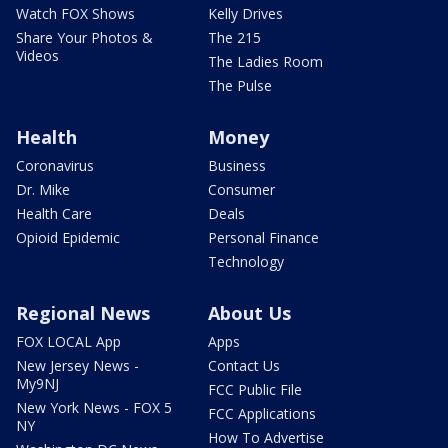
Watch FOX Shows
Kelly Drives
Share Your Photos &
The 215
Videos
The Ladies Room
The Pulse
Health
Money
Coronavirus
Business
Dr. Mike
Consumer
Health Care
Deals
Opioid Epidemic
Personal Finance
Technology
Regional News
About Us
FOX LOCAL App
Apps
New Jersey News -
Contact Us
My9NJ
FCC Public File
New York News - FOX 5
FCC Applications
NY
How To Advertise