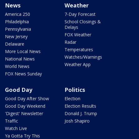
News
Weather
America 250
7-Day Forecast
Philadelphia
School Closings &
Delays
Pennsylvania
FOX Weather
New Jersey
Radar
Delaware
Temperatures
More Local News
Watches/Warnings
National News
Weather App
World News
FOX News Sunday
Good Day
Politics
Good Day After Show
Election
Good Day Weekend
Election Results
'Digest' Newsletter
Donald J. Trump
Traffic
Josh Shapiro
Watch Live
Ya Gotta Try This