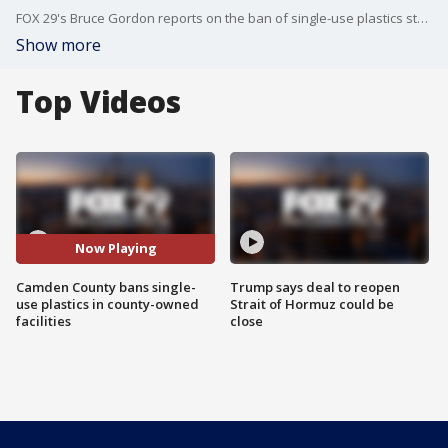
FOX 29's Bruce Gordon reports on the ban of single-use plastics starting in 2020.
Show more
Top Videos
Now Playing
Camden County bans single-
Trump says deal to reopen
use plastics in county-owned
Strait of Hormuz could be
facilities
close