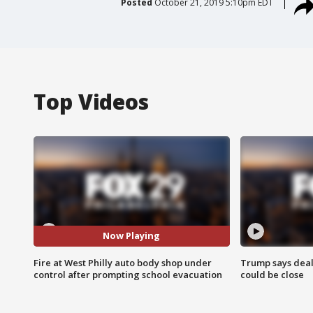
Posted
October 21, 2019 5:10pm EDT
Top Videos
Now Playing
Fire at West Philly auto body shop under
Trump says deal
control after prompting school evacuation
could be close