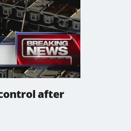
control after