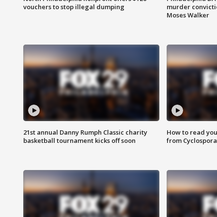
vouchers to stop illegal dumping
murder convictio
Moses Walker
21st annual Danny Rumph Classic charity
How to read you
basketball tournament kicks off soon
from Cyclospora