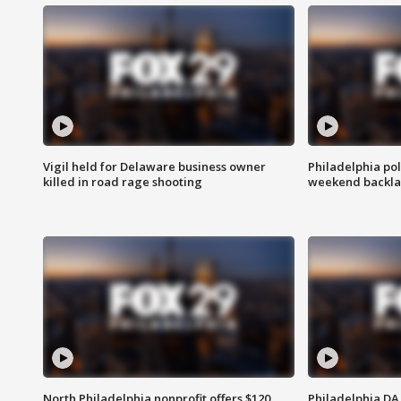
Vigil held for Delaware business owner
Philadelphia pol
killed in road rage shooting
weekend backla
North Philadelphia nonprofit offers $120
Philadelphia DA 