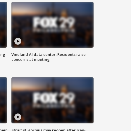
ing
Vineland AI data center: Residents raise
concerns at meeting
heir
Strait of Hormuz may reopen after Iran-