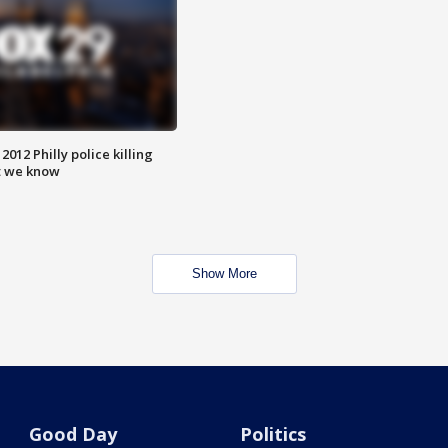
012 Philly police killing
t we know
Show More
Good Day
Politics