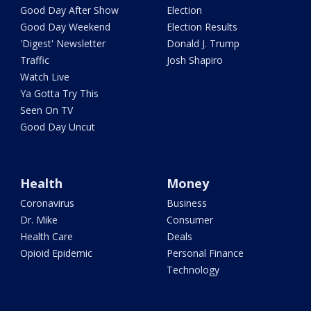
Good Day After Show
Election
Good Day Weekend
Election Results
'Digest' Newsletter
Donald J. Trump
Traffic
Josh Shapiro
Watch Live
Ya Gotta Try This
Seen On TV
Good Day Uncut
Health
Money
Coronavirus
Business
Dr. Mike
Consumer
Health Care
Deals
Opioid Epidemic
Personal Finance
Technology