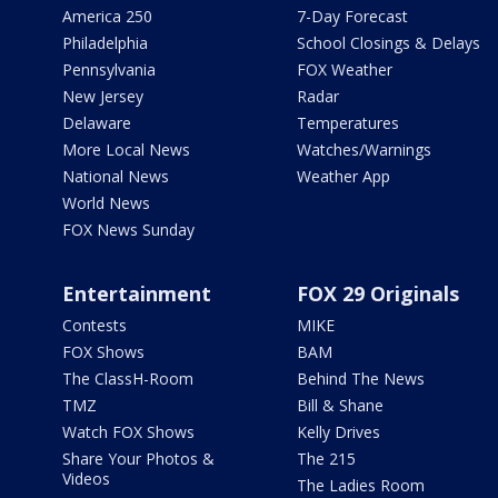
America 250
7-Day Forecast
Philadelphia
School Closings & Delays
Pennsylvania
FOX Weather
New Jersey
Radar
Delaware
Temperatures
More Local News
Watches/Warnings
National News
Weather App
World News
FOX News Sunday
Entertainment
FOX 29 Originals
Contests
MIKE
FOX Shows
BAM
The ClassH-Room
Behind The News
TMZ
Bill & Shane
Watch FOX Shows
Kelly Drives
Share Your Photos &
The 215
Videos
The Ladies Room