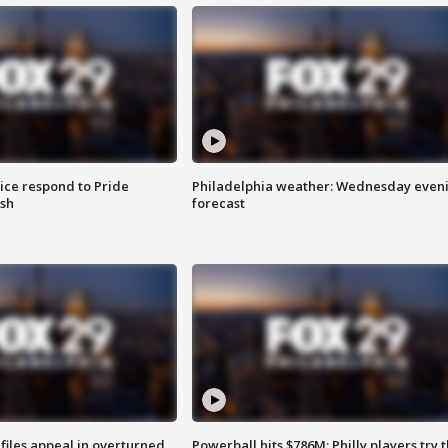
ice respond to Pride
Philadelphia weather: Wednesday even
sh
forecast
files appeal in overturned
Powerball hits $786M; Philly players try t