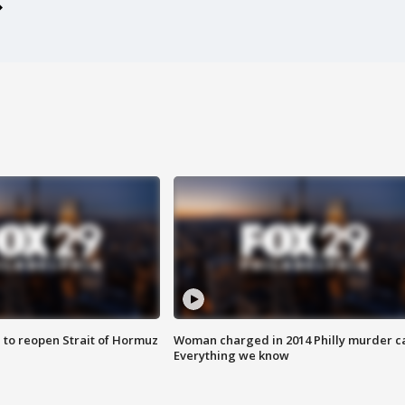
 to reopen Strait of Hormuz
Woman charged in 2014 Philly murder c
Everything we know