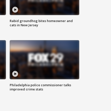
Rabid groundhog bites homeowner and
cats in New Jersey
Philadelphia police commissioner talks
improved crime stats