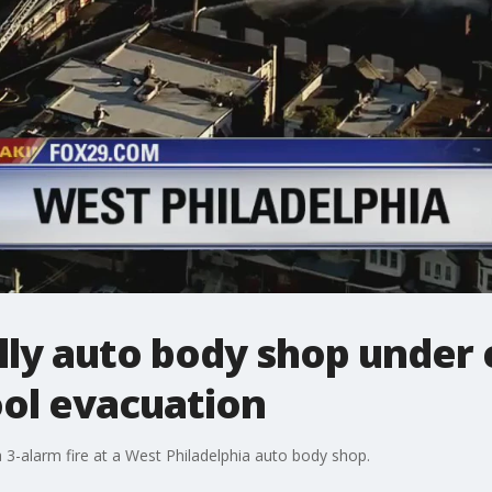
illy auto body shop under 
ol evacuation
 3-alarm fire at a West Philadelphia auto body shop.