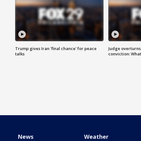
Trump gives Iran 'final chance' for peace
Judge overturns 2
talks
conviction: Wha
News
Weather