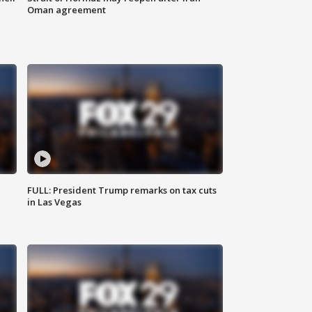
Oman agreement
FULL: President Trump remarks on tax cuts
in Las Vegas