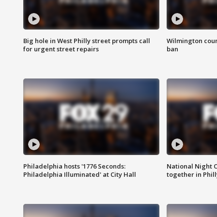
Big hole in West Philly street prompts call
Wilmington coun
for urgent street repairs
ban
Philadelphia hosts '1776 Seconds:
National Night O
Philadelphia Illuminated' at City Hall
together in Phil