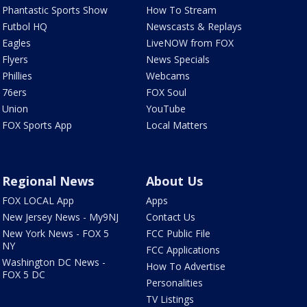
Phantastic Sports Show
How To Stream
Futbol HQ
Newscasts & Replays
Eagles
LiveNOW from FOX
Flyers
News Specials
Phillies
Webcams
76ers
FOX Soul
Union
YouTube
FOX Sports App
Local Matters
Regional News
About Us
FOX LOCAL App
Apps
New Jersey News - My9NJ
Contact Us
New York News - FOX 5
FCC Public File
NY
FCC Applications
Washington DC News -
How To Advertise
FOX 5 DC
Personalities
TV Listings