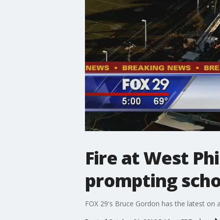
Fire at West Ph
prompting scho
FOX 29's Bruce Gordon has the latest on a