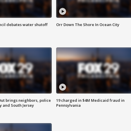
cil debates water shutoff
Orr Down The Shore In Ocean City
ut brings neighbors, police
19 charged in $4M Medicaid fraud in
ly and South Jersey
Pennsylvania