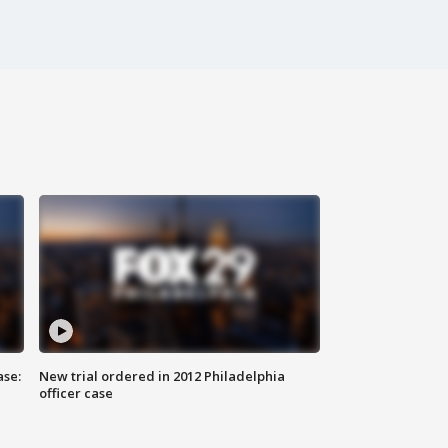
ase:
New trial ordered in 2012 Philadelphia
officer case