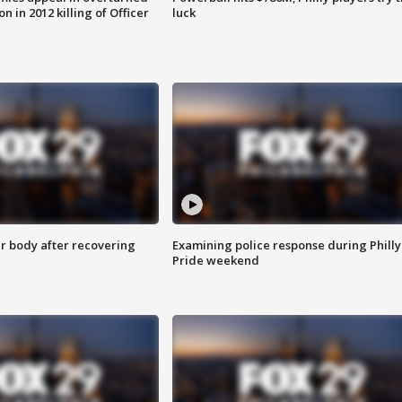
n in 2012 killing of Officer
luck
r body after recovering
Examining police response during Philly
Pride weekend