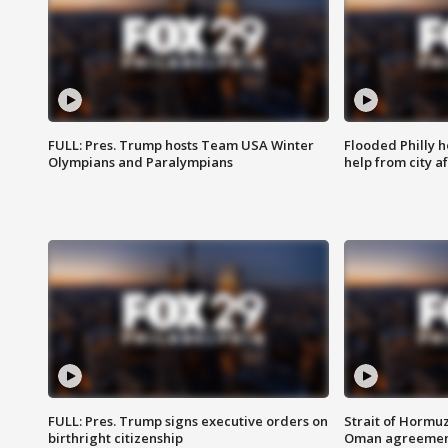
FULL: Pres. Trump hosts Team USA Winter
Flooded Philly 
Olympians and Paralympians
help from city af
FULL: Pres. Trump signs executive orders on
Strait of Hormu
birthright citizenship
Oman agreeme