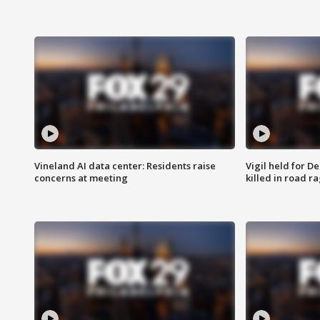
Vineland AI data center: Residents raise
Vigil held for 
concerns at meeting
killed in road r