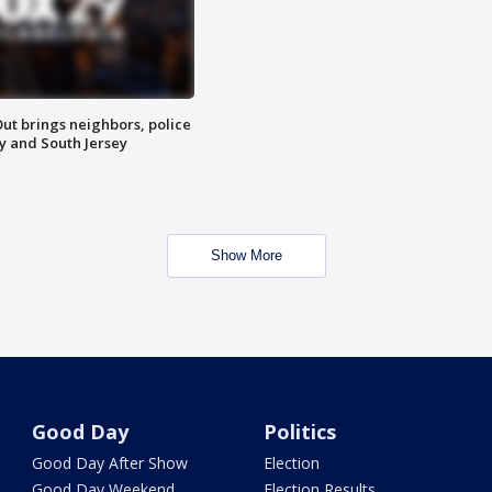
ut brings neighbors, police
ly and South Jersey
Show More
Good Day
Politics
Good Day After Show
Election
Good Day Weekend
Election Results