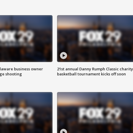
Delaware business owner
21st annual Danny Rumph Classic charity
age shooting
basketball tournament kicks off soon