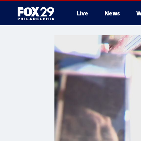
Live
News
W