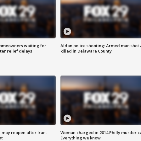
homeowners waiting for
Aldan police shooting: Armed man shot
ter relief delays
killed in Delaware County
z may reopen after Iran-
Woman charged in 2014 Philly murder c
nt
Everything we know