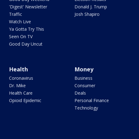
'Digest' Newsletter
Donald J. Trump
Traffic
Josh Shapiro
Watch Live
Ya Gotta Try This
Seen On TV
Good Day Uncut
Health
Money
Coronavirus
Business
Dr. Mike
Consumer
Health Care
Deals
Opioid Epidemic
Personal Finance
Technology