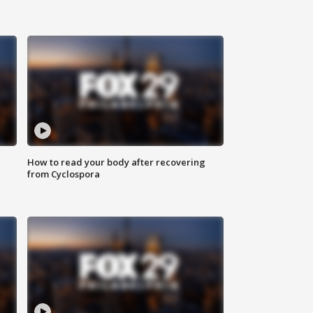
How to read your body after recovering
from Cyclospora