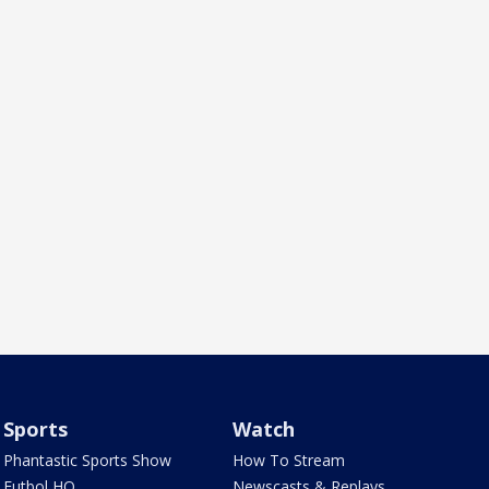
Sports
Watch
Phantastic Sports Show
How To Stream
Futbol HQ
Newscasts & Replays