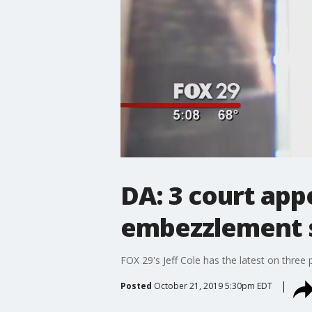
DA: 3 court app
embezzlement s
FOX 29's Jeff Cole has the latest on thr
Posted
October 21, 2019 5:30pm EDT