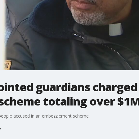
ointed guardians charged 
cheme totaling over $1
ee people accused in an embezzlement scheme.