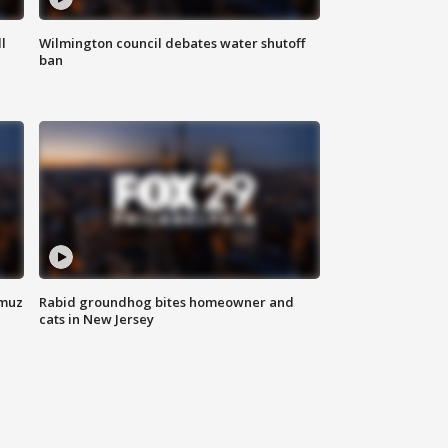
l
Wilmington council debates water shutoff
ban
rmuz
Rabid groundhog bites homeowner and
cats in New Jersey