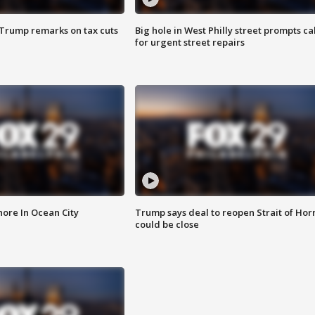
 Trump remarks on tax cuts
Big hole in West Philly street prompts cal
for urgent street repairs
ore In Ocean City
Trump says deal to reopen Strait of Ho
could be close