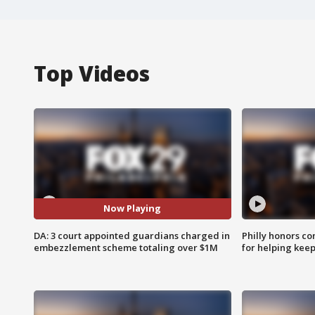
Top Videos
Now Playing
DA: 3 court appointed guardians charged in
Philly honors co
embezzlement scheme totaling over $1M
for helping keep