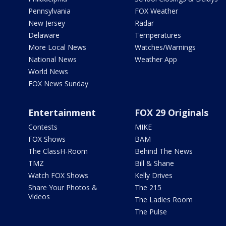
Pennsylvania
FOX Weather
New Jersey
Radar
Delaware
Temperatures
More Local News
Watches/Warnings
National News
Weather App
World News
FOX News Sunday
Entertainment
FOX 29 Originals
Contests
MIKE
FOX Shows
BAM
The ClassH-Room
Behind The News
TMZ
Bill & Shane
Watch FOX Shows
Kelly Drives
Share Your Photos &
The 215
Videos
The Ladies Room
The Pulse