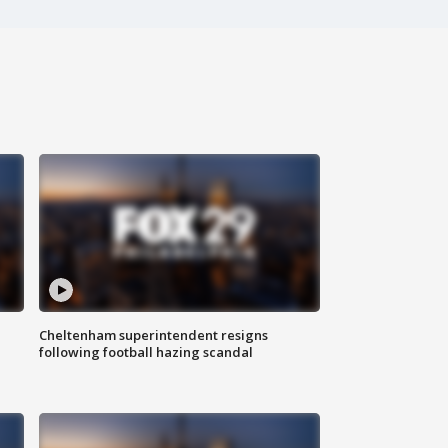
Cheltenham superintendent resigns
following football hazing scandal