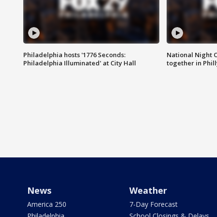
Philadelphia hosts '1776 Seconds:
National Night O
Philadelphia Illuminated' at City Hall
together in Phil
News
Weather
America 250
7-Day Forecast
Philadelphia
School Closings & Delays