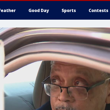
eather
Good Day
Sports
Contests