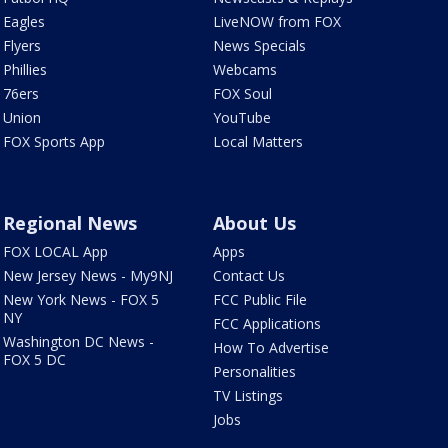
Eagles
LiveNOW from FOX
Flyers
News Specials
Phillies
Webcams
76ers
FOX Soul
Union
YouTube
FOX Sports App
Local Matters
Regional News
About Us
FOX LOCAL App
Apps
New Jersey News - My9NJ
Contact Us
New York News - FOX 5
FCC Public File
NY
FCC Applications
Washington DC News -
How To Advertise
FOX 5 DC
Personalities
TV Listings
Jobs