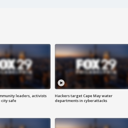
mmunity leaders, activists
Hackers target Cape May water
 city safe
departments in cyberattacks