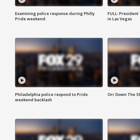
Examining police response during Philly
FULL: President
Pride weekend
in Las Vegas
Philadelphia police respond to Pride
Orr Down The Sh
weekend backlash