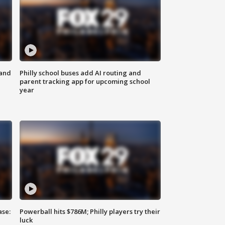
 and
Philly school buses add AI routing and
parent tracking app for upcoming school
year
ase:
Powerball hits $786M; Philly players try their
luck