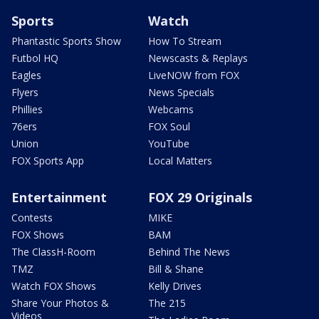
Sports
Watch
Phantastic Sports Show
How To Stream
Futbol HQ
Newscasts & Replays
Eagles
LiveNOW from FOX
Flyers
News Specials
Phillies
Webcams
76ers
FOX Soul
Union
YouTube
FOX Sports App
Local Matters
Entertainment
FOX 29 Originals
Contests
MIKE
FOX Shows
BAM
The ClassH-Room
Behind The News
TMZ
Bill & Shane
Watch FOX Shows
Kelly Drives
Share Your Photos &
The 215
Videos