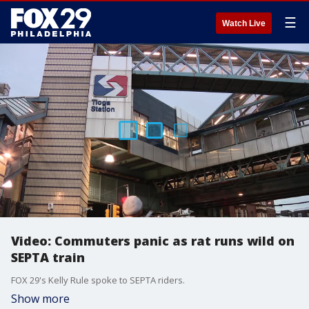
☰
Watch Live
Video: Commuters panic as rat runs wild on
SEPTA train
FOX 29's Kelly Rule spoke to SEPTA riders.
Show more