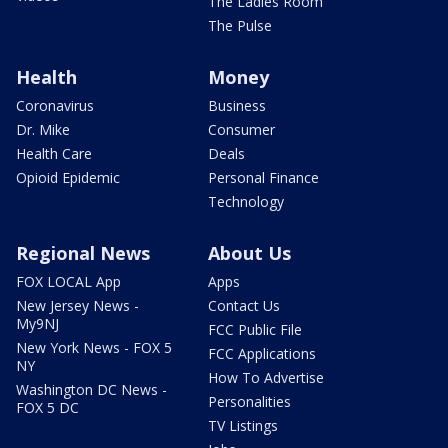
The Ladies Room
The Pulse
Health
Money
Coronavirus
Business
Dr. Mike
Consumer
Health Care
Deals
Opioid Epidemic
Personal Finance
Technology
Regional News
About Us
FOX LOCAL App
Apps
New Jersey News -
Contact Us
My9NJ
FCC Public File
New York News - FOX 5
FCC Applications
NY
How To Advertise
Washington DC News -
Personalities
FOX 5 DC
TV Listings