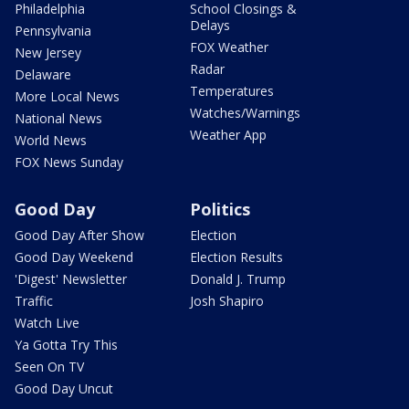
Philadelphia
School Closings &
Delays
Pennsylvania
FOX Weather
New Jersey
Radar
Delaware
Temperatures
More Local News
Watches/Warnings
National News
Weather App
World News
FOX News Sunday
Good Day
Politics
Good Day After Show
Election
Good Day Weekend
Election Results
'Digest' Newsletter
Donald J. Trump
Traffic
Josh Shapiro
Watch Live
Ya Gotta Try This
Seen On TV
Good Day Uncut