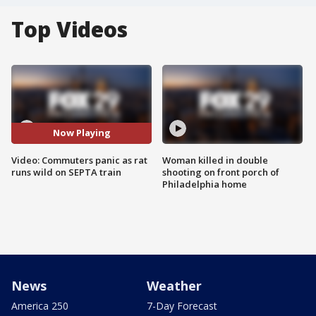
Top Videos
Now Playing
Video: Commuters panic as rat
Woman killed in double
runs wild on SEPTA train
shooting on front porch of
Philadelphia home
News
Weather
America 250
7-Day Forecast