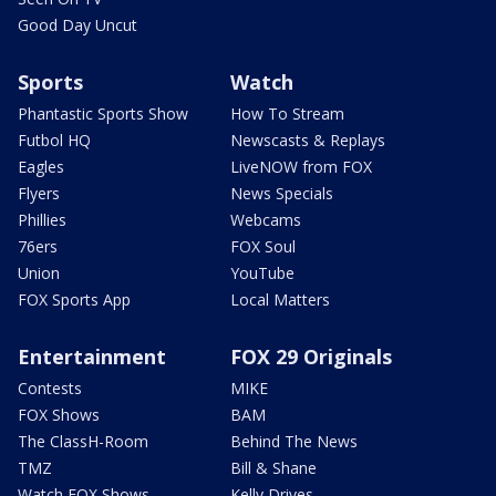
Good Day Uncut
Sports
Watch
Phantastic Sports Show
How To Stream
Futbol HQ
Newscasts & Replays
Eagles
LiveNOW from FOX
Flyers
News Specials
Phillies
Webcams
76ers
FOX Soul
Union
YouTube
FOX Sports App
Local Matters
Entertainment
FOX 29 Originals
Contests
MIKE
FOX Shows
BAM
The ClassH-Room
Behind The News
TMZ
Bill & Shane
Watch FOX Shows
Kelly Drives