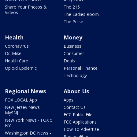
Share Your Photos &
The 215
Videos
The Ladies Room
The Pulse
Health
Money
Coronavirus
Business
Dr. Mike
Consumer
Health Care
Deals
Opioid Epidemic
Personal Finance
Technology
Regional News
About Us
FOX LOCAL App
Apps
New Jersey News -
Contact Us
My9NJ
FCC Public File
New York News - FOX 5
FCC Applications
NY
How To Advertise
Washington DC News -
Personalities