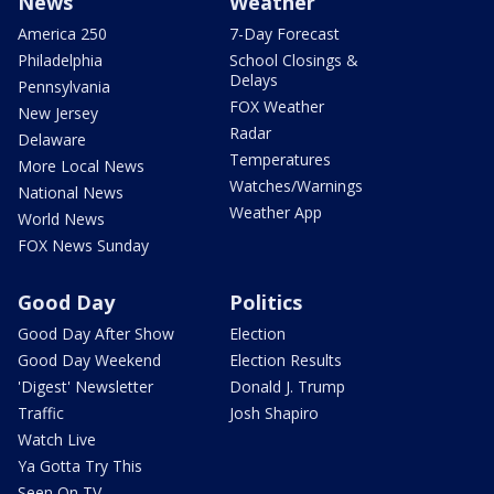
News
Weather
America 250
7-Day Forecast
Philadelphia
School Closings &
Delays
Pennsylvania
FOX Weather
New Jersey
Radar
Delaware
Temperatures
More Local News
Watches/Warnings
National News
Weather App
World News
FOX News Sunday
Good Day
Politics
Good Day After Show
Election
Good Day Weekend
Election Results
'Digest' Newsletter
Donald J. Trump
Traffic
Josh Shapiro
Watch Live
Ya Gotta Try This
Seen On TV