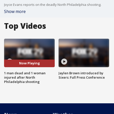
Joyce Evans reports on the deadly North Philadelphia shooting.
Show more
Top Videos
Now Playing
1 man dead and 1 woman
Jaylen Brown introduced by
injured after North
Sixers: Full Press Conference
Philadelphia shooting