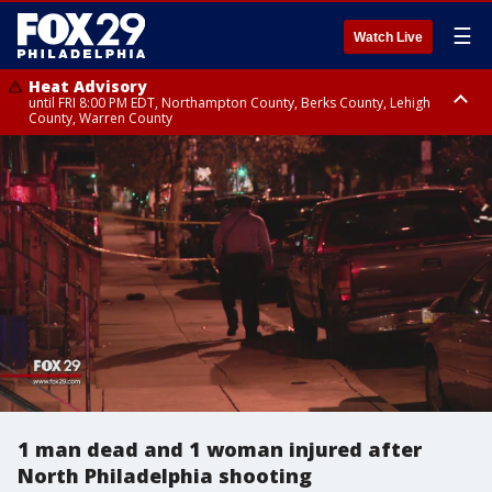
☰
Watch Live
Heat Advisory
until FRI 8:00 PM EDT, Northampton County, Berks County, Lehigh
County, Warren County
Heat Advisory
until SAT 8:00 PM EDT, Eastern Chester County, Western Chester County,
Eastern Montgomery County, Upper Bucks County, Philadelphia County,
Western Montgomery County, Delaware County, Lower Bucks County,
Somerset County, Southeastern Burlington County, Hunterdon County,
Camden County, Gloucester County, Northwestern Burlington County,
Mercer County, Ocean County, New Castle County
1 man dead and 1 woman injured after
North Philadelphia shooting