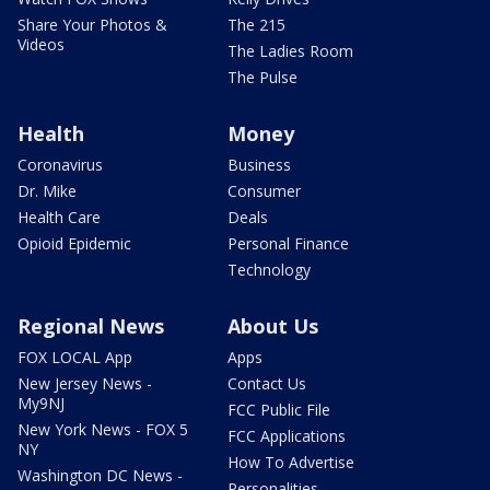
Share Your Photos &
The 215
Videos
The Ladies Room
The Pulse
Health
Money
Coronavirus
Business
Dr. Mike
Consumer
Health Care
Deals
Opioid Epidemic
Personal Finance
Technology
Regional News
About Us
FOX LOCAL App
Apps
New Jersey News -
Contact Us
My9NJ
FCC Public File
New York News - FOX 5
FCC Applications
NY
How To Advertise
Washington DC News -
Personalities