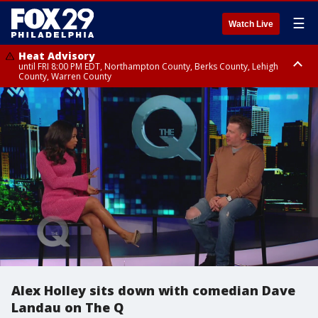
☰
Watch Live
Heat Advisory
until FRI 8:00 PM EDT, Northampton County, Berks County, Lehigh
County, Warren County
Heat Advisory
until SAT 8:00 PM EDT, Eastern Chester County, Western Chester County,
Eastern Montgomery County, Upper Bucks County, Philadelphia County,
Western Montgomery County, Delaware County, Lower Bucks County,
Somerset County, Southeastern Burlington County, Hunterdon County,
Camden County, Gloucester County, Northwestern Burlington County,
Mercer County, Ocean County, New Castle County
Alex Holley sits down with comedian Dave
Landau on The Q