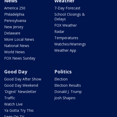
News
Weather
America 250
7-Day Forecast
Philadelphia
School Closings &
Delays
Pennsylvania
FOX Weather
New Jersey
Radar
Delaware
Temperatures
More Local News
Watches/Warnings
National News
Weather App
World News
FOX News Sunday
Good Day
Politics
Good Day After Show
Election
Good Day Weekend
Election Results
'Digest' Newsletter
Donald J. Trump
Traffic
Josh Shapiro
Watch Live
Ya Gotta Try This
Seen On TV