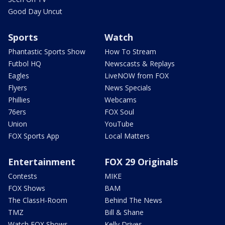
Good Day Uncut
Sports
Watch
Phantastic Sports Show
How To Stream
Futbol HQ
Newscasts & Replays
Eagles
LiveNOW from FOX
Flyers
News Specials
Phillies
Webcams
76ers
FOX Soul
Union
YouTube
FOX Sports App
Local Matters
Entertainment
FOX 29 Originals
Contests
MIKE
FOX Shows
BAM
The ClassH-Room
Behind The News
TMZ
Bill & Shane
Watch FOX Shows
Kelly Drives