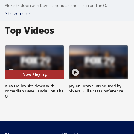
Alex sits down with Dave Landau as she fills in on The Q.
Show more
Top Videos
Now Playing
Alex Holley sits down with
Jaylen Brown introduced by
comedian Dave Landau on The
Sixers: Full Press Conference
Q