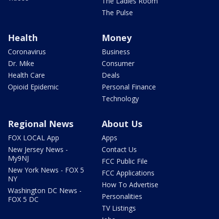
The Ladies Room
The Pulse
Health
Money
Coronavirus
Business
Dr. Mike
Consumer
Health Care
Deals
Opioid Epidemic
Personal Finance
Technology
Regional News
About Us
FOX LOCAL App
Apps
New Jersey News -
Contact Us
My9NJ
FCC Public File
New York News - FOX 5
FCC Applications
NY
How To Advertise
Washington DC News -
Personalities
FOX 5 DC
TV Listings