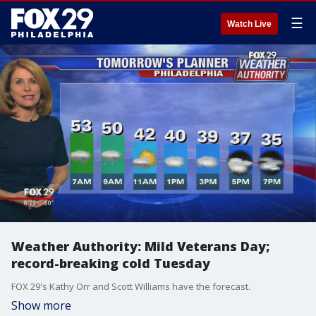
☰
Watch Live
Weather Authority: Mild Veterans Day;
record-breaking cold Tuesday
FOX 29's Kathy Orr and Scott Williams have the forecast.
Show more