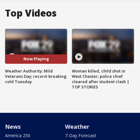
Top Videos
Now Playing
Weather Authority: Mild
Woman killed, child shot in
Veterans Day; record-breaking
West Chester; police chief
cold Tuesday
cleared after student clash |
TOP STORIES
News
Weather
America 250
7-Day Forecast