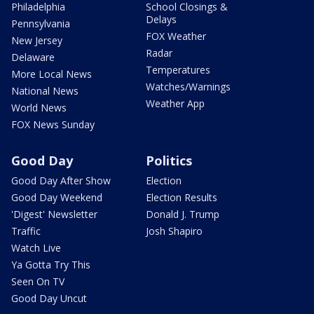
Philadelphia
School Closings &
Delays
Pennsylvania
FOX Weather
New Jersey
Radar
Delaware
Temperatures
More Local News
Watches/Warnings
National News
Weather App
World News
FOX News Sunday
Good Day
Politics
Good Day After Show
Election
Good Day Weekend
Election Results
'Digest' Newsletter
Donald J. Trump
Traffic
Josh Shapiro
Watch Live
Ya Gotta Try This
Seen On TV
Good Day Uncut