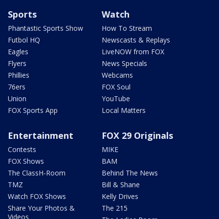
Sports
Watch
Phantastic Sports Show
How To Stream
Futbol HQ
Newscasts & Replays
Eagles
LiveNOW from FOX
Flyers
News Specials
Phillies
Webcams
76ers
FOX Soul
Union
YouTube
FOX Sports App
Local Matters
Entertainment
FOX 29 Originals
Contests
MIKE
FOX Shows
BAM
The ClassH-Room
Behind The News
TMZ
Bill & Shane
Watch FOX Shows
Kelly Drives
Share Your Photos &
The 215
Videos