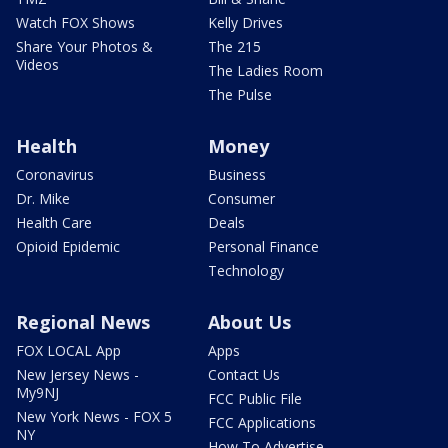
Watch FOX Shows
Kelly Drives
Share Your Photos &
The 215
Videos
The Ladies Room
The Pulse
Health
Money
Coronavirus
Business
Dr. Mike
Consumer
Health Care
Deals
Opioid Epidemic
Personal Finance
Technology
Regional News
About Us
FOX LOCAL App
Apps
New Jersey News -
Contact Us
My9NJ
FCC Public File
New York News - FOX 5
FCC Applications
NY
How To Advertise