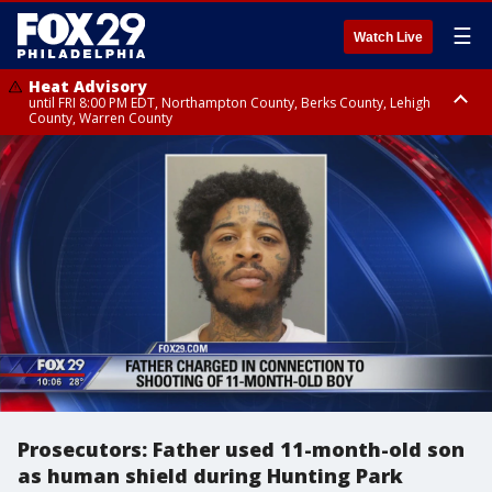
☰
Watch Live
Heat Advisory
until FRI 8:00 PM EDT, Northampton County, Berks County, Lehigh
County, Warren County
Heat Advisory
until SAT 8:00 PM EDT, Eastern Chester County, Western Chester County,
Eastern Montgomery County, Upper Bucks County, Philadelphia County,
Western Montgomery County, Delaware County, Lower Bucks County,
Somerset County, Southeastern Burlington County, Hunterdon County,
Camden County, Gloucester County, Northwestern Burlington County,
Mercer County, Ocean County, New Castle County
Prosecutors: Father used 11-month-old son
as human shield during Hunting Park