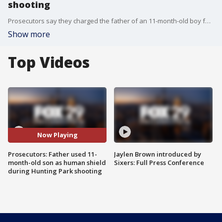
shooting
Prosecutors say they charged the father of an 11-month-old boy following a shooting last month in the city's Hunting Park section.
Show more
Top Videos
Now Playing
Prosecutors: Father used 11-
Jaylen Brown introduced by
month-old son as human shield
Sixers: Full Press Conference
during Hunting Park shooting