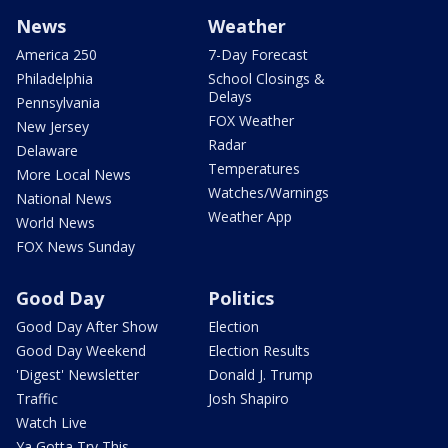
News
Weather
America 250
7-Day Forecast
Philadelphia
School Closings &
Delays
Pennsylvania
FOX Weather
New Jersey
Radar
Delaware
Temperatures
More Local News
Watches/Warnings
National News
Weather App
World News
FOX News Sunday
Good Day
Politics
Good Day After Show
Election
Good Day Weekend
Election Results
'Digest' Newsletter
Donald J. Trump
Traffic
Josh Shapiro
Watch Live
Ya Gotta Try This