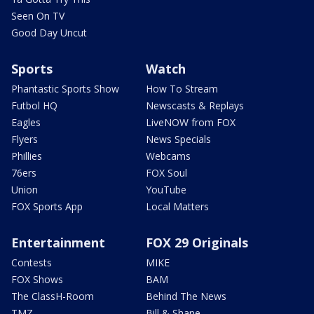
Seen On TV
Good Day Uncut
Sports
Watch
Phantastic Sports Show
How To Stream
Futbol HQ
Newscasts & Replays
Eagles
LiveNOW from FOX
Flyers
News Specials
Phillies
Webcams
76ers
FOX Soul
Union
YouTube
FOX Sports App
Local Matters
Entertainment
FOX 29 Originals
Contests
MIKE
FOX Shows
BAM
The ClassH-Room
Behind The News
TMZ
Bill & Shane