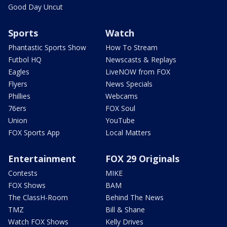
Good Day Uncut
Sports
Watch
Phantastic Sports Show
How To Stream
Futbol HQ
Newscasts & Replays
Eagles
LiveNOW from FOX
Flyers
News Specials
Phillies
Webcams
76ers
FOX Soul
Union
YouTube
FOX Sports App
Local Matters
Entertainment
FOX 29 Originals
Contests
MIKE
FOX Shows
BAM
The ClassH-Room
Behind The News
TMZ
Bill & Shane
Watch FOX Shows
Kelly Drives