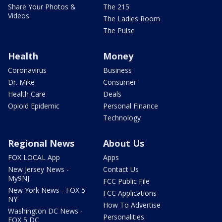
Share Your Photos &
The 215
Videos
The Ladies Room
The Pulse
Health
Money
Coronavirus
Business
Dr. Mike
Consumer
Health Care
Deals
Opioid Epidemic
Personal Finance
Technology
Regional News
About Us
FOX LOCAL App
Apps
New Jersey News -
Contact Us
My9NJ
FCC Public File
New York News - FOX 5
FCC Applications
NY
How To Advertise
Washington DC News -
Personalities
FOX 5 DC