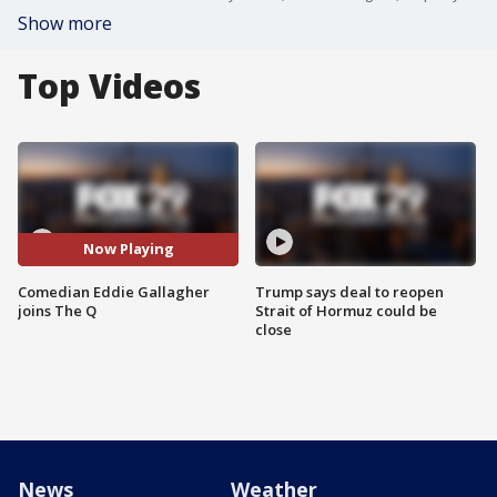
Show more
Top Videos
Now Playing
Comedian Eddie Gallagher
Trump says deal to reopen
joins The Q
Strait of Hormuz could be
close
News
Weather