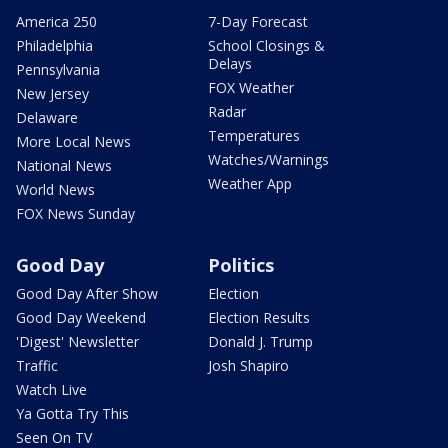
America 250
7-Day Forecast
Philadelphia
School Closings &
Delays
Pennsylvania
FOX Weather
New Jersey
Radar
Delaware
Temperatures
More Local News
Watches/Warnings
National News
Weather App
World News
FOX News Sunday
Good Day
Politics
Good Day After Show
Election
Good Day Weekend
Election Results
'Digest' Newsletter
Donald J. Trump
Traffic
Josh Shapiro
Watch Live
Ya Gotta Try This
Seen On TV