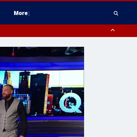
More
n Montgomery County, Lehigh County, Warren County, Hunterdon County
County, Southeastern Burlington County, Camden County, Gloucester