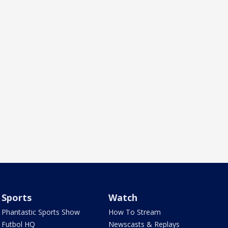
Sports
Watch
Phantastic Sports Show
How To Stream
Futbol HQ
Newscasts & Replays