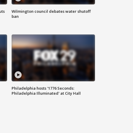
uts
Wilmington council debates water shutoff
ban
Philadelphia hosts '1776 Seconds:
Philadelphia Illuminated' at City Hall