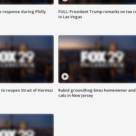
e response during Philly
FULL: President Trump remarks on tax c
in Las Vegas
 to reopen Strait of Hormuz
Rabid groundhog bites homeowner and
cats in New Jersey