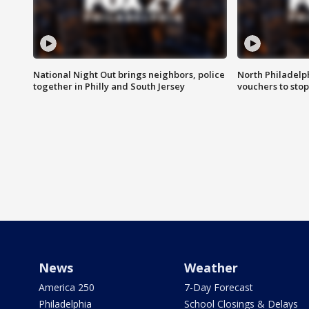
National Night Out brings neighbors, police
North Philadelph
together in Philly and South Jersey
vouchers to sto
News
Weather
America 250
7-Day Forecast
Philadelphia
School Closings & Delays