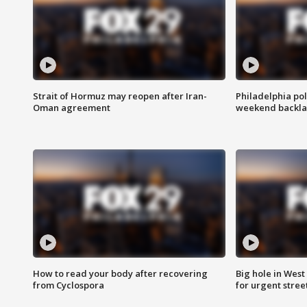
Strait of Hormuz may reopen after Iran-
Philadelphia pol
Oman agreement
weekend backla
How to read your body after recovering
Big hole in West 
from Cyclospora
for urgent stree