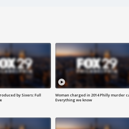
roduced by Sixers: Full
Woman charged in 2014 Philly murder c
e
Everything we know