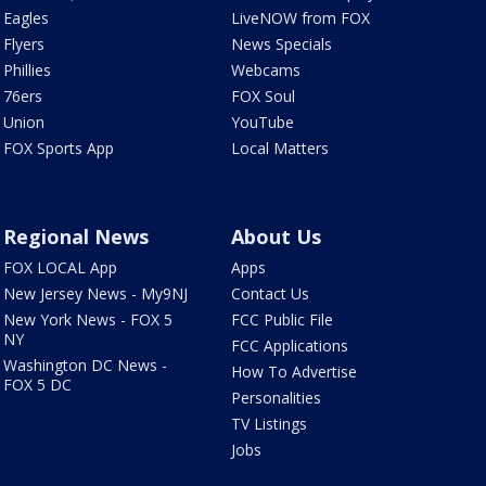
Eagles
LiveNOW from FOX
Flyers
News Specials
Phillies
Webcams
76ers
FOX Soul
Union
YouTube
FOX Sports App
Local Matters
Regional News
About Us
FOX LOCAL App
Apps
New Jersey News - My9NJ
Contact Us
New York News - FOX 5
FCC Public File
NY
FCC Applications
Washington DC News -
How To Advertise
FOX 5 DC
Personalities
TV Listings
Jobs