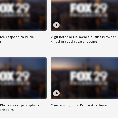
ice respond to Pride
Vigil held for Delaware business owner
sh
killed in road rage shooting
Philly street prompts call
Cherry Hill Junior Police Academy
t repairs