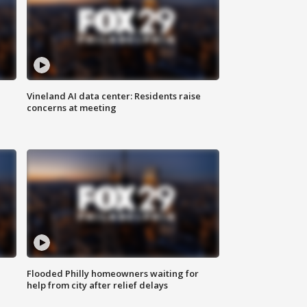
Vineland AI data center: Residents raise
concerns at meeting
Flooded Philly homeowners waiting for
help from city after relief delays