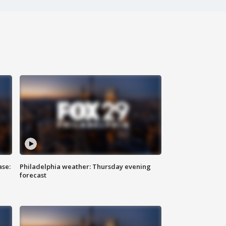
ase:
Philadelphia weather: Thursday evening
forecast