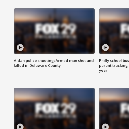
Aldan police shooting: Armed man shot and
Philly school bu
killed in Delaware County
parent tracking
year