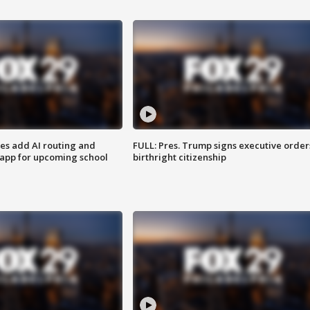
ses add AI routing and
FULL: Pres. Trump signs executive order
 app for upcoming school
birthright citizenship