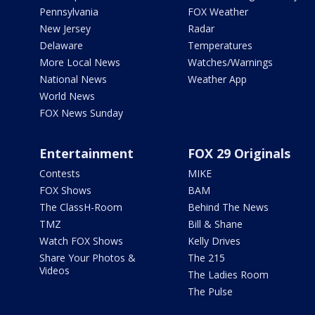
Pennsylvania
FOX Weather
New Jersey
Radar
Delaware
Temperatures
More Local News
Watches/Warnings
National News
Weather App
World News
FOX News Sunday
Entertainment
FOX 29 Originals
Contests
MIKE
FOX Shows
BAM
The ClassH-Room
Behind The News
TMZ
Bill & Shane
Watch FOX Shows
Kelly Drives
Share Your Photos &
The 215
Videos
The Ladies Room
The Pulse