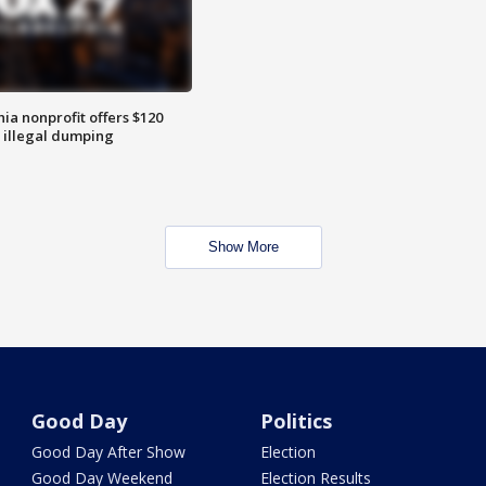
ia nonprofit offers $120
p illegal dumping
Show More
Good Day
Politics
Good Day After Show
Election
Good Day Weekend
Election Results