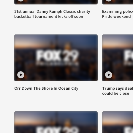
21st annual Danny Rumph Classic charity
Examining polic
basketball tournament kicks off soon
Pride weekend
Orr Down The Shore In Ocean City
Trump says deal
could be close