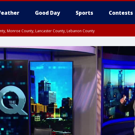
eather
Good Day
Sports
Contests
unty, Monroe County, Lancaster County, Lebanon County
n County, Western Chester County, Berks County, Upper Bucks County, Wester
 County, Philadelphia County, Delaware County, Lower Bucks County, Somerset 
ty, New Castle County