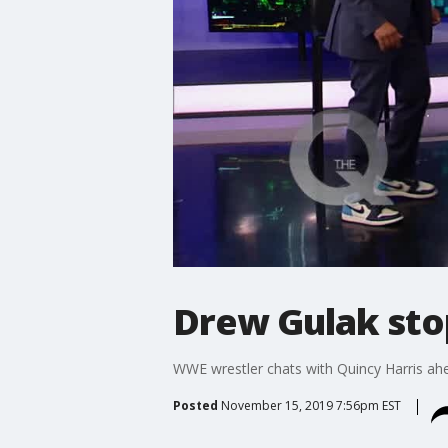
Drew Gulak sto
WWE wrestler chats with Quincy Harris a
Posted
November 15, 2019 7:56pm EST