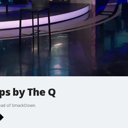
ps by The Q
head of SmackDown.