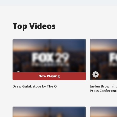
Top Videos
Now Playing
Drew Gulak stops by The Q
Jaylen Brown int
Press Conferenc