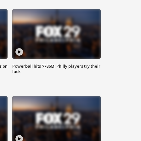
s on
Powerball hits $786M; Philly players try their
luck