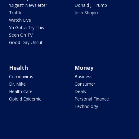
'Digest' Newsletter
Donald J. Trump
Traffic
Josh Shapiro
Watch Live
Ya Gotta Try This
Seen On TV
Good Day Uncut
Health
Money
Coronavirus
Business
Dr. Mike
Consumer
Health Care
Deals
Opioid Epidemic
Personal Finance
Technology