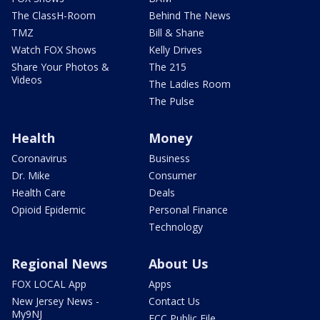
The ClassH-Room
Behind The News
TMZ
Bill & Shane
Watch FOX Shows
Kelly Drives
Share Your Photos &
The 215
Videos
The Ladies Room
The Pulse
Health
Money
Coronavirus
Business
Dr. Mike
Consumer
Health Care
Deals
Opioid Epidemic
Personal Finance
Technology
Regional News
About Us
FOX LOCAL App
Apps
New Jersey News -
Contact Us
My9NJ
FCC Public File