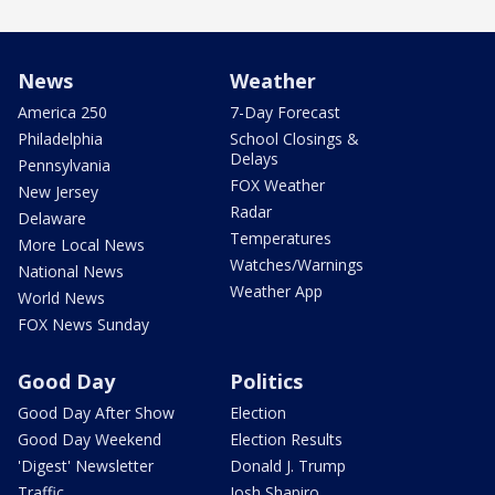
News
Weather
America 250
7-Day Forecast
Philadelphia
School Closings &
Delays
Pennsylvania
FOX Weather
New Jersey
Radar
Delaware
Temperatures
More Local News
Watches/Warnings
National News
Weather App
World News
FOX News Sunday
Good Day
Politics
Good Day After Show
Election
Good Day Weekend
Election Results
'Digest' Newsletter
Donald J. Trump
Traffic
Josh Shapiro