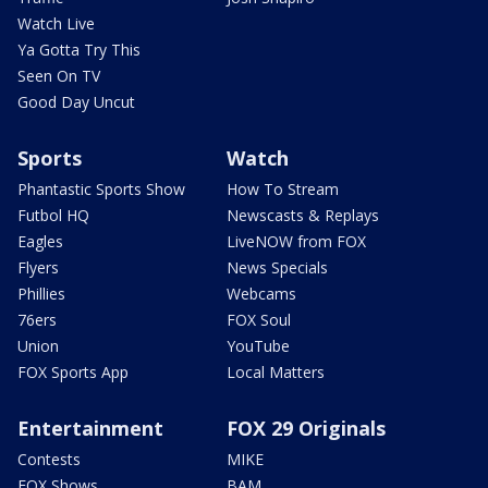
Watch Live
Ya Gotta Try This
Seen On TV
Good Day Uncut
Sports
Watch
Phantastic Sports Show
How To Stream
Futbol HQ
Newscasts & Replays
Eagles
LiveNOW from FOX
Flyers
News Specials
Phillies
Webcams
76ers
FOX Soul
Union
YouTube
FOX Sports App
Local Matters
Entertainment
FOX 29 Originals
Contests
MIKE
FOX Shows
BAM