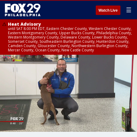
☰
Watch Live
Heat Advisory
until SAT 8:00 PM EDT, Eastern Chester County, Western Chester County,
Eastern Montgomery County, Upper Bucks County, Philadelphia County,
Western Montgomery County, Delaware County, Lower Bucks County,
Somerset County, Southeastern Burlington County, Hunterdon County,
Camden County, Gloucester County, Northwestern Burlington County,
Mercer County, Ocean County, New Castle County