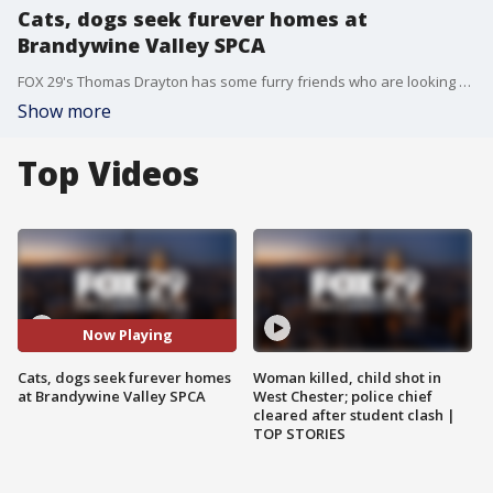
Cats, dogs seek furever homes at
Brandywine Valley SPCA
FOX 29's Thomas Drayton has some furry friends who are looking for furever homes at Brandywine Valley SPCA. For more information, check out BVSPCA.org or call 484-302-0865.
Show more
Top Videos
Now Playing
Cats, dogs seek furever homes
Woman killed, child shot in
at Brandywine Valley SPCA
West Chester; police chief
cleared after student clash |
TOP STORIES