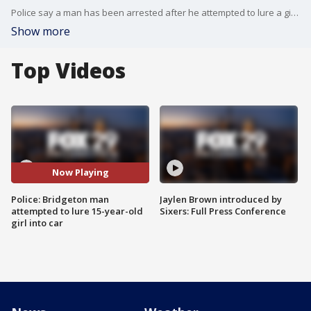
Police say a man has been arrested after he attempted to lure a girl into his car in Bridgeton, New Jersey. FOX 29's Dawn Timmeney reports.
Show more
Top Videos
Now Playing
Police: Bridgeton man
Jaylen Brown introduced by
attempted to lure 15-year-old
Sixers: Full Press Conference
girl into car