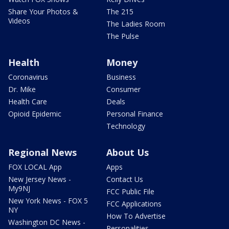
Share Your Photos &
The 215
Videos
The Ladies Room
The Pulse
Health
Money
Coronavirus
Business
Dr. Mike
Consumer
Health Care
Deals
Opioid Epidemic
Personal Finance
Technology
Regional News
About Us
FOX LOCAL App
Apps
New Jersey News -
Contact Us
My9NJ
FCC Public File
New York News - FOX 5
FCC Applications
NY
How To Advertise
Washington DC News -
Personalities