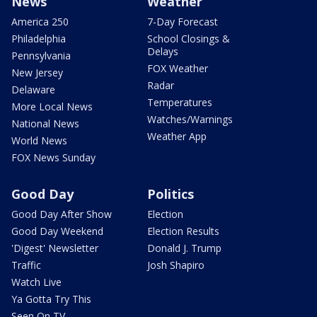
News
Weather
America 250
7-Day Forecast
Philadelphia
School Closings &
Delays
Pennsylvania
FOX Weather
New Jersey
Radar
Delaware
Temperatures
More Local News
Watches/Warnings
National News
Weather App
World News
FOX News Sunday
Good Day
Politics
Good Day After Show
Election
Good Day Weekend
Election Results
'Digest' Newsletter
Donald J. Trump
Traffic
Josh Shapiro
Watch Live
Ya Gotta Try This
Seen On TV