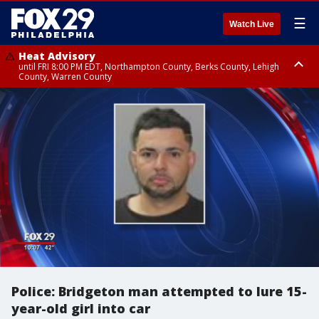
☰
Watch Live
Heat Advisory
until FRI 8:00 PM EDT, Northampton County, Berks County, Lehigh
County, Warren County
Heat Advisory
until SAT 8:00 PM EDT, Eastern Chester County, Western Chester County,
Eastern Montgomery County, Upper Bucks County, Philadelphia County,
Western Montgomery County, Delaware County, Lower Bucks County,
Somerset County, Southeastern Burlington County, Hunterdon County,
Camden County, Gloucester County, Northwestern Burlington County,
Mercer County, Ocean County, New Castle County
Police: Bridgeton man attempted to lure 15-
year-old girl into car