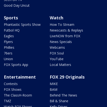
Good Day Uncut
Sports
Watch
Phantastic Sports Show
How To Stream
Futbol HQ
Newscasts & Replays
Eagles
LiveNOW from FOX
Flyers
News Specials
Phillies
Webcams
76ers
FOX Soul
Union
YouTube
FOX Sports App
Local Matters
Entertainment
FOX 29 Originals
Contests
MIKE
FOX Shows
BAM
The ClassH-Room
Behind The News
TMZ
Bill & Shane
Watch FOX Shows
Kelly Drives