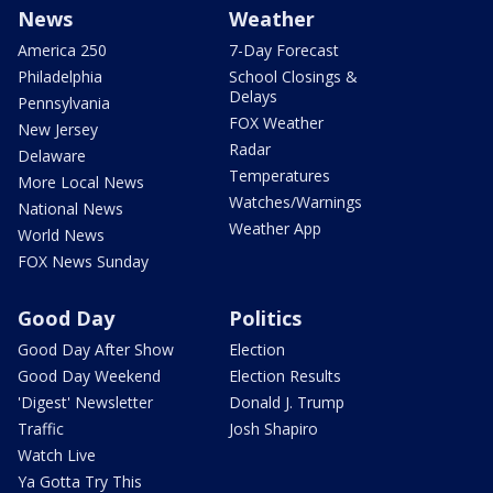
News
Weather
America 250
7-Day Forecast
Philadelphia
School Closings &
Delays
Pennsylvania
FOX Weather
New Jersey
Radar
Delaware
Temperatures
More Local News
Watches/Warnings
National News
Weather App
World News
FOX News Sunday
Good Day
Politics
Good Day After Show
Election
Good Day Weekend
Election Results
'Digest' Newsletter
Donald J. Trump
Traffic
Josh Shapiro
Watch Live
Ya Gotta Try This