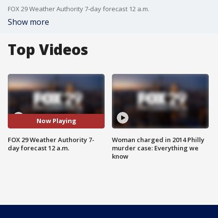
FOX 29 Weather Authority 7-day forecast 12 a.m.
Show more
Top Videos
Now Playing
FOX 29 Weather Authority 7-
Woman charged in 2014 Philly
day forecast 12 a.m.
murder case: Everything we
know