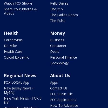
Watch FOX Shows
Kelly Drives
Share Your Photos &
The 215
Videos
The Ladies Room
The Pulse
Health
Money
Coronavirus
Business
Dr. Mike
Consumer
Health Care
Deals
Opioid Epidemic
Personal Finance
Technology
Regional News
About Us
FOX LOCAL App
Apps
New Jersey News -
Contact Us
My9NJ
FCC Public File
New York News - FOX 5
FCC Applications
NY
How To Advertise