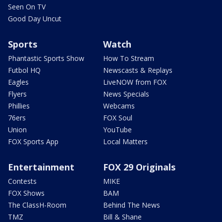
Seen On TV
Good Day Uncut
Sports
Watch
Phantastic Sports Show
How To Stream
Futbol HQ
Newscasts & Replays
Eagles
LiveNOW from FOX
Flyers
News Specials
Phillies
Webcams
76ers
FOX Soul
Union
YouTube
FOX Sports App
Local Matters
Entertainment
FOX 29 Originals
Contests
MIKE
FOX Shows
BAM
The ClassH-Room
Behind The News
TMZ
Bill & Shane