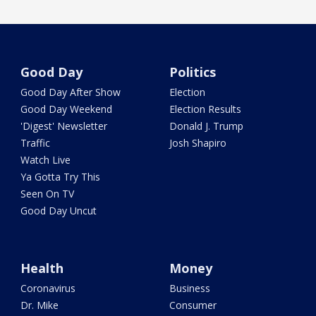
Good Day
Politics
Good Day After Show
Election
Good Day Weekend
Election Results
'Digest' Newsletter
Donald J. Trump
Traffic
Josh Shapiro
Watch Live
Ya Gotta Try This
Seen On TV
Good Day Uncut
Health
Money
Coronavirus
Business
Dr. Mike
Consumer