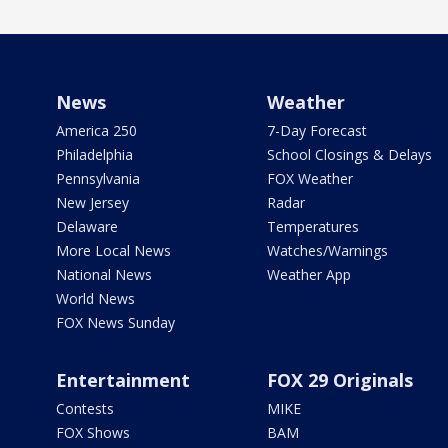
News
Weather
America 250
7-Day Forecast
Philadelphia
School Closings & Delays
Pennsylvania
FOX Weather
New Jersey
Radar
Delaware
Temperatures
More Local News
Watches/Warnings
National News
Weather App
World News
FOX News Sunday
Entertainment
FOX 29 Originals
Contests
MIKE
FOX Shows
BAM