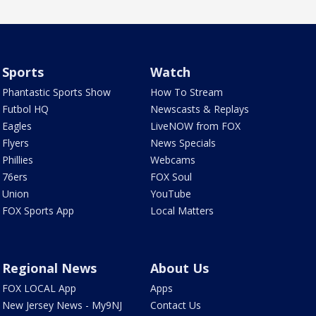
Sports
Watch
Phantastic Sports Show
How To Stream
Futbol HQ
Newscasts & Replays
Eagles
LiveNOW from FOX
Flyers
News Specials
Phillies
Webcams
76ers
FOX Soul
Union
YouTube
FOX Sports App
Local Matters
Regional News
About Us
FOX LOCAL App
Apps
New Jersey News - My9NJ
Contact Us