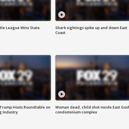
ttle League Wins State
Shark sightings spike up and down East
Coast
 Trump Hosts Roundtable on
Woman dead, child shot inside East Gos
 Industry
condominium complex