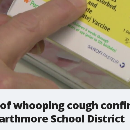
s of whooping cough confi
arthmore School District