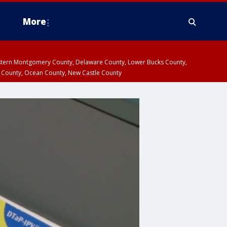
More
estern Montgomery County, Delaware County, Lower Bucks County,
 County, Ocean County, New Castle County