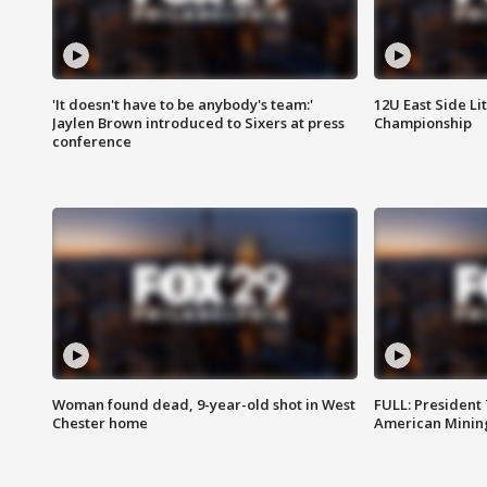
'It doesn't have to be anybody's team:'
12U East Side Li
Jaylen Brown introduced to Sixers at press
Championship
conference
Woman found dead, 9-year-old shot in West
FULL: President
Chester home
American Mining