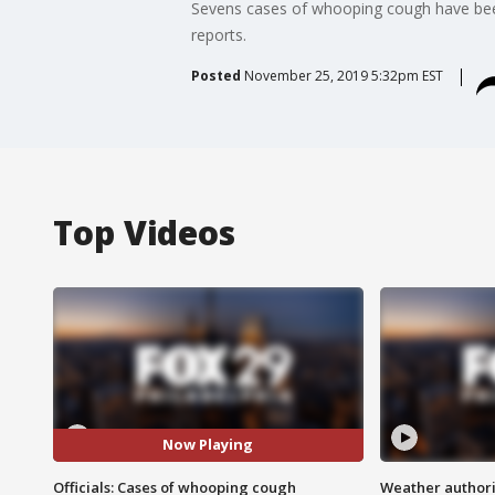
Sevens cases of whooping cough have been 
reports.
Posted
November 25, 2019 5:32pm EST
Top Videos
Now Playing
Officials: Cases of whooping cough
Weather authorit