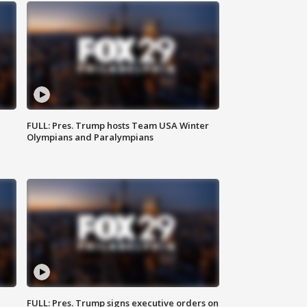
FULL: Pres. Trump hosts Team USA Winter
Olympians and Paralympians
FULL: Pres. Trump signs executive orders on