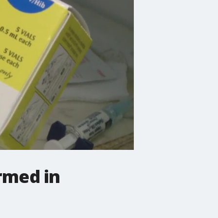
rmed in