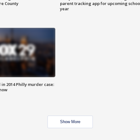
are County
parent tracking app for upcoming schoo
year
n 2014 Philly murder case:
know
Show More