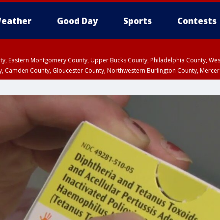
eather
Good Day
Sports
Contests
unty, Eastern Montgomery County, Upper Bucks County, Philadelphia County, W
y, Camden County, Gloucester County, Northwestern Burlington County, Mercer