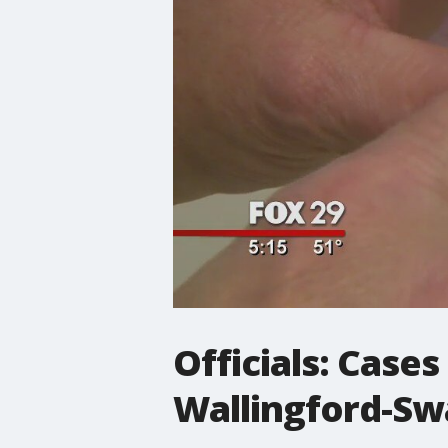
Officials: Case
Wallingford-Sw