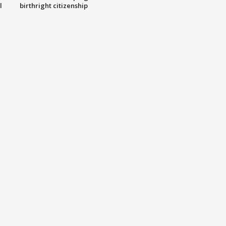
l
birthright citizenship