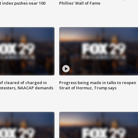
 index pushes near 100
Phillies' Wall of Fame
f cleared of charged in
Progress being made in talks to reopen
rotesters, NAACAP demands
Strait of Hormuz, Trump says