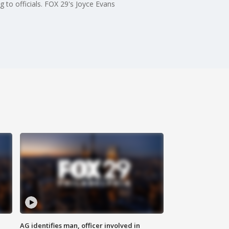
to officials. FOX 29's Joyce Evans
AG identifies man, officer involved in