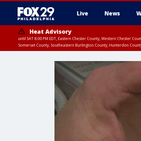
Live
News
W
Heat Advisory
until SAT 8:00 PM EDT, Eastern Chester County, Western Chester Co
Somerset County, Southeastern Burlington County, Hunterdon Count