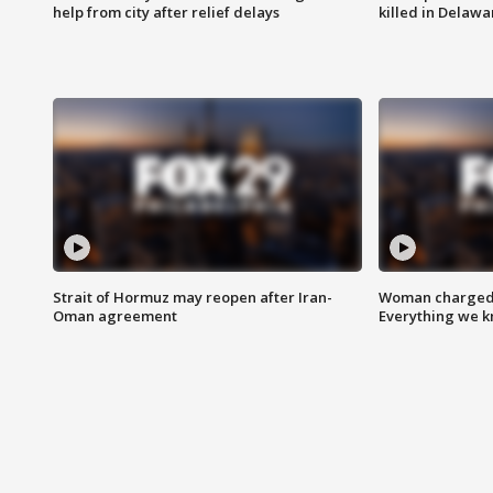
help from city after relief delays
killed in Delaw
Strait of Hormuz may reopen after Iran-
Woman charged i
Oman agreement
Everything we 