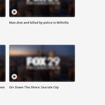
Man shot and killed by police in Millville
hen
Orr Down The Shore: Sea Isle City