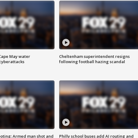
 Cape May water
Cheltenham superintendent resigns
cyberattacks
following football hazing scandal
ooting: Armed man shot and
Philly school buses add AI routing and