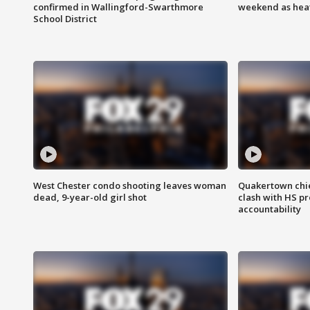
confirmed in Wallingford-Swarthmore
weekend as heat
School District
West Chester condo shooting leaves woman
Quakertown chie
dead, 9-year-old girl shot
clash with HS p
accountability