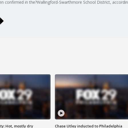
confirmed in the?Wallingford-Swarthmore School District, according 
y: Hot, mostly dry
Chase Utley inducted to Philadelphia