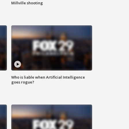
Millville shooting
Who is liable when Artificial Intelligence
goes rogue?