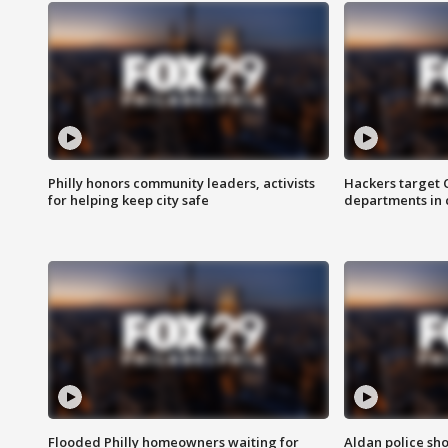
Philly honors community leaders, activists
Hackers target
for helping keep city safe
departments in 
Flooded Philly homeowners waiting for
Aldan police sh