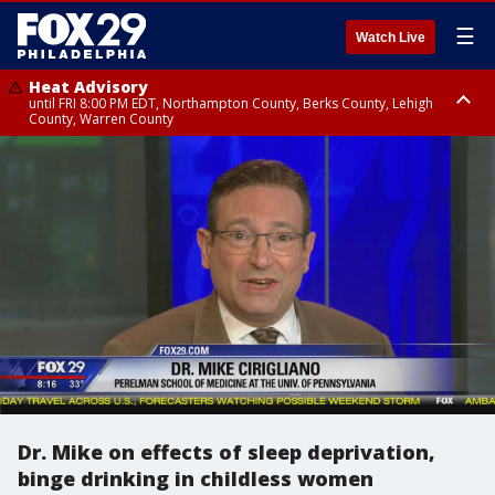
☰
Watch Live
Heat Advisory
until FRI 8:00 PM EDT, Northampton County, Berks County, Lehigh
County, Warren County
Heat Advisory
until SAT 8:00 PM EDT, Eastern Chester County, Western Chester County,
Eastern Montgomery County, Upper Bucks County, Philadelphia County,
Western Montgomery County, Delaware County, Lower Bucks County,
Somerset County, Southeastern Burlington County, Hunterdon County,
Camden County, Gloucester County, Northwestern Burlington County,
Mercer County, Ocean County, New Castle County
Dr. Mike on effects of sleep deprivation,
binge drinking in childless women