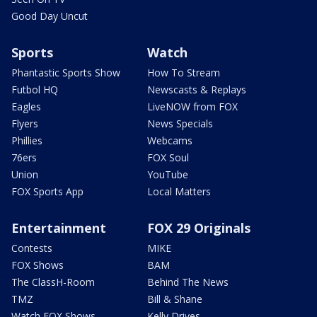
Good Day Uncut
Sports
Watch
Phantastic Sports Show
How To Stream
Futbol HQ
Newscasts & Replays
Eagles
LiveNOW from FOX
Flyers
News Specials
Phillies
Webcams
76ers
FOX Soul
Union
YouTube
FOX Sports App
Local Matters
Entertainment
FOX 29 Originals
Contests
MIKE
FOX Shows
BAM
The ClassH-Room
Behind The News
TMZ
Bill & Shane
Watch FOX Shows
Kelly Drives