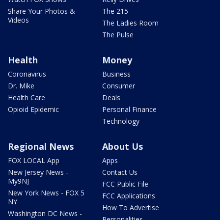
Share Your Photos &
The 215
Videos
The Ladies Room
The Pulse
Health
Money
Coronavirus
Business
Dr. Mike
Consumer
Health Care
Deals
Opioid Epidemic
Personal Finance
Technology
Regional News
About Us
FOX LOCAL App
Apps
New Jersey News -
Contact Us
My9NJ
FCC Public File
New York News - FOX 5
FCC Applications
NY
How To Advertise
Washington DC News -
Personalities