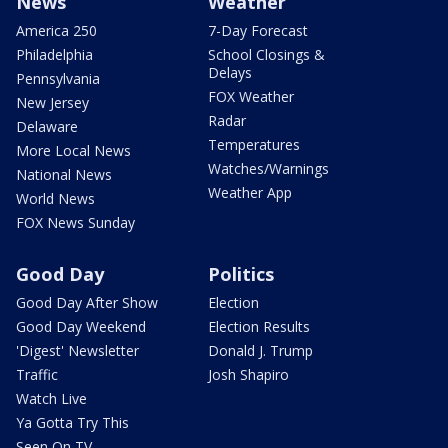
News
Weather
America 250
7-Day Forecast
Philadelphia
School Closings &
Delays
Pennsylvania
FOX Weather
New Jersey
Radar
Delaware
Temperatures
More Local News
Watches/Warnings
National News
Weather App
World News
FOX News Sunday
Good Day
Politics
Good Day After Show
Election
Good Day Weekend
Election Results
'Digest' Newsletter
Donald J. Trump
Traffic
Josh Shapiro
Watch Live
Ya Gotta Try This
Seen On TV