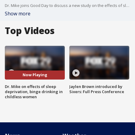
Dr. Mike joins Good Day to discuss a new study on the effects of sleep deprivation and a reported rise in binge drinking among childless women.
Show more
Top Videos
Now Playing
Dr. Mike on effects of sleep
Jaylen Brown introduced by
deprivation, binge drinking in
Sixers: Full Press Conference
childless women