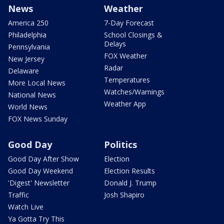
News
Weather
America 250
7-Day Forecast
Philadelphia
School Closings &
Delays
Pennsylvania
FOX Weather
New Jersey
Radar
Delaware
Temperatures
More Local News
Watches/Warnings
National News
Weather App
World News
FOX News Sunday
Good Day
Politics
Good Day After Show
Election
Good Day Weekend
Election Results
'Digest' Newsletter
Donald J. Trump
Traffic
Josh Shapiro
Watch Live
Ya Gotta Try This