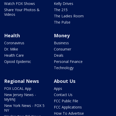
Watch FOX Shows
Kelly Drives
Share Your Photos &
The 215
Videos
The Ladies Room
The Pulse
Health
Money
Coronavirus
Business
Dr. Mike
Consumer
Health Care
Deals
Opioid Epidemic
Personal Finance
Technology
Regional News
About Us
FOX LOCAL App
Apps
New Jersey News -
Contact Us
My9NJ
FCC Public File
New York News - FOX 5
FCC Applications
NY
How To Advertise