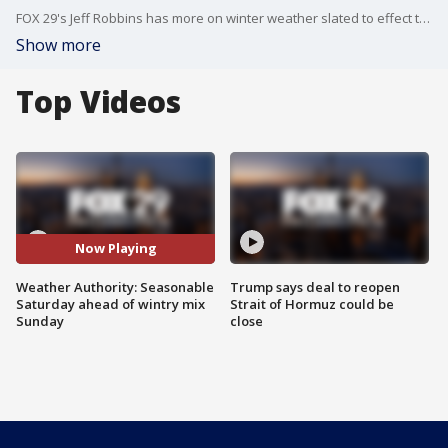
FOX 29's Jeff Robbins has more on winter weather slated to effect the Philadelphia region.
Show more
Top Videos
Now Playing
Weather Authority: Seasonable
Trump says deal to reopen
Saturday ahead of wintry mix
Strait of Hormuz could be
Sunday
close