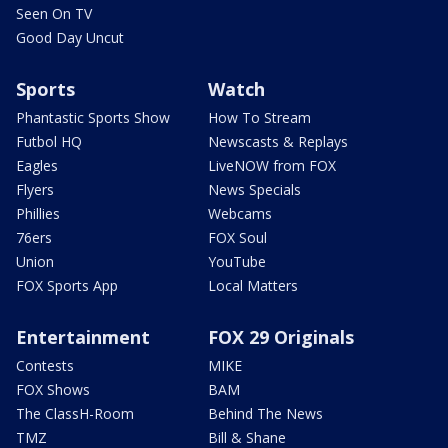
Seen On TV
Good Day Uncut
Sports
Watch
Phantastic Sports Show
How To Stream
Futbol HQ
Newscasts & Replays
Eagles
LiveNOW from FOX
Flyers
News Specials
Phillies
Webcams
76ers
FOX Soul
Union
YouTube
FOX Sports App
Local Matters
Entertainment
FOX 29 Originals
Contests
MIKE
FOX Shows
BAM
The ClassH-Room
Behind The News
TMZ
Bill & Shane