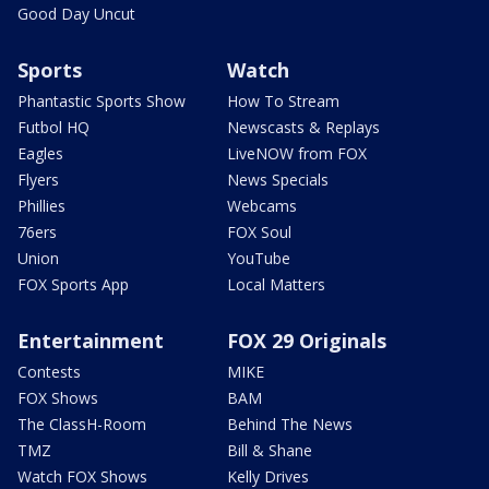
Good Day Uncut
Sports
Watch
Phantastic Sports Show
How To Stream
Futbol HQ
Newscasts & Replays
Eagles
LiveNOW from FOX
Flyers
News Specials
Phillies
Webcams
76ers
FOX Soul
Union
YouTube
FOX Sports App
Local Matters
Entertainment
FOX 29 Originals
Contests
MIKE
FOX Shows
BAM
The ClassH-Room
Behind The News
TMZ
Bill & Shane
Watch FOX Shows
Kelly Drives