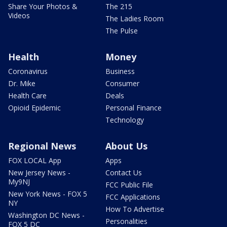
Share Your Photos &
The 215
Videos
The Ladies Room
The Pulse
Health
Money
Coronavirus
Business
Dr. Mike
Consumer
Health Care
Deals
Opioid Epidemic
Personal Finance
Technology
Regional News
About Us
FOX LOCAL App
Apps
New Jersey News -
Contact Us
My9NJ
FCC Public File
New York News - FOX 5
FCC Applications
NY
How To Advertise
Washington DC News -
Personalities
FOX 5 DC