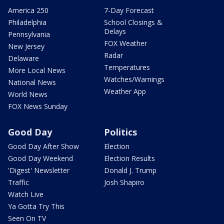
America 250
7-Day Forecast
Philadelphia
School Closings &
Delays
Pennsylvania
FOX Weather
New Jersey
Radar
Delaware
Temperatures
More Local News
Watches/Warnings
National News
Weather App
World News
FOX News Sunday
Good Day
Politics
Good Day After Show
Election
Good Day Weekend
Election Results
'Digest' Newsletter
Donald J. Trump
Traffic
Josh Shapiro
Watch Live
Ya Gotta Try This
Seen On TV