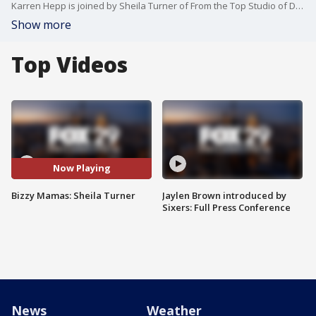
Karren Hepp is joined by Sheila Turner of From the Top Studio of Dance.
Show more
Top Videos
Now Playing
Bizzy Mamas: Sheila Turner
Jaylen Brown introduced by
Sixers: Full Press Conference
News
Weather