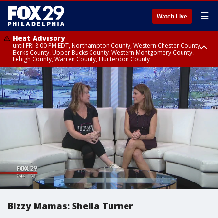
☰
Watch Live
Heat Advisory
until FRI 8:00 PM EDT, Northampton County, Western Chester County,
Berks County, Upper Bucks County, Western Montgomery County,
Lehigh County, Warren County, Hunterdon County
Heat Advisory
until SAT 8:00 PM EDT, Eastern Chester County, Eastern Montgomery
County, Philadelphia County, Delaware County, Lower Bucks County,
Somerset County, Southeastern Burlington County, Camden County,
Gloucester County, Northwestern Burlington County, Mercer County,
Ocean County, New Castle County
Bizzy Mamas: Sheila Turner