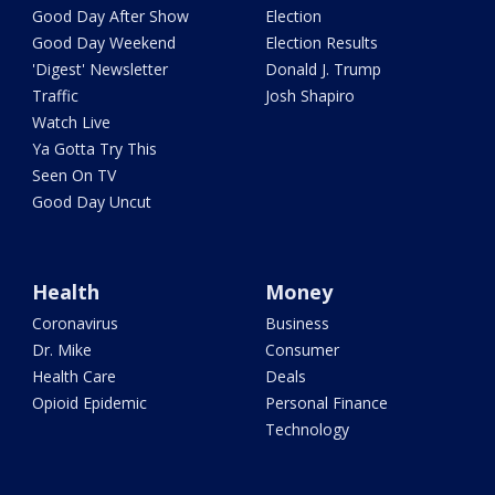
Good Day After Show
Election
Good Day Weekend
Election Results
'Digest' Newsletter
Donald J. Trump
Traffic
Josh Shapiro
Watch Live
Ya Gotta Try This
Seen On TV
Good Day Uncut
Health
Money
Coronavirus
Business
Dr. Mike
Consumer
Health Care
Deals
Opioid Epidemic
Personal Finance
Technology