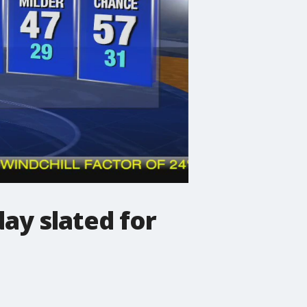
ay slated for