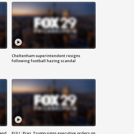
Cheltenham superintendent resigns
following football hazing scandal
 and
FULL: Pres. Trump signs executive orders on