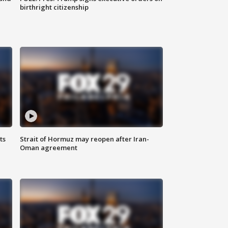
birthright citizenship
ts
Strait of Hormuz may reopen after Iran-
Oman agreement