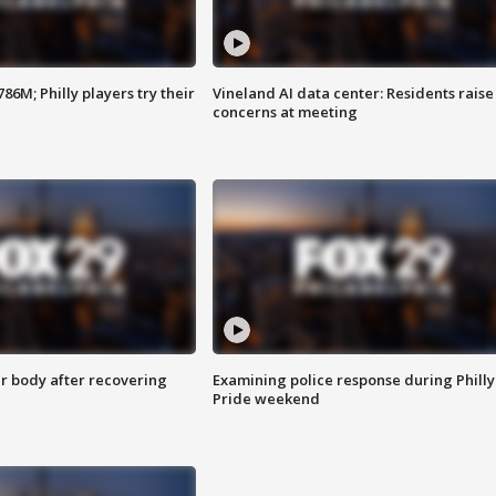
86M; Philly players try their
Vineland AI data center: Residents raise
concerns at meeting
r body after recovering
Examining police response during Philly
Pride weekend