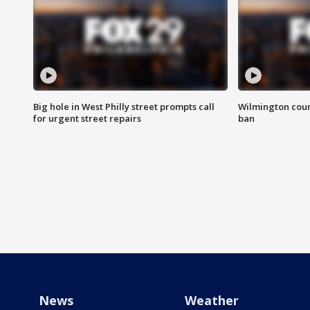
Big hole in West Philly street prompts call
Wilmington coun
for urgent street repairs
ban
News
Weather