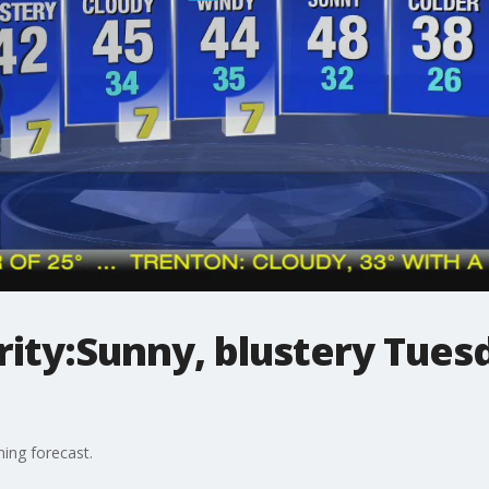
ty:Sunny, blustery Tuesd
ing forecast.