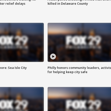
ter relief delays
killed in Delaware County
re: Sea Isle City
Philly honors community leaders, activis
for helping keep city safe