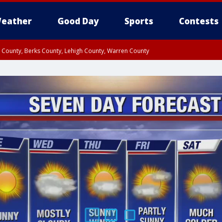
eather
Good Day
Sports
Contests
n County, Berks County, Lehigh County, Warren County
unty, Eastern Montgomery County, Upper Bucks County, Philadelphia County, W
y, Camden County, Gloucester County, Northwestern Burlington County, Mercer