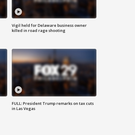
Vigil held for Delaware business owner
killed in road rage shooting
FULL: President Trump remarks on tax cuts
in Las Vegas