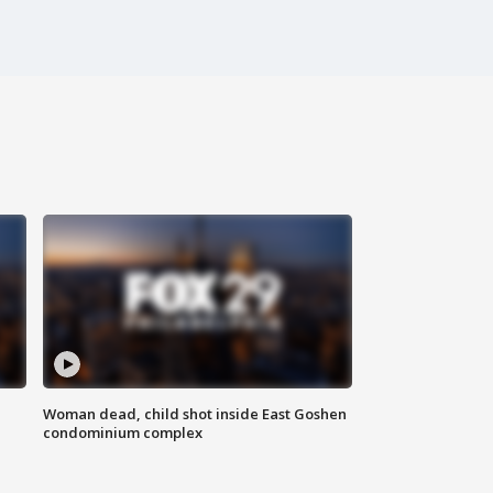
Woman dead, child shot inside East Goshen
condominium complex