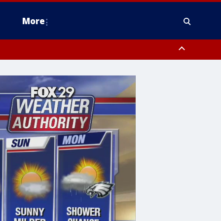
More
estern Montgomery County, Delaware County, Lower Bucks County,
 County, Ocean County, New Castle County