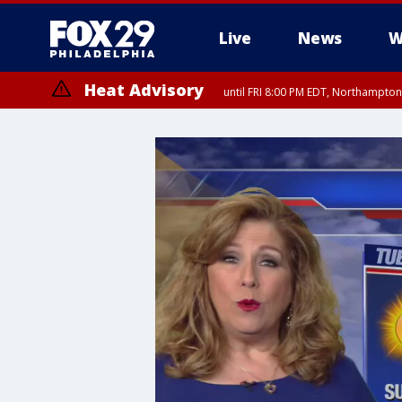
Live
News
W
Heat Advisory
until FRI 8:00 PM EDT, Northampto
Heat Advisory
until SAT 8:00 PM EDT, Eastern Chester County, Western Chester Co
Somerset County, Southeastern Burlington County, Hunterdon Count