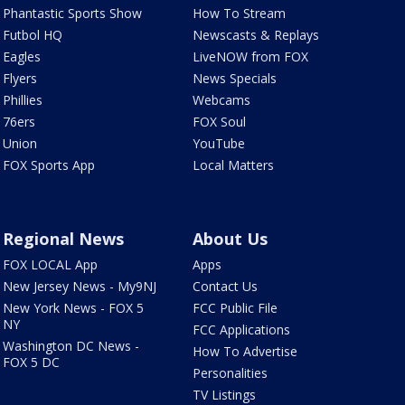
Phantastic Sports Show
How To Stream
Futbol HQ
Newscasts & Replays
Eagles
LiveNOW from FOX
Flyers
News Specials
Phillies
Webcams
76ers
FOX Soul
Union
YouTube
FOX Sports App
Local Matters
Regional News
About Us
FOX LOCAL App
Apps
New Jersey News - My9NJ
Contact Us
New York News - FOX 5
FCC Public File
NY
FCC Applications
Washington DC News -
How To Advertise
FOX 5 DC
Personalities
TV Listings