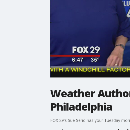
Weather Authori
Philadelphia
FOX 29's Sue Serio has your Tuesday morn