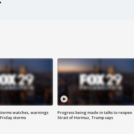
storms watches, warnings
Progress being made in talks to reopen
 Friday storms
Strait of Hormuz, Trump says