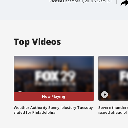
Posted
December 3, 2019 6:52am EST
Top Videos
Now Playing
Weather Authority:Sunny, blustery Tuesday
Severe thunder
slated for Philadelphia
issued ahead of