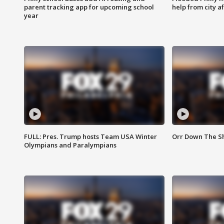
parent tracking app for upcoming school
help from city af
year
FULL: Pres. Trump hosts Team USA Winter
Orr Down The Sho
Olympians and Paralympians