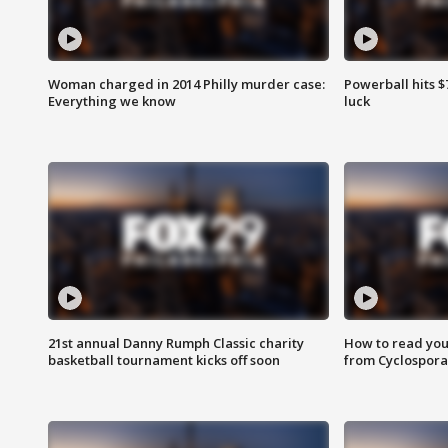
Woman charged in 2014 Philly murder case:
Powerball hits $7
Everything we know
luck
21st annual Danny Rumph Classic charity
How to read you
basketball tournament kicks off soon
from Cyclospora