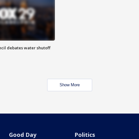
cil debates water shutoff
Show More
Good Day
Politics