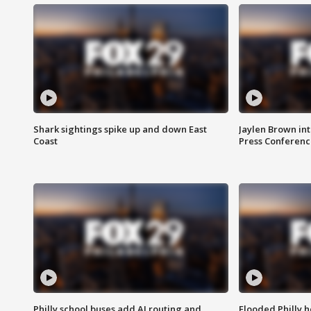
Shark sightings spike up and down East
Jaylen Brown int
Coast
Press Conferenc
Philly school buses add AI routing and
Flooded Philly 