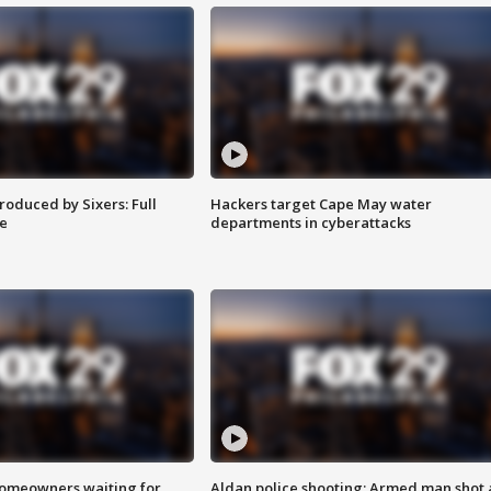
roduced by Sixers: Full
Hackers target Cape May water
e
departments in cyberattacks
homeowners waiting for
Aldan police shooting: Armed man shot