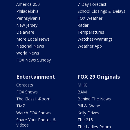
America 250
7-Day Forecast
Philadelphia
School Closings & Delays
Pennsylvania
FOX Weather
New Jersey
Radar
Delaware
Temperatures
More Local News
Watches/Warnings
National News
Weather App
World News
FOX News Sunday
Entertainment
FOX 29 Originals
Contests
MIKE
FOX Shows
BAM
The ClassH-Room
Behind The News
TMZ
Bill & Shane
Watch FOX Shows
Kelly Drives
Share Your Photos &
The 215
Videos
The Ladies Room