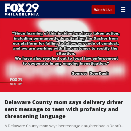
☰
Watch Live
Delaware County mom says delivery driver
sent message to teen with profanity and
threatening language
A Delaware County mom says her teenage daughter had a DoorDash delivery scare Saturday night that has the family shaking days later after she received an alarming message. FOX 29's Jennifer Joyce reports.