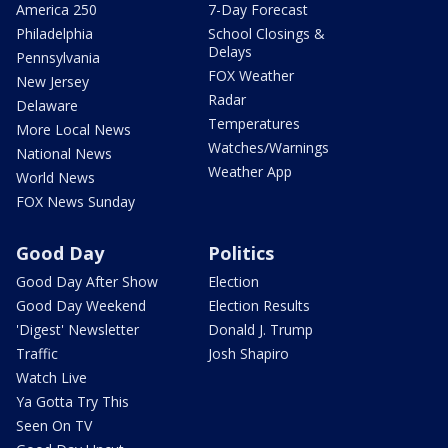
America 250
7-Day Forecast
Philadelphia
School Closings &
Delays
Pennsylvania
FOX Weather
New Jersey
Radar
Delaware
Temperatures
More Local News
Watches/Warnings
National News
Weather App
World News
FOX News Sunday
Good Day
Politics
Good Day After Show
Election
Good Day Weekend
Election Results
'Digest' Newsletter
Donald J. Trump
Traffic
Josh Shapiro
Watch Live
Ya Gotta Try This
Seen On TV