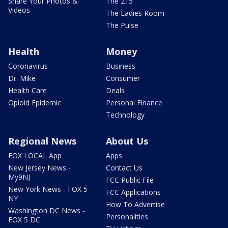
Share Your Photos &
The 215
Videos
The Ladies Room
The Pulse
Health
Money
Coronavirus
Business
Dr. Mike
Consumer
Health Care
Deals
Opioid Epidemic
Personal Finance
Technology
Regional News
About Us
FOX LOCAL App
Apps
New Jersey News -
Contact Us
My9NJ
FCC Public File
New York News - FOX 5
FCC Applications
NY
How To Advertise
Washington DC News -
Personalities
FOX 5 DC