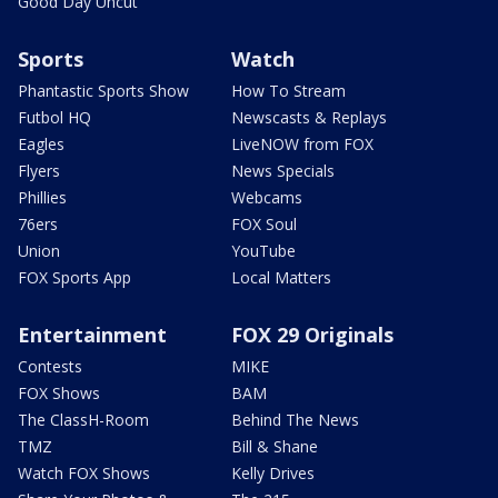
Good Day Uncut
Sports
Watch
Phantastic Sports Show
How To Stream
Futbol HQ
Newscasts & Replays
Eagles
LiveNOW from FOX
Flyers
News Specials
Phillies
Webcams
76ers
FOX Soul
Union
YouTube
FOX Sports App
Local Matters
Entertainment
FOX 29 Originals
Contests
MIKE
FOX Shows
BAM
The ClassH-Room
Behind The News
TMZ
Bill & Shane
Watch FOX Shows
Kelly Drives