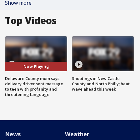
Show more
Top Videos
Now Playing
Delaware County mom says
Shootings in New Castle
delivery driver sent message
County and North Philly; heat
to teen with profanity and
wave ahead this week
threatening language
News
Weather