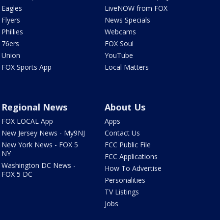
Eagles
LiveNOW from FOX
Flyers
News Specials
Phillies
Webcams
76ers
FOX Soul
Union
YouTube
FOX Sports App
Local Matters
Regional News
About Us
FOX LOCAL App
Apps
New Jersey News - My9NJ
Contact Us
New York News - FOX 5
FCC Public File
NY
FCC Applications
Washington DC News -
How To Advertise
FOX 5 DC
Personalities
TV Listings
Jobs