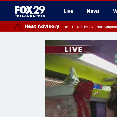
Live
News
W
Heat Advisory
until FRI 8:00 PM EDT, Northampto
Heat Advisory
until SAT 8:00 PM EDT, Eastern Chester County, Western Chester Co
Somerset County, Southeastern Burlington County, Hunterdon Count