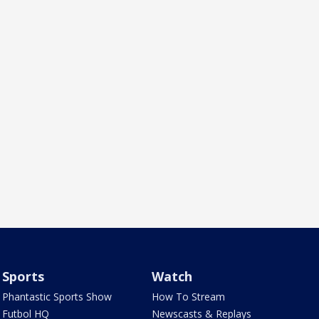
Sports
Watch
Phantastic Sports Show
How To Stream
Futbol HQ
Newscasts & Replays