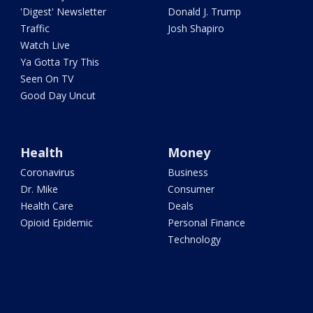
'Digest' Newsletter
Donald J. Trump
Traffic
Josh Shapiro
Watch Live
Ya Gotta Try This
Seen On TV
Good Day Uncut
Health
Money
Coronavirus
Business
Dr. Mike
Consumer
Health Care
Deals
Opioid Epidemic
Personal Finance
Technology