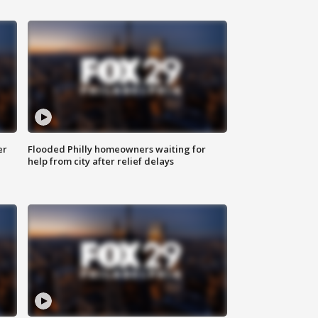
er
Flooded Philly homeowners waiting for
help from city after relief delays