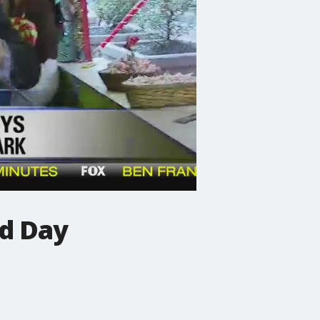
od Day