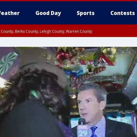
eather
Good Day
Sports
Contests
n County, Berks County, Lehigh County, Warren County
unty, Eastern Montgomery County, Upper Bucks County, Philadelphia County, W
y, Camden County, Gloucester County, Northwestern Burlington County, Mercer