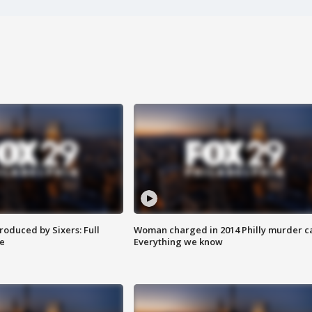
roduced by Sixers: Full
Woman charged in 2014 Philly murder c
e
Everything we know