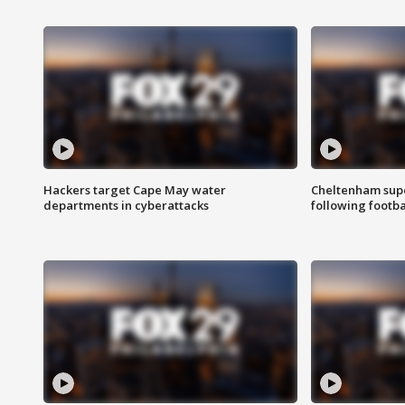
Hackers target Cape May water
Cheltenham supe
departments in cyberattacks
following footba