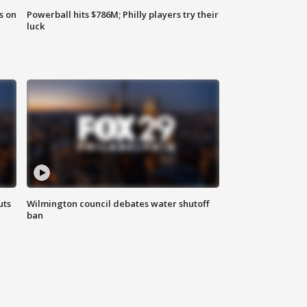
s on
Powerball hits $786M; Philly players try their
luck
uts
Wilmington council debates water shutoff
ban