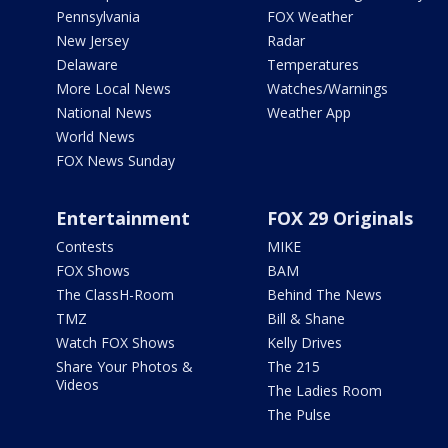
Pennsylvania
FOX Weather
New Jersey
Radar
Delaware
Temperatures
More Local News
Watches/Warnings
National News
Weather App
World News
FOX News Sunday
Entertainment
FOX 29 Originals
Contests
MIKE
FOX Shows
BAM
The ClassH-Room
Behind The News
TMZ
Bill & Shane
Watch FOX Shows
Kelly Drives
Share Your Photos &
The 215
Videos
The Ladies Room
The Pulse