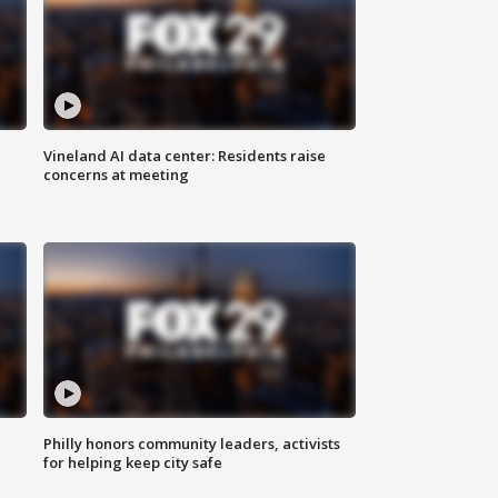
Vineland AI data center: Residents raise
concerns at meeting
Philly honors community leaders, activists
for helping keep city safe