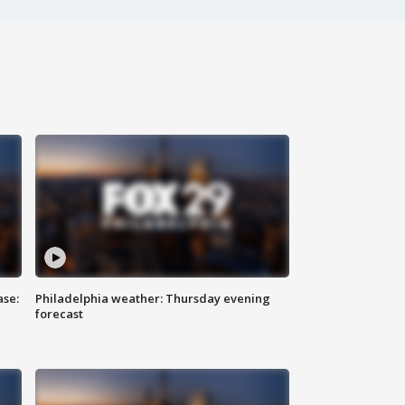
ase:
Philadelphia weather: Thursday evening
forecast