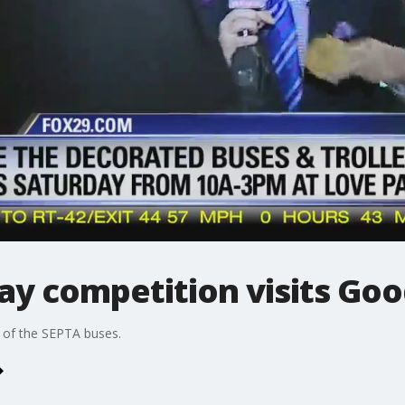
ay competition visits Go
e of the SEPTA buses.