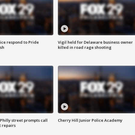
ice respond to Pride
Vigil held for Delaware business owner
sh
killed in road rage shooting
Philly street prompts call
Cherry Hill Junior Police Academy
t repairs