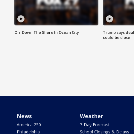
Orr Down The Shore In Ocean City
Trump says deal
could be close
News
Weather
America 250
7-Day Forecast
Philadelphia
School Closings & Delays