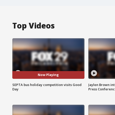
Top Videos
Now Playing
SEPTA bus holiday competition visits Good
Jaylen Brown int
Day
Press Conferenc