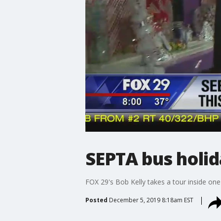
SEPTA bus holid
FOX 29's Bob Kelly takes a tour inside on
Posted
December 5, 2019 8:18am EST