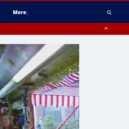
More
estern Montgomery County, Delaware County, Lower Bucks County,
 County, Ocean County, New Castle County