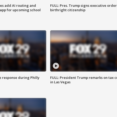
ses add AI routing and
FULL: Pres. Trump signs executive order
 app for upcoming school
birthright citizenship
e response during Philly
FULL: President Trump remarks on tax c
in Las Vegas