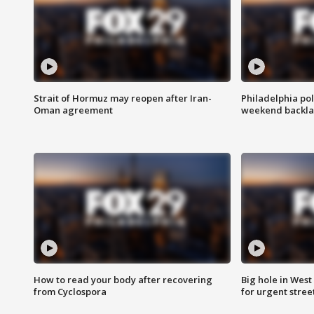
Strait of Hormuz may reopen after Iran-
Philadelphia pol
Oman agreement
weekend backla
How to read your body after recovering
Big hole in West 
from Cyclospora
for urgent stree