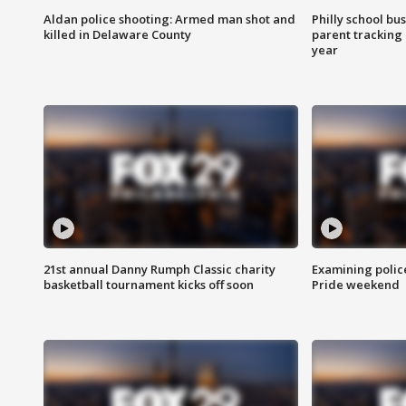
Aldan police shooting: Armed man shot and
Philly school bu
killed in Delaware County
parent tracking
year
21st annual Danny Rumph Classic charity
Examining polic
basketball tournament kicks off soon
Pride weekend