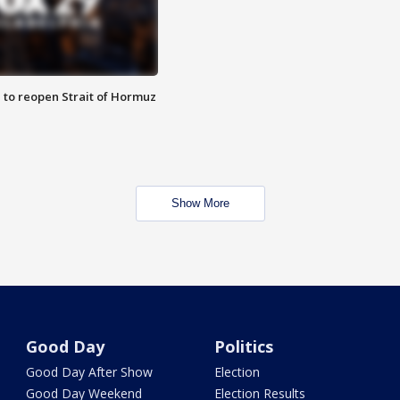
 to reopen Strait of Hormuz
Show More
Good Day
Politics
Good Day After Show
Election
Good Day Weekend
Election Results