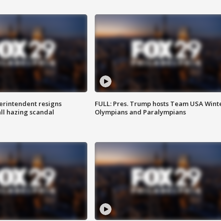
rintendent resigns
FULL: Pres. Trump hosts Team USA Wint
ll hazing scandal
Olympians and Paralympians