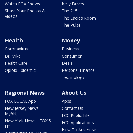
Watch FOX Shows
Kelly Drives
Share Your Photos &
The 215
Videos
The Ladies Room
The Pulse
Health
Money
Coronavirus
Business
Dr. Mike
Consumer
Health Care
Deals
Opioid Epidemic
Personal Finance
Technology
Regional News
About Us
FOX LOCAL App
Apps
New Jersey News -
Contact Us
My9NJ
FCC Public File
New York News - FOX 5
FCC Applications
NY
How To Advertise