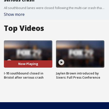
All southbound lanes were closed following the multi-car crash that caused at least one of the cars to catch fire.
Show more
Top Videos
Now Playing
I-95 southbound closed in
Jaylen Brown introduced by
Bristol after serious crash
Sixers: Full Press Conference