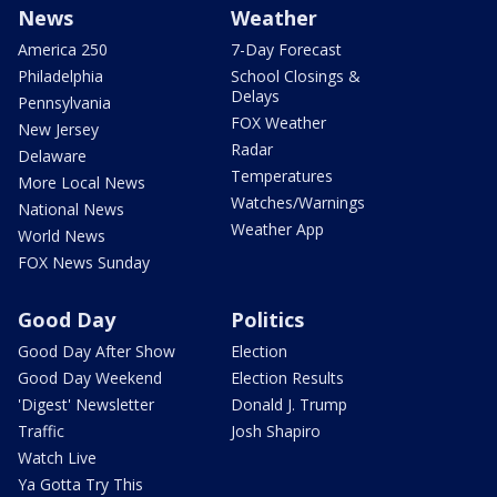
News
Weather
America 250
7-Day Forecast
Philadelphia
School Closings &
Delays
Pennsylvania
FOX Weather
New Jersey
Radar
Delaware
Temperatures
More Local News
Watches/Warnings
National News
Weather App
World News
FOX News Sunday
Good Day
Politics
Good Day After Show
Election
Good Day Weekend
Election Results
'Digest' Newsletter
Donald J. Trump
Traffic
Josh Shapiro
Watch Live
Ya Gotta Try This