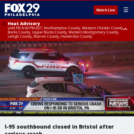
☰
Watch Live
Heat Advisory
until FRI 8:00 PM EDT, Northampton County, Western Chester County,
Berks County, Upper Bucks County, Western Montgomery County,
Lehigh County, Warren County, Hunterdon County
Heat Advisory
until SAT 8:00 PM EDT, Eastern Chester County, Eastern Montgomery
County, Philadelphia County, Delaware County, Lower Bucks County,
Somerset County, Southeastern Burlington County, Camden County,
Gloucester County, Northwestern Burlington County, Mercer County,
Ocean County, New Castle County
I-95 southbound closed in Bristol after
serious crash