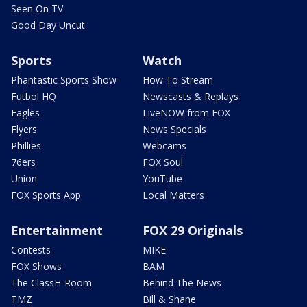
Seen On TV
Good Day Uncut
Sports
Watch
Phantastic Sports Show
How To Stream
Futbol HQ
Newscasts & Replays
Eagles
LiveNOW from FOX
Flyers
News Specials
Phillies
Webcams
76ers
FOX Soul
Union
YouTube
FOX Sports App
Local Matters
Entertainment
FOX 29 Originals
Contests
MIKE
FOX Shows
BAM
The ClassH-Room
Behind The News
TMZ
Bill & Shane